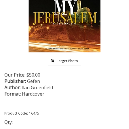
Larger Photo
Our Price:
$
50.00
Publisher:
Gefen
Author:
Ilan Greenfield
Format:
Hardcover
Product Code:
16475
Qty: