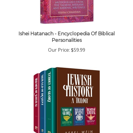
Ishei Hatanach - Encyclopedia Of Biblical
Personalities
Our Price:
$59.99