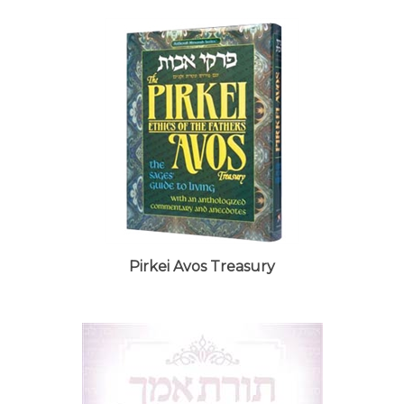
Pirkei Avos Treasury