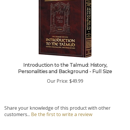
Introduction to the Talmud: History,
Personalities and Background - Full Size
Our Price:
$49.99
Share your knowledge of this product with other
customers...
Be the first to write a review