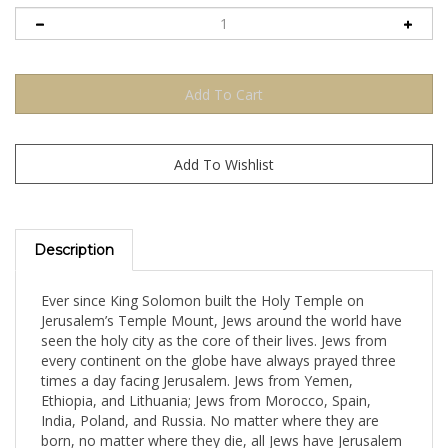
Description
Ever since King Solomon built the Holy Temple on
Jerusalem’s Temple Mount, Jews around the world have
seen the holy city as the core of their lives. Jews from
every continent on the globe have always prayed three
times a day facing Jerusalem. Jews from Yemen,
Ethiopia, and Lithuania; Jews from Morocco, Spain,
India, Poland, and Russia. No matter where they are
born, no matter where they die, all Jews have Jerusalem
in common.