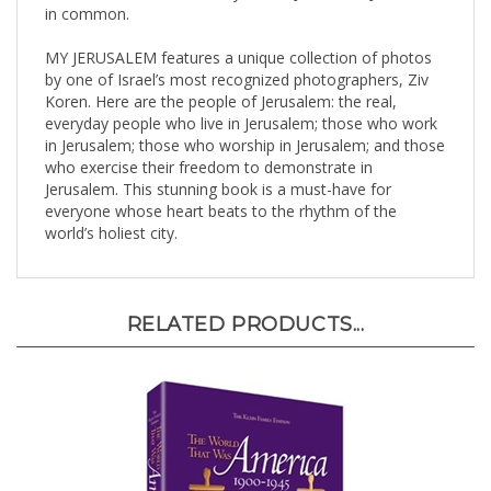
MY JERUSALEM features a unique collection of photos
by one of Israel’s most recognized photographers, Ziv
Koren. Here are the people of Jerusalem: the real,
everyday people who live in Jerusalem; those who work
in Jerusalem; those who worship in Jerusalem; and those
who exercise their freedom to demonstrate in
Jerusalem. This stunning book is a must-have for
everyone whose heart beats to the rhythm of the
world’s holiest city.
RELATED PRODUCTS...