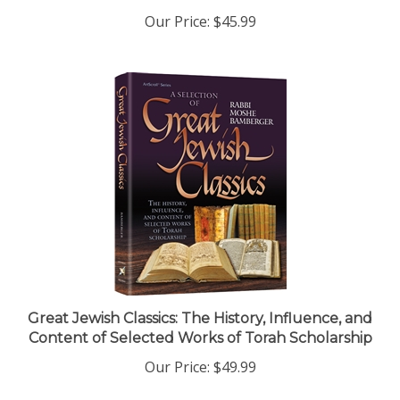
Our Price:
$45.99
Great Jewish Classics: The History, Influence, and
Content of Selected Works of Torah Scholarship
Our Price:
$49.99