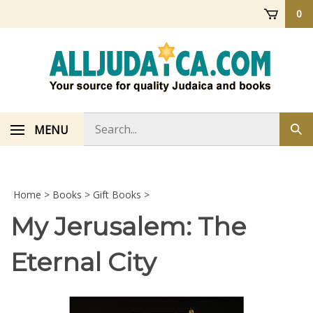
Skip
0
to
content
Search
MENU
Sub
store
sea
Home
>
Books
>
Gift Books
>
My Jerusalem: The
Eternal City