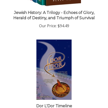
Jewish History: A Trilogy - Echoes of Glory,
Herald of Destiny, and Triumph of Survival
Our Price:
$94.49
Dor L'Dor Timeline