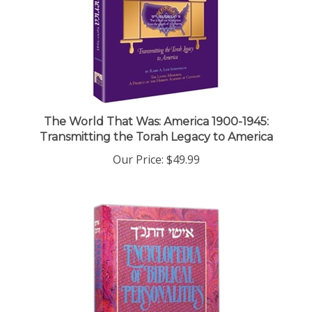
The World That Was: America 1900-1945:
Transmitting the Torah Legacy to America
Our Price:
$49.99