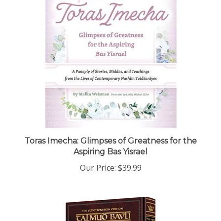
Toras Imecha: Glimpses of Greatness for the
Aspiring Bas Yisrael
Our Price:
$39.99