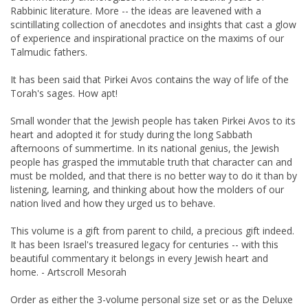
Rabbinic literature. More -- the ideas are leavened with a
scintillating collection of anecdotes and insights that cast a glow
of experience and inspirational practice on the maxims of our
Talmudic fathers.
It has been said that Pirkei Avos contains the way of life of the
Torah's sages. How apt!
Small wonder that the Jewish people has taken Pirkei Avos to its
heart and adopted it for study during the long Sabbath
afternoons of summertime. In its national genius, the Jewish
people has grasped the immutable truth that character can and
must be molded, and that there is no better way to do it than by
listening, learning, and thinking about how the molders of our
nation lived and how they urged us to behave.
This volume is a gift from parent to child, a precious gift indeed.
It has been Israel's treasured legacy for centuries -- with this
beautiful commentary it belongs in every Jewish heart and
home. - Artscroll Mesorah
Order as either the 3-volume personal size set or as the Deluxe