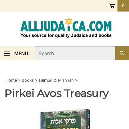
Skip
0
to
content
Search
MENU
Sub
store
sea
Home
>
Books
>
Talmud & Mishnah
>
Pirkei Avos Treasury