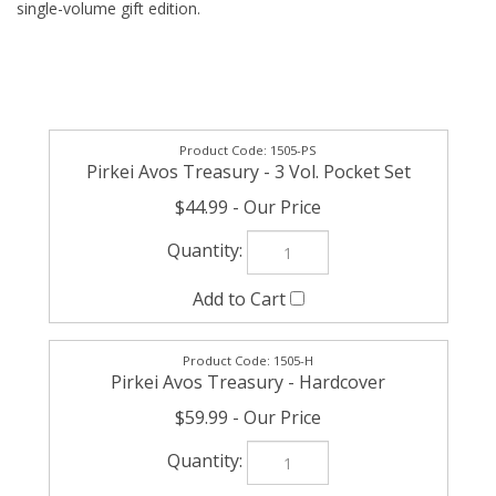
single-volume gift edition.
1505-PS
Pirkei Avos Treasury - 3 Vol. Pocket Set
$44.99
1505-H
Pirkei Avos Treasury - Hardcover
$59.99