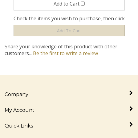
Check the items you wish to purchase, then click
Share your knowledge of this product with other
customers...
Be the first to write a review
Company
My Account
Quick Links