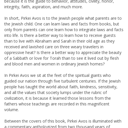
because it is the guide to behavior, attitudes, civility, honor,
integrity, faith, aspiration, and much more.
In short, Pirkei Avos is to the Jewish people what parents are to
the Jewish child. One can learn laws and facts from books, but
only from parents can one learn how to integrate laws and facts
into life. Is there a better way to learn how to receive guests
than to live with Abraham and Sarah in their old age as they
received and lavished care on three weary travelers in
oppressive heat? Is there a better way to appreciate the beauty
of a Sabbath or love for Torah than to see it lived out by flesh
and blood men and women in ordinary Jewish homes?
In Pirkei Avos we sit at the feet of the spiritual giants who
guided our nation through five turbulent centuries. If the Jewish
people has taught the world about faith, kindness, sensitivity,
and all the values that society lumps under the rubric of
civilization, it is because it learned those lessons from the
fathers whose teachings are recorded in this magnificent
volume.
Between the covers of this book, Pirkei Avos is illuminated with
a commentary anthologized from two thousand years of