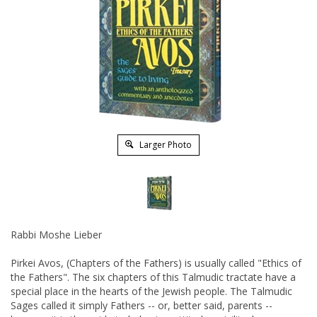
Larger Photo
Rabbi Moshe Lieber
Pirkei Avos, (Chapters of the Fathers) is usually called "Ethics of
the Fathers". The six chapters of this Talmudic tractate have a
special place in the hearts of the Jewish people. The Talmudic
Sages called it simply Fathers -- or, better said, parents --