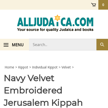
Skip
0
to
content
Search
MENU
Sub
store
sea
Home
>
Kippot
>
Individual Kippot
>
Velvet
>
Navy Velvet
Embroidered
Jerusalem Kippah