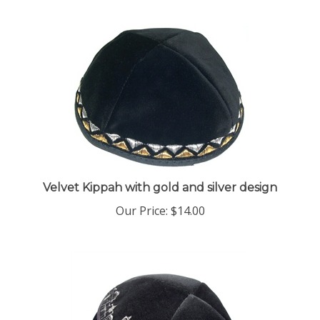
Velvet Kippah with gold and silver design
Our Price:
$14.00