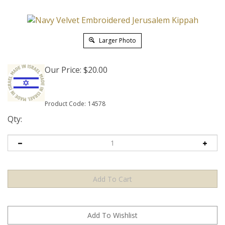
Larger Photo
Our Price:
$
20.00
Product Code:
14578
Qty: