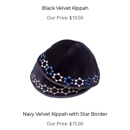
Black Velvet Kippah
Our Price:
$10.50
Navy Velvet Kippah with Star Border
Our Price:
$15.00