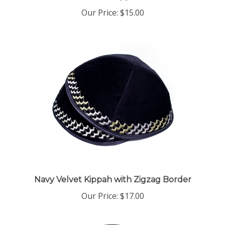
Our Price:
$15.00
Navy Velvet Kippah with Zigzag Border
Our Price:
$17.00