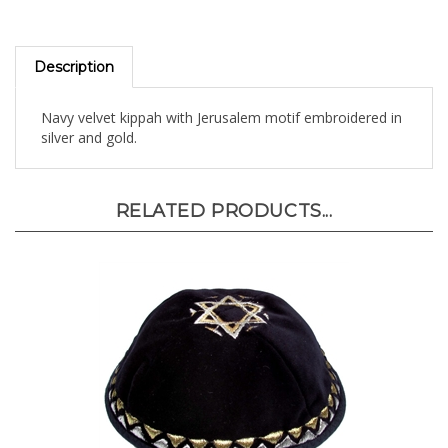
Description
Navy velvet kippah with Jerusalem motif embroidered in
silver and gold.
RELATED PRODUCTS...