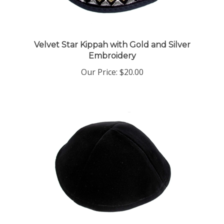
Velvet Star Kippah with Gold and Silver
Embroidery
Our Price:
$20.00