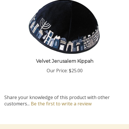
Velvet Jerusalem Kippah
Our Price:
$25.00
Share your knowledge of this product with other
customers...
Be the first to write a review