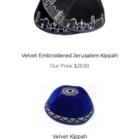
Velvet Embroidered Jerusalem Kippah
Our Price:
$20.00
Velvet Kippah