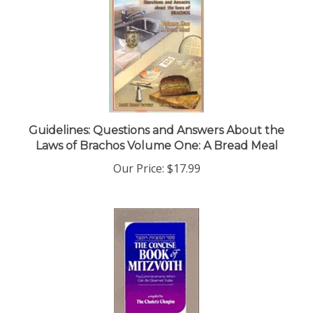
Guidelines: Questions and Answers About the
Laws of Brachos Volume One: A Bread Meal
Our Price:
$17.99