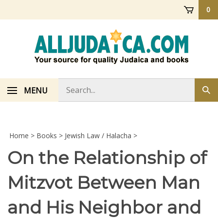
Skip
0
to
content
Search
MENU
Sub
store
sea
Home
>
Books
>
Jewish Law / Halacha
>
On the Relationship of
Mitzvot Between Man
and His Neighbor and