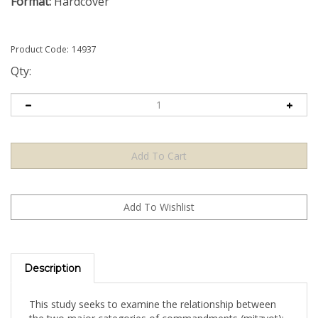
Format:
Hardcover
Product Code:
14937
Qty:
Description
This study seeks to examine the relationship between
the two major categories of commandments (mitzvot):