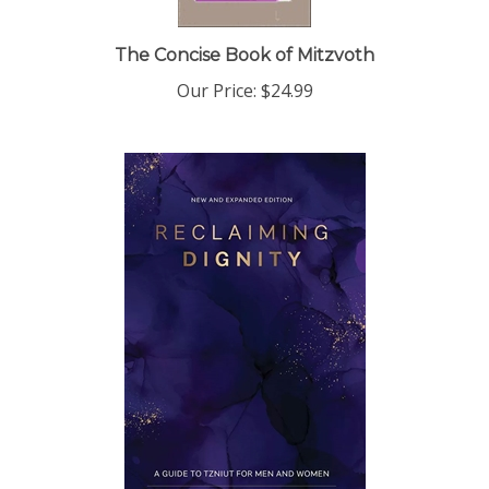
The Concise Book of Mitzvoth
Our Price:
$24.99