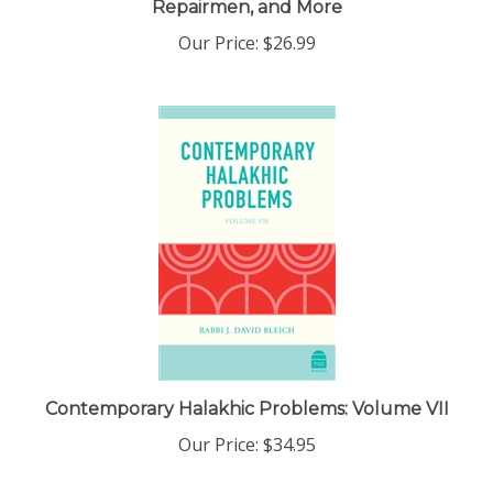
Our Price:
$26.99
Contemporary Halakhic Problems: Volume VII
Our Price:
$34.95