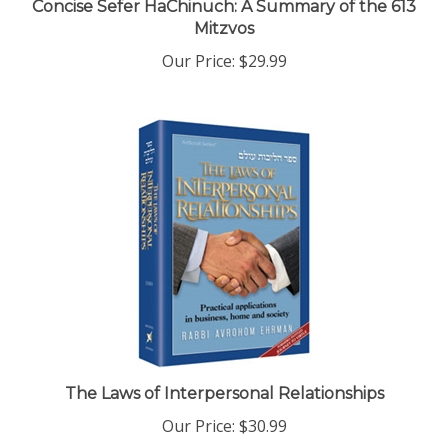
Mitzvos
Our Price:
$29.99
The Laws of Interpersonal Relationships
Our Price:
$30.99