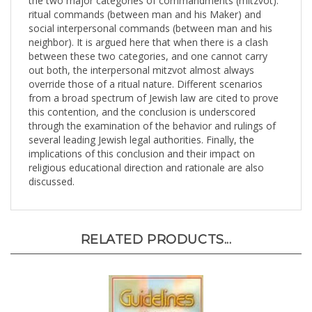
ritual commands (between man and his Maker) and
social interpersonal commands (between man and his
neighbor). It is argued here that when there is a clash
between these two categories, and one cannot carry
out both, the interpersonal mitzvot almost always
override those of a ritual nature. Different scenarios
from a broad spectrum of Jewish law are cited to prove
this contention, and the conclusion is underscored
through the examination of the behavior and rulings of
several leading Jewish legal authorities. Finally, the
implications of this conclusion and their impact on
religious educational direction and rationale are also
discussed.
RELATED PRODUCTS...