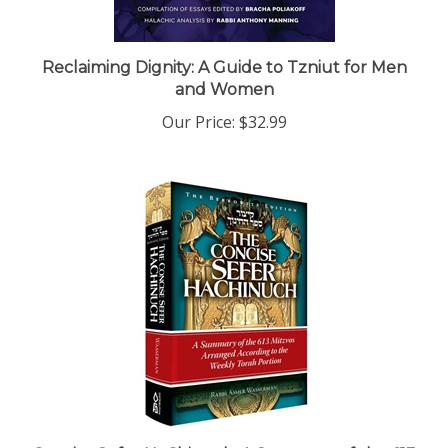
Reclaiming Dignity: A Guide to Tzniut for Men
and Women
Our Price:
$32.99
Concise Sefer HaChinuch: A Summary of the 613