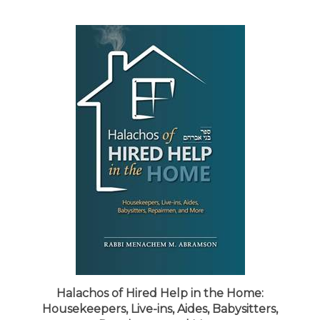
Halachos of Hired Help in the Home:
Housekeepers, Live-ins, Aides, Babysitters,
Repairmen, and More