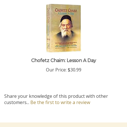
Chofetz Chaim: Lesson A Day
Our Price:
$30.99
Share your knowledge of this product with other
customers...
Be the first to write a review