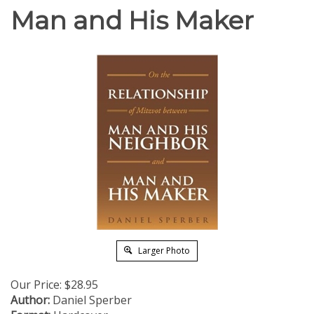
Man and His Maker
Larger Photo
Our Price:
$
28.95
Author:
Daniel Sperber