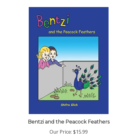
Bentzi and the Peacock Feathers
Our Price:
$15.99