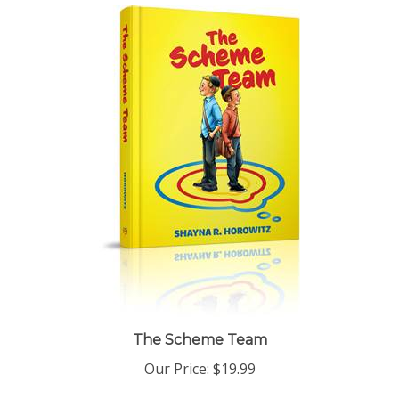
The Scheme Team
Our Price:
$19.99