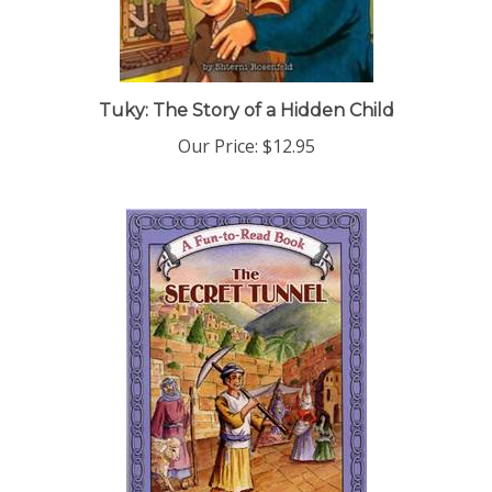
Tuky: The Story of a Hidden Child
Our Price:
$12.95