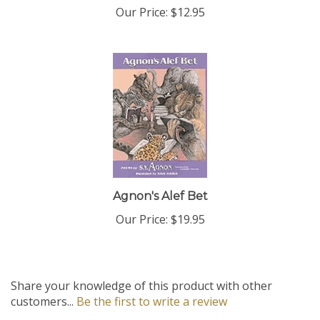
Agnon's Alef Bet
Our Price:
$19.95
Share your knowledge of this product with other
customers...
Be the first to write a review