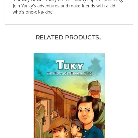
who's one-of-a-kind.
RELATED PRODUCTS...