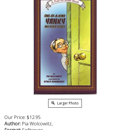
Larger Photo
Our Price:
$
12.95
Author:
Pia Wolcowitz,