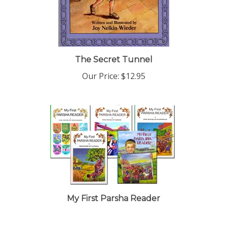
The Secret Tunnel
Our Price:
$12.95
My First Parsha Reader