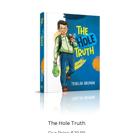
The Hole Truth
Our Price:
$20.99