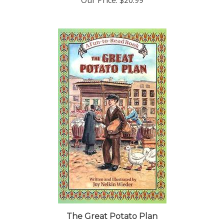
The Great Potato Plan
Our Price:
$12.95