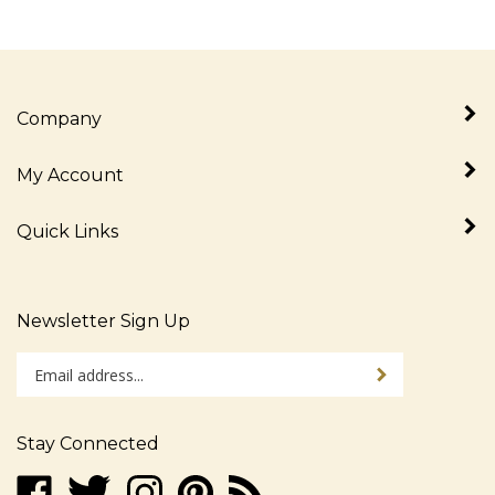
Company
My Account
Quick Links
Newsletter Sign Up
Enter
Sign up for newslet
your
email
address
Stay Connected
to
sign
Like
Follow
Follow
Pin
Subscribe
up
www.alljudaica.com
www.alljudaica.com
www.alljudaica.com
www.alljudaica.com
to