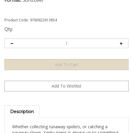
Format:
Softcover
Product Code:
9780922613854
Qty:
Description
Whether collecting runaway spiders, or catching a
runaway clown, Yanky Arens is always up to something.
Join Yanky's adventures and make friends with a kid