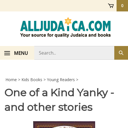
Skip
0
to
content
Search
MENU
Sub
store
sea
Home
>
Kids Books
>
Young Readers
>
One of a Kind Yanky -
and other stories