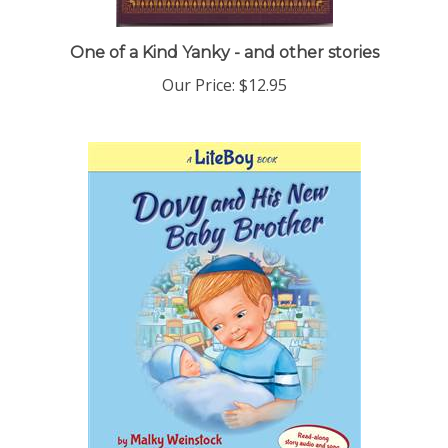
One of a Kind Yanky - and other stories
Our Price:
$12.95