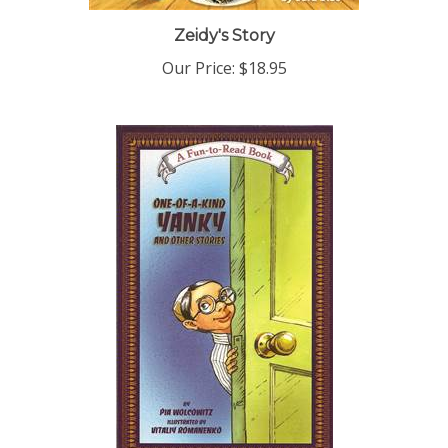
Zeidy's Story
Our Price:
$18.95