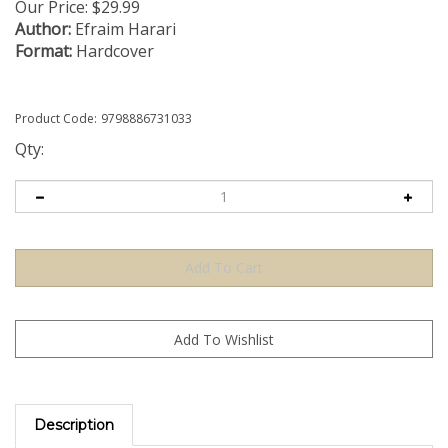
Our Price:
$
29.99
Author:
Efraim Harari
Format:
Hardcover
Product Code:
9798886731033
Qty:
Description