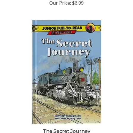
The Secret Journey