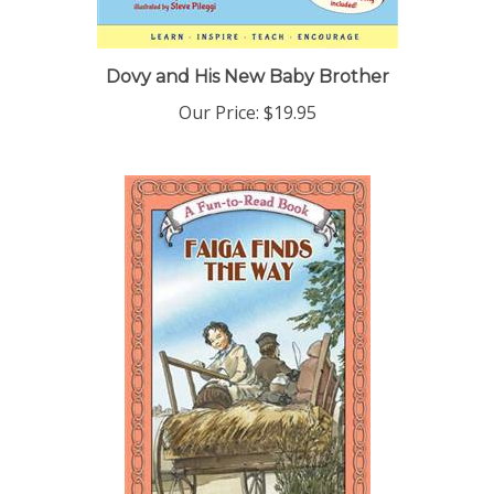
Dovy and His New Baby Brother
Our Price:
$19.95