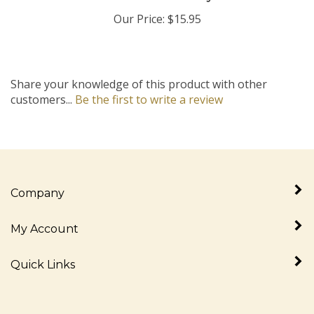
Our Price:
$15.95
Share your knowledge of this product with other
customers...
Be the first to write a review
Company
My Account
Quick Links
Newsletter Sign Up