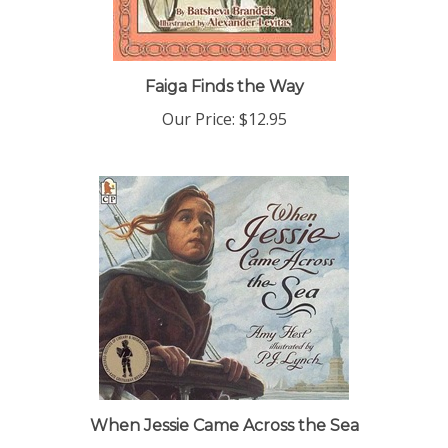
Faiga Finds the Way
Our Price:
$12.95
When Jessie Came Across the Sea
Our Price:
$6.99