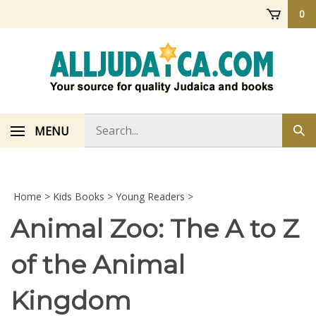
Skip
0
to
content
Search
MENU
Sub
store
sea
Home
>
Kids Books
>
Young Readers
>
Animal Zoo: The A to Z
of the Animal
Kingdom