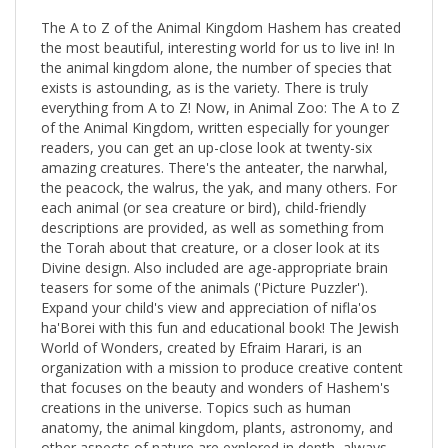
The A to Z of the Animal Kingdom Hashem has created
the most beautiful, interesting world for us to live in! In
the animal kingdom alone, the number of species that
exists is astounding, as is the variety. There is truly
everything from A to Z! Now, in Animal Zoo: The A to Z
of the Animal Kingdom, written especially for younger
readers, you can get an up-close look at twenty-six
amazing creatures. There's the anteater, the narwhal,
the peacock, the walrus, the yak, and many others. For
each animal (or sea creature or bird), child-friendly
descriptions are provided, as well as something from
the Torah about that creature, or a closer look at its
Divine design. Also included are age-appropriate brain
teasers for some of the animals ('Picture Puzzler').
Expand your child's view and appreciation of nifla'os
ha'Borei with this fun and educational book! The Jewish
World of Wonders, created by Efraim Harari, is an
organization with a mission to produce creative content
that focuses on the beauty and wonders of Hashem's
creations in the universe. Topics such as human
anatomy, the animal kingdom, plants, astronomy, and
other aspects of nature are explored in depth, always