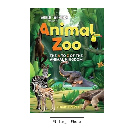
Larger Photo