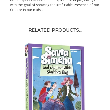
with the goal of showing the irrefutable Presence of our
Creator in our midst.
RELATED PRODUCTS...