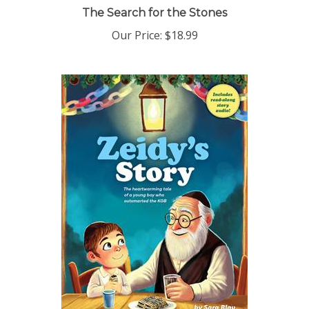
The Search for the Stones
Our Price:
$18.99