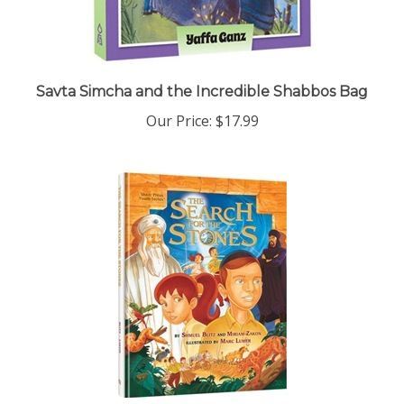
Savta Simcha and the Incredible Shabbos Bag
Our Price:
$17.99