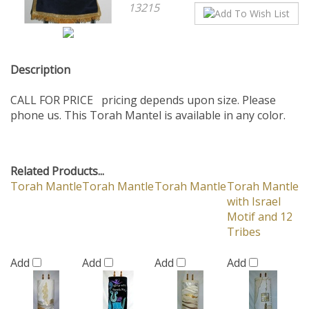
Description
CALL FOR PRICE pricing depends upon size. Please
phone us. This Torah Mantel is available in any color.
Related Products...
Torah Mantle
Torah Mantle
Torah Mantle
Torah Mantle
with Israel
Motif and 12
Tribes
Add
Add
Add
Add