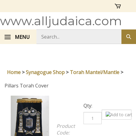
Skip
to
content
www.alljudaica.com
Search
MENU
Sub
store
sea
Home
>
Synagogue Shop
>
Torah Mantel/Mantle
>
Pillars Torah Cover
Qty:
Product
Code:
13215