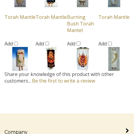
Torah Mantle
Torah Mantle
Burning
Torah Mantle
Bush Torah
Mantel
Add
Add
Add
Add
Share your knowledge of this product with other
customers...
Be the first to write a review
Company