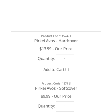
1574-H
Pirkei Avos - Hardcover
$13.99
1574-S
Pirkei Avos - Softcover
$9.99