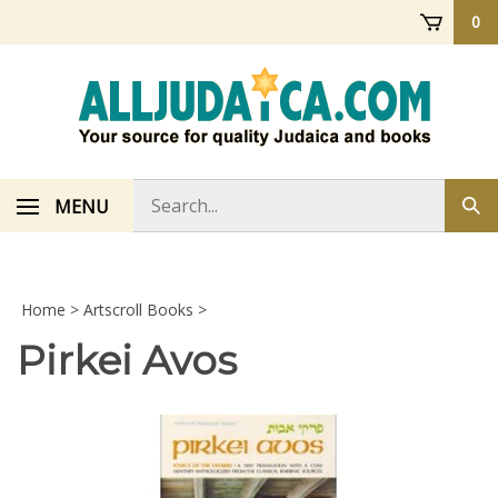
Skip
0
to
content
Search
MENU
Sub
store
sea
Home
>
Artscroll Books
>
Pirkei Avos