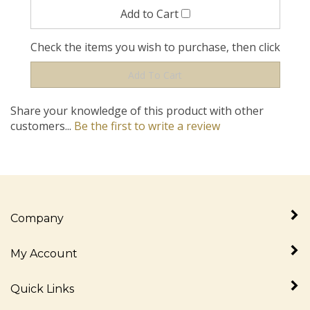
Check the items you wish to purchase, then click
Share your knowledge of this product with other
customers...
Be the first to write a review
Company
My Account
Quick Links