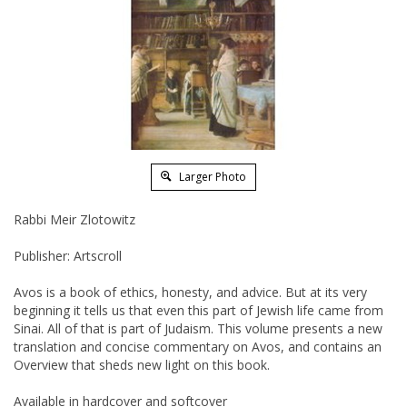
Larger Photo
Rabbi Meir Zlotowitz
Publisher: Artscroll
Avos is a book of ethics, honesty, and advice. But at its very
beginning it tells us that even this part of Jewish life came from
Sinai. All of that is part of Judaism. This volume presents a new
translation and concise commentary on Avos, and contains an
Overview that sheds new light on this book.
Available in hardcover and softcover