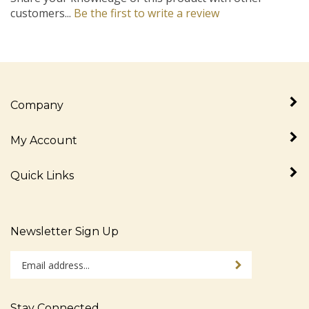
customers...
Be the first to write a review
Company
My Account
Quick Links
Newsletter Sign Up
Enter
Sign up for newslet
your
email
address
Stay Connected
to