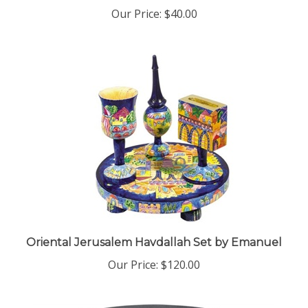
Our Price:
$40.00
Oriental Jerusalem Havdallah Set by Emanuel
Our Price:
$120.00