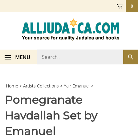
Skip
0
to
content
Search
MENU
Sub
store
sea
Home
>
Artists Collections
>
Yair Emanuel
>
Pomegranate
Havdallah Set by
Emanuel