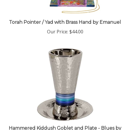
Torah Pointer / Yad with Brass Hand by Emanuel
Our Price:
$44.00
Hammered Kiddush Goblet and Plate - Blues by
Emanuel