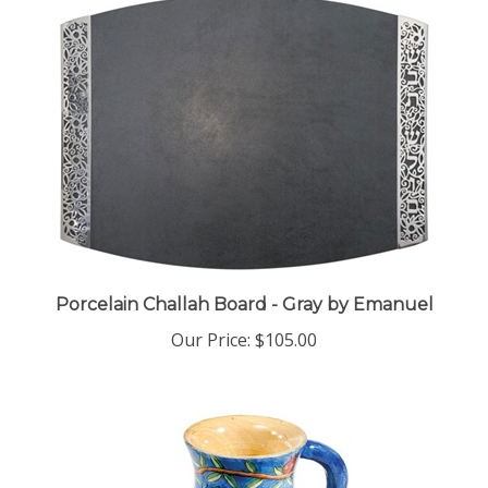
Porcelain Challah Board - Gray by Emanuel
Our Price:
$105.00