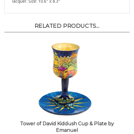
RELATED PRODUCTS...
Tower of David Kiddush Cup & Plate by
Emanuel