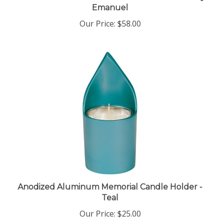
Our Price:
$58.00
Anodized Aluminum Memorial Candle Holder -
Teal
Our Price:
$25.00