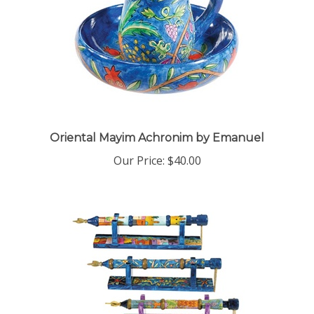
Oriental Mayim Achronim by Emanuel
Our Price:
$40.00