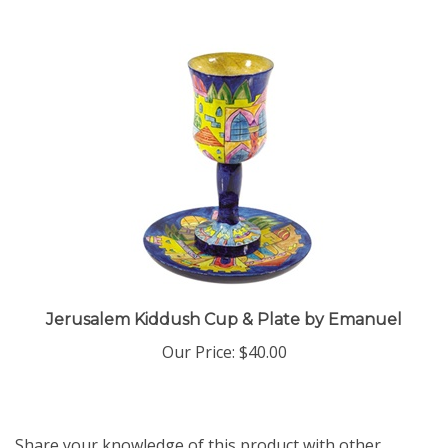
Jerusalem Kiddush Cup & Plate by Emanuel
Our Price:
$40.00
Share your knowledge of this product with other