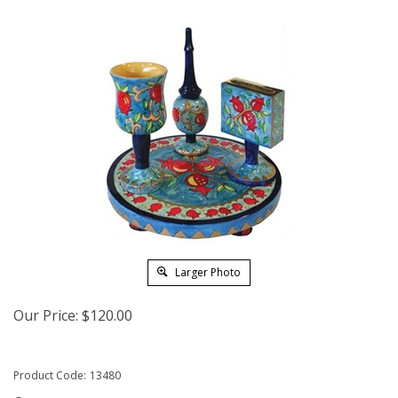
Larger Photo
Our Price:
$
120.00
Product Code:
13480