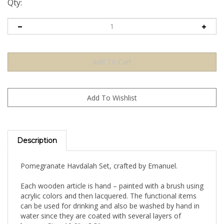
Qty:
Description
Pomegranate Havdalah Set, crafted by Emanuel.
Each wooden article is hand – painted with a brush using
acrylic colors and then lacquered. The functional items
can be used for drinking and also be washed by hand in
water since they are coated with several layers of
lacquer. Size: 10.6" x 8.3"