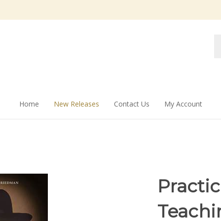
Se
st
Home
New Releases
Contact Us
My Account
Practic
Teachi