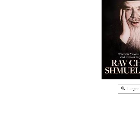
Larger