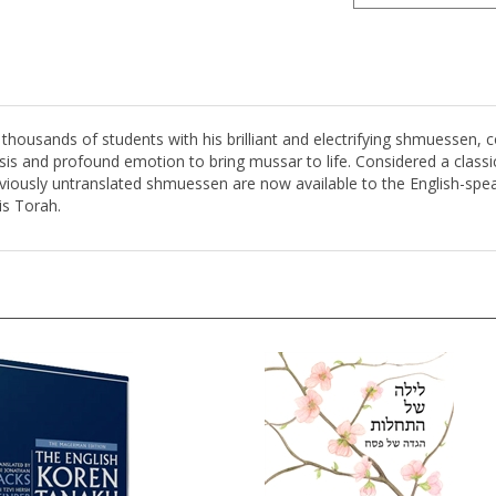
housands of students with his brilliant and electrifying shmuessen,
is and profound emotion to bring mussar to life. Considered a classi
eviously untranslated shmuessen are now available to the English-spe
is Torah.