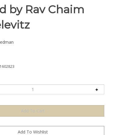
ed by Rav Chaim
evitz
iedman
1602823