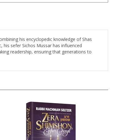
 combining his encyclopedic knowledge of Shas
c, his sefer Sichos Mussar has influenced
aking readership, ensuring that generations to