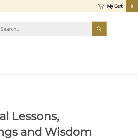
My Cart
0
arch
Submit
ore
search
al Lessons,
ngs and Wisdom