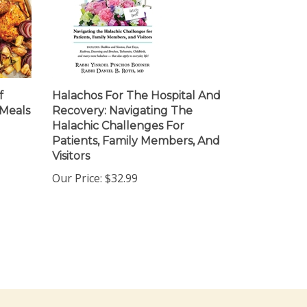
f
Halachos For The Hospital And
 Meals
Recovery: Navigating The
Halachic Challenges For
Patients, Family Members, And
Visitors
Our Price:
$32.99