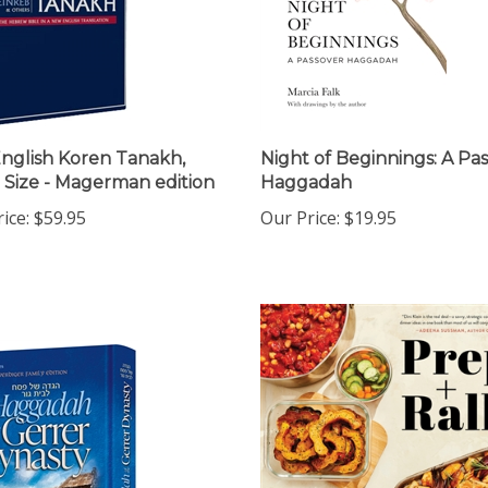
nglish Koren Tanakh,
Night of Beginnings: A Pa
 Size - Magerman edition
Haggadah
ice:
$59.95
Our Price:
$19.95