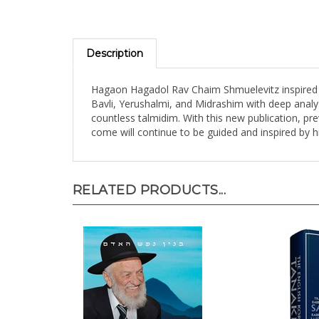
Description
Hagaon Hagadol Rav Chaim Shmuelevitz inspired t
Bavli, Yerushalmi, and Midrashim with deep analys
countless talmidim. With this new publication, pr
come will continue to be guided and inspired by h
RELATED PRODUCTS...