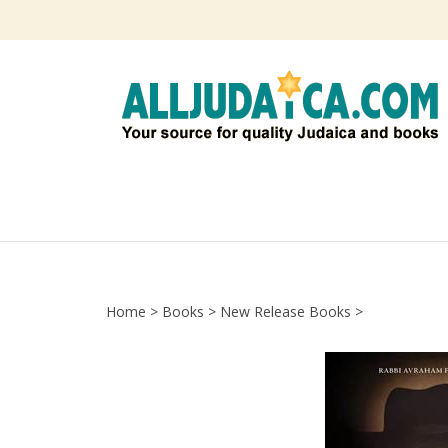
Skip
to
content
Home
>
Books
>
New Release Books
>