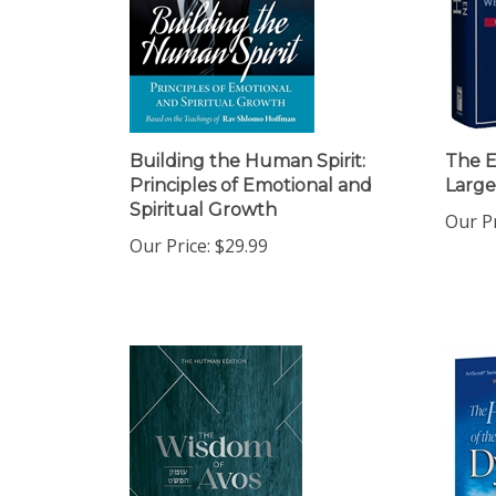
Building the Human Spirit:
The E
Principles of Emotional and
Large
Spiritual Growth
Our Pr
Our Price:
$29.99