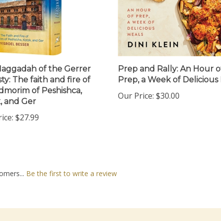
aggadah of the Gerrer
Prep and Rally: An Hour o
y: The faith and fire of
Prep, a Week of Delicious
dmorim of Peshishca,
Our Price:
$30.00
, and Ger
ice:
$27.99
omers...
Be the first to write a review