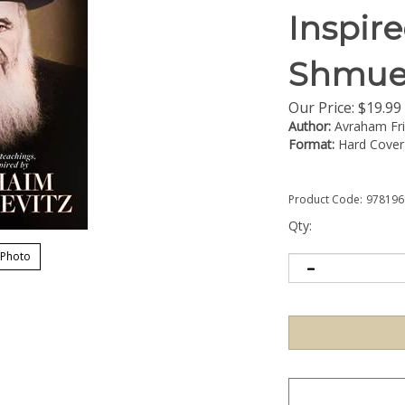
Inspir
Shmuel
Our Price:
$
19.99
Author:
Avraham Fr
Format:
Hard Cover
Product Code:
978196
Qty:
 Photo