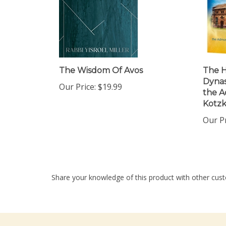
The Wisdom Of Avos
The H
Dynast
Our Price:
$19.99
the A
Kotzk
Our Pr
Share your knowledge of this product with other cust