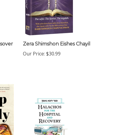
ssover
Zera Shimshon Eishes Chayil
Our Price:
$30.99