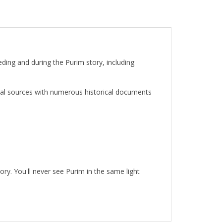
ding and during the Purim story, including
cal sources with numerous historical documents
ory. You'll never see Purim in the same light