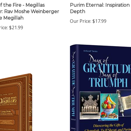
 the Fire - Megillas
Purim Eternal: Inspiration
r: Rav Moshe Weinberger
Depth
e Megillah
Our Price:
$17.99
ice:
$21.99