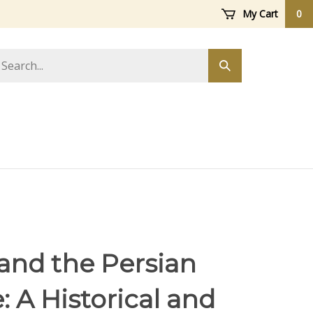
My Cart
0
arch
Submit
ore
search
and the Persian
 A Historical and