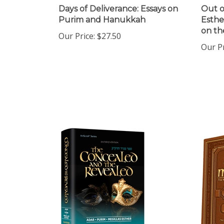
Days of Deliverance: Essays on
Out of
Purim and Hanukkah
Esthe
on th
Our Price:
$27.50
Our Pr