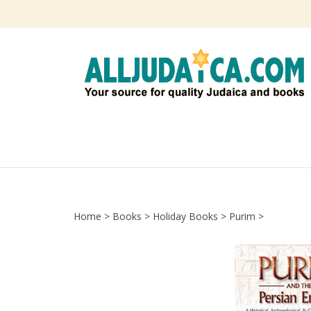
Skip
to
content
Home
>
Books
>
Holiday Books
>
Purim
>