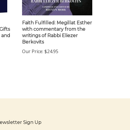
Faith Fulfilled: Megillat Esther
Gifts
with commentary from the
t and
writings of Rabbi Eliezer
Berkovits
Our Price:
$24.95
ewsletter Sign Up
ter
Sign up for newsletter