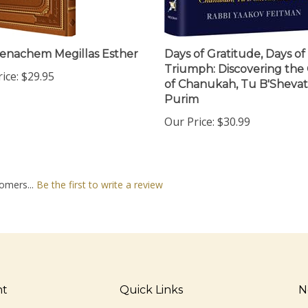
enachem Megillas Esther
Days of Gratitude, Days of
Triumph: Discovering the 
ice:
$29.95
of Chanukah, Tu B'Sheva
Purim
Our Price:
$30.99
omers...
Be the first to write a review
nt
Quick Links
N
En