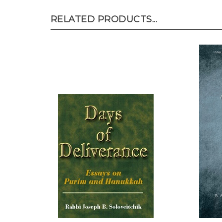
RELATED PRODUCTS...