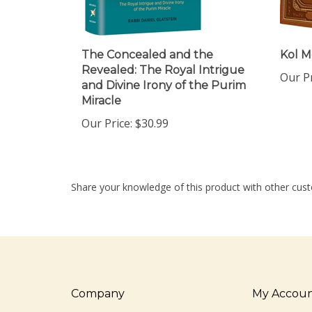
The Concealed and the
Kol M
Revealed: The Royal Intrigue
Our Pr
and Divine Irony of the Purim
Miracle
Our Price:
$30.99
Share your knowledge of this product with other cust
Company
My Accou