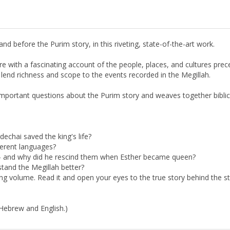
d before the Purim story, in this riveting, state-of-the-art work.
e with a fascinating account of the people, places, and cultures prece
t lend richness and scope to the events recorded in the Megillah.
mportant questions about the Purim story and weaves together bibli
chai saved the king's life?
ferent languages?
- and why did he rescind them when Esther became queen?
tand the Megillah better?
ing volume. Read it and open your eyes to the true story behind the st
 Hebrew and English.)