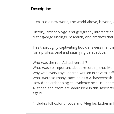
Description
Step into a new world, the world above, beyond, an
History, archaeology, and geography intersect her
cutting-edge findings, research, and artifacts tha
This thoroughly captivating book answers many i
for a professional and satisfying perspective.
Who was the real Achashverosh?
What was so important about recording that Morde
Why was every royal decree written in several dif
What were so many taxes paid to Achashverosh 
How does archaeological evidence help us unders
All these and more are addressed in this fascinat
again!
(Includes full-color photos and Megillas Esther in