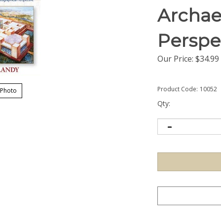
Archae
Perspe
Our Price:
$
34.99
Product Code:
10052
 Photo
Qty: