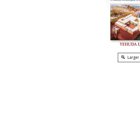
Larger