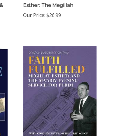
 &
Esther: The Megillah
Our Price:
$26.99