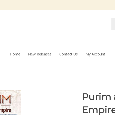
Se
st
Home
New Releases
Contact Us
My Account
Purim 
Empire: