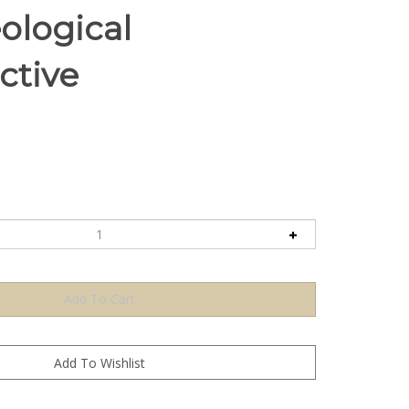
ological
ctive