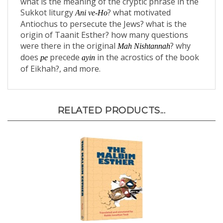
Sukkot liturgy
? what motivated
Ani ve-Ho
Antiochus to persecute the Jews? what is the
origin of Taanit Esther? how many questions
were there in the original
? why
Mah Nishtannah
does
precede
in the acrostics of the book
pe
ayin
of Eikhah?, and more.
RELATED PRODUCTS...