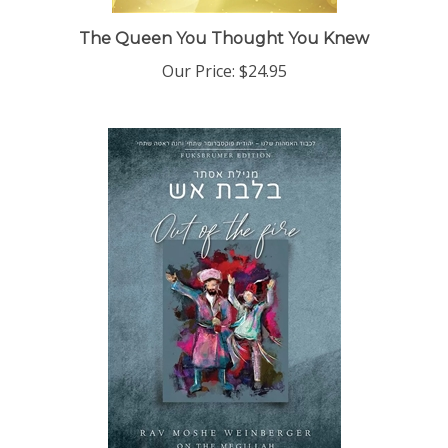
The Queen You Thought You Knew
Our Price:
$24.95