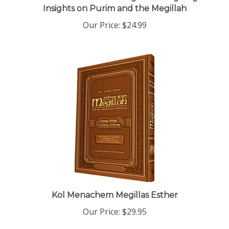
Our Price:
$24.99
Kol Menachem Megillas Esther
Our Price:
$29.95