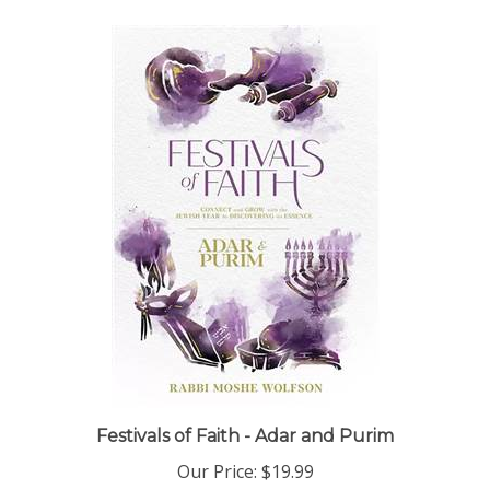
Festivals of Faith - Adar and Purim
Our Price:
$19.99