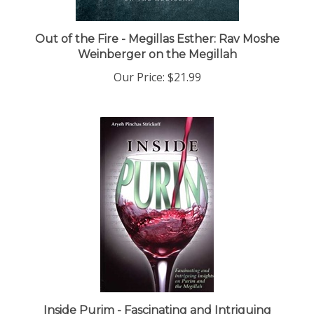
Out of the Fire - Megillas Esther: Rav Moshe
Weinberger on the Megillah
Our Price:
$21.99
Inside Purim - Fascinating and Intriguing
Insights on Purim and the Megillah