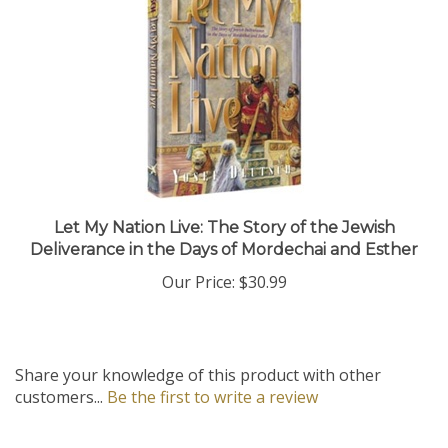
Let My Nation Live: The Story of the Jewish
Deliverance in the Days of Mordechai and Esther
Our Price:
$30.99
Share your knowledge of this product with other
customers...
Be the first to write a review