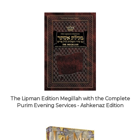
The Lipman Edition Megillah with the Complete
Purim Evening Services - Ashkenaz Edition