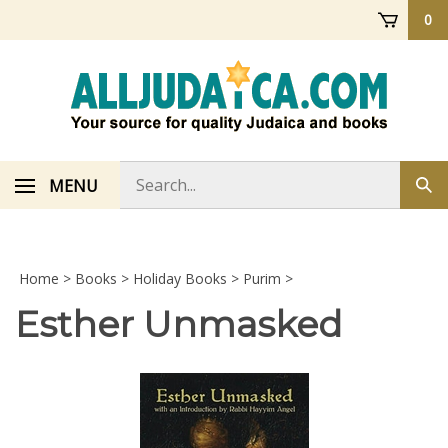
Skip
0
to
content
Search
MENU
Sub
store
sea
Home
>
Books
>
Holiday Books
>
Purim
>
Esther Unmasked