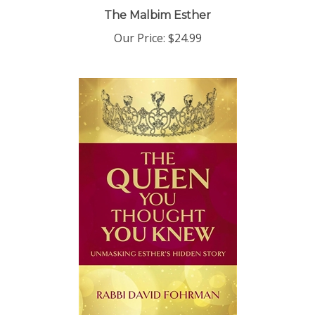
The Malbim Esther
Our Price:
$24.99