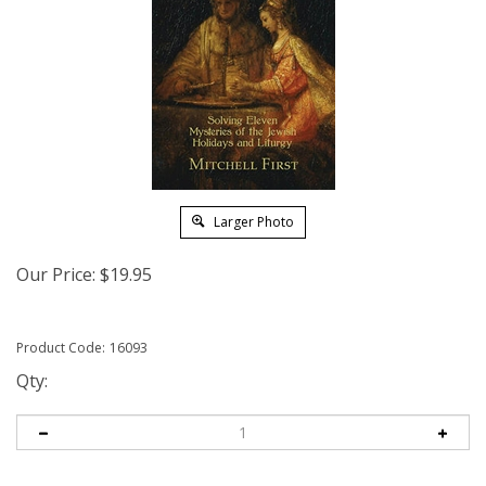
Larger Photo
Our Price:
$
19.95
Product Code:
16093
Qty: