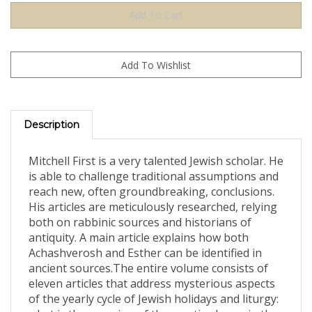
Description
Mitchell First is a very talented Jewish scholar. He
is able to challenge traditional assumptions and
reach new, often groundbreaking, conclusions.
His articles are meticulously researched, relying
both on rabbinic sources and historians of
antiquity. A main article explains how both
Achashverosh and Esther can be identified in
ancient sources.The entire volume consists of
eleven articles that address mysterious aspects
of the yearly cycle of Jewish holidays and liturgy:
what is the meaning of the cryptic phrase in the