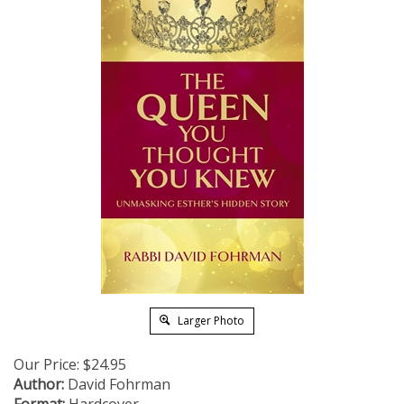
Larger Photo
Our Price:
$
24.95
Author:
David Fohrman