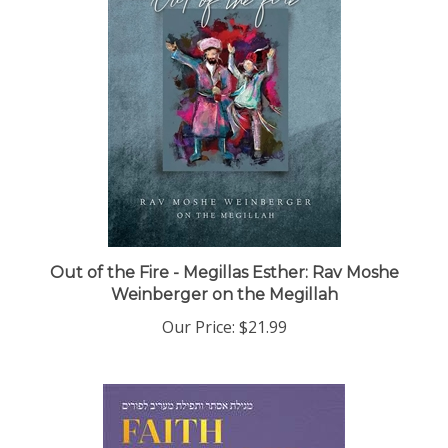
Out of the Fire - Megillas Esther: Rav Moshe
Weinberger on the Megillah
Our Price:
$21.99