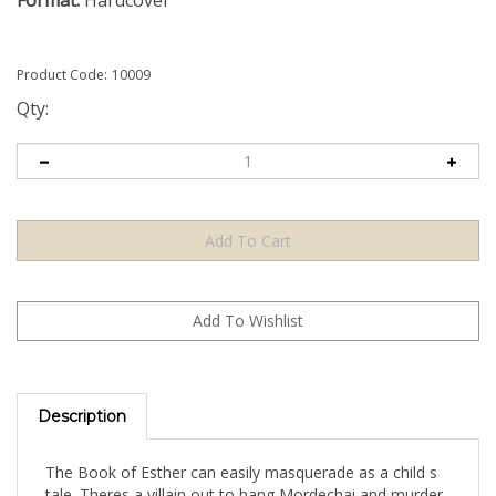
Format:
Hardcover
Product Code:
10009
Qty:
Description
The Book of Esther can easily masquerade as a child s
tale. Theres a villain out to hang Mordechai and murder
his countrymen; a king who enjoys drinking; and a