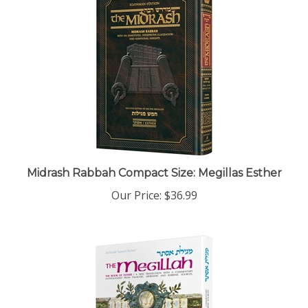
Midrash Rabbah Compact Size: Megillas Esther
Our Price:
$36.99