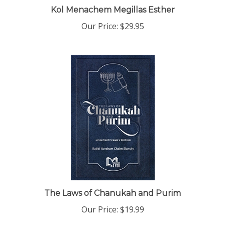
Kol Menachem Megillas Esther
Our Price:
$29.95
The Laws of Chanukah and Purim
Our Price:
$19.99