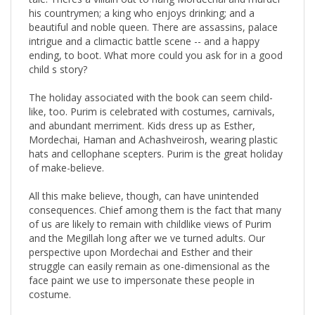
beautiful and noble queen. There are assassins, palace
intrigue and a climactic battle scene -- and a happy
ending, to boot. What more could you ask for in a good
child s story?
The holiday associated with the book can seem child-
like, too. Purim is celebrated with costumes, carnivals,
and abundant merriment. Kids dress up as Esther,
Mordechai, Haman and Achashveirosh, wearing plastic
hats and cellophane scepters. Purim is the great holiday
of make-believe.
All this make believe, though, can have unintended
consequences. Chief among them is the fact that many
of us are likely to remain with childlike views of Purim
and the Megillah long after we ve turned adults. Our
perspective upon Mordechai and Esther and their
struggle can easily remain as one-dimensional as the
face paint we use to impersonate these people in
costume.
In this book, Rabbi Fohrman invites the reader to look at