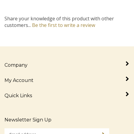
Share your knowledge of this product with other
customers...
Be the first to write a review
Company
My Account
Quick Links
Newsletter Sign Up
Enter
Sign up for newslet
your