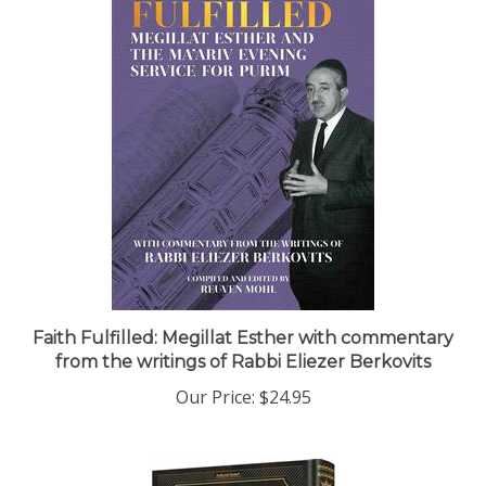
Faith Fulfilled: Megillat Esther with commentary
from the writings of Rabbi Eliezer Berkovits
Our Price:
$24.95