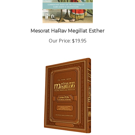
Mesorat HaRav Megillat Esther
Our Price:
$19.95