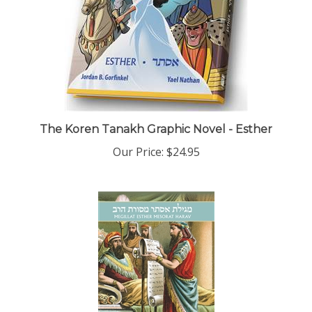
The Koren Tanakh Graphic Novel - Esther
Our Price:
$24.95