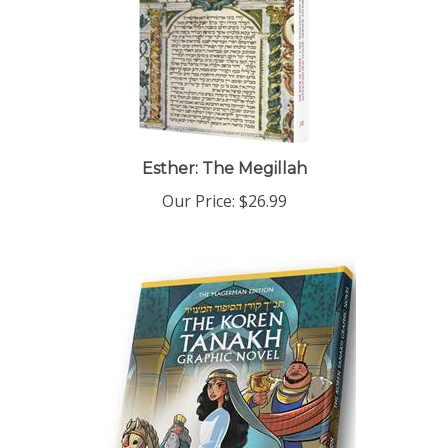
Esther: The Megillah
Our Price:
$26.99