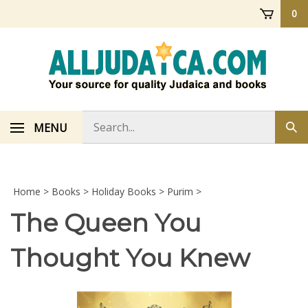
Skip
0
to
content
Search
MENU
Sub
store
sea
Home
>
Books
>
Holiday Books
>
Purim
>
The Queen You
Thought You Knew