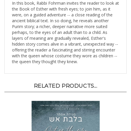
the Book of Esther with fresh eyes; to join him, as it
were, on a guided adventure -- a close reading of the
ancient biblical text. In so doing, he reveals another
Purim story; a richer, deeper narrative more suited
perhaps, to the eyes of an adult than to a child. As
layers of meaning are gradually revealed, Esther's
hidden story comes alive in a vibrant, unexpected way --
offering the reader a fascinating and stirring encounter
with the queen whose costume they wore as children --
the queen they thought they knew.
RELATED PRODUCTS...