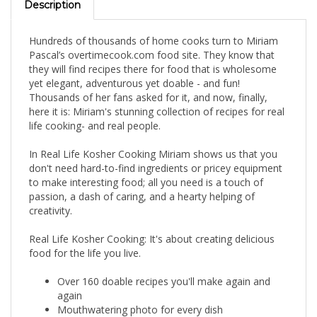
Hundreds of thousands of home cooks turn to Miriam
Pascal’s overtimecook.com food site. They know that
they will find recipes there for food that is wholesome
yet elegant, adventurous yet doable - and fun!
Thousands of her fans asked for it, and now, finally,
here it is: Miriam's stunning collection of recipes for real
life cooking- and real people.
In Real Life Kosher Cooking Miriam shows us that you
don't need hard-to-find ingredients or pricey equipment
to make interesting food; all you need is a touch of
passion, a dash of caring, and a hearty helping of
creativity.
Real Life Kosher Cooking: It's about creating delicious
food for the life you live.
Over 160 doable recipes you'll make again and
again
Mouthwatering photo for every dish
Accessible, easy-to-find ingredients