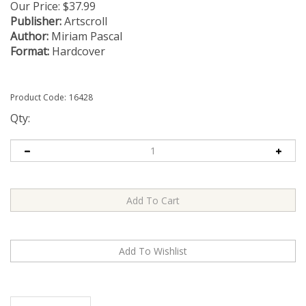
Our Price:
$
37.99
Publisher:
Artscroll
Author:
Miriam Pascal
Format:
Hardcover
Product Code:
16428
Qty:
Description