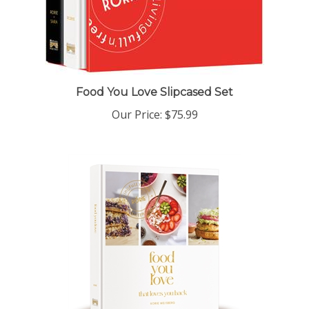
Food You Love Slipcased Set
Our Price:
$75.99