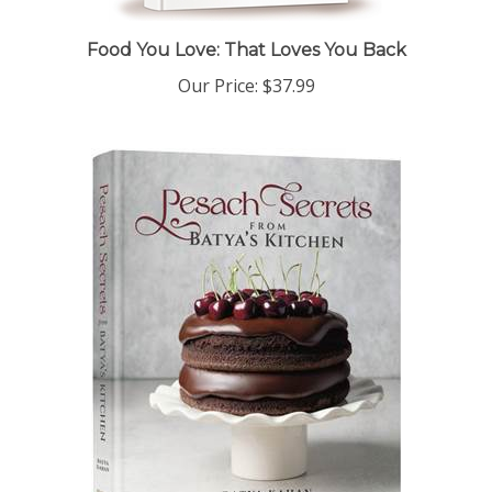
Food You Love: That Loves You Back
Our Price:
$37.99