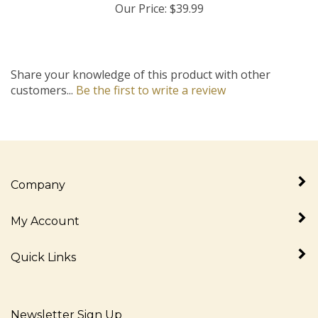
Share your knowledge of this product with other
customers...
Be the first to write a review
Company
My Account
Quick Links
Newsletter Sign Up