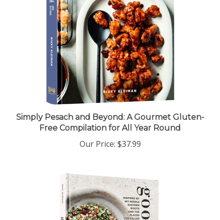
Simply Pesach and Beyond: A Gourmet Gluten-
Free Compilation for All Year Round
Our Price:
$37.99