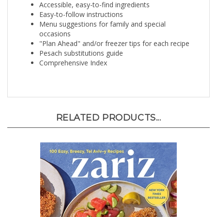
Easy-to-follow instructions
Menu suggestions for family and special
occasions
"Plan Ahead" and/or freezer tips for each recipe
Pesach substitutions guide
Comprehensive Index
RELATED PRODUCTS...