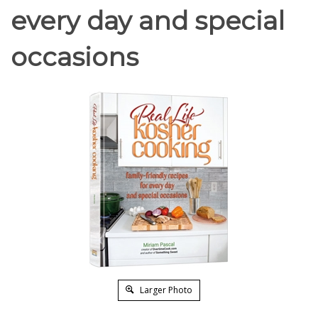
every day and special
occasions
Larger Photo