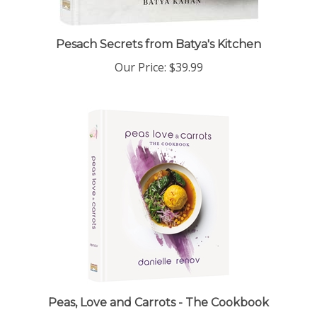
Pesach Secrets from Batya's Kitchen
Our Price:
$39.99
Peas, Love and Carrots - The Cookbook
Our Price:
$39.99