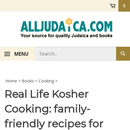
Skip
0
to
content
Search
MENU
Sub
store
sea
Home
>
Books
>
Cooking
>
Real Life Kosher
Cooking: family-
friendly recipes for