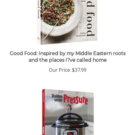
Good Food: Inspired by my Middle Eastern roots
and the places I?ve called home
Our Price:
$37.99