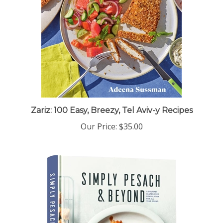
Zariz: 100 Easy, Breezy, Tel Aviv-y Recipes
Our Price:
$35.00