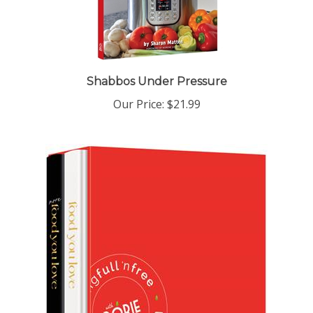
Shabbos Under Pressure
Our Price:
$21.99