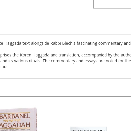
 Haggada text alongside Rabbi Blech's fascinating commentary and 
mprises the Koren Haggada and translation, accompanied by the autho
nd its various rituals. The commentary and essays are noted for their
ghout