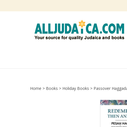
Skip
to
content
Home
>
Books
>
Holiday Books
>
Passover Haggad