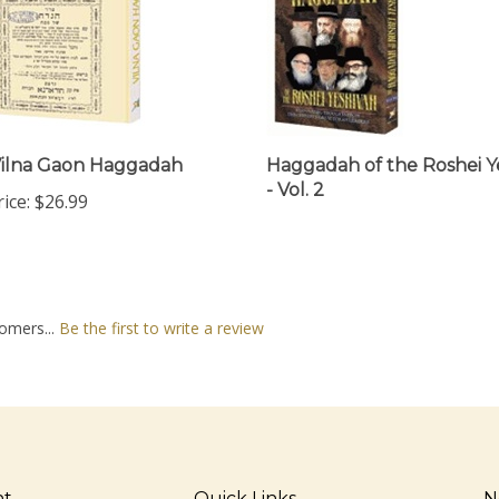
ilna Gaon Haggadah
Haggadah of the Roshei Y
- Vol. 2
ice:
$26.99
omers...
Be the first to write a review
nt
Quick Links
N