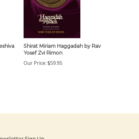
eshiva
Shirat Miriam Haggadah by Rav
Yosef Zvi Rimon
Our Price:
$59.95
ewsletter Sign Up