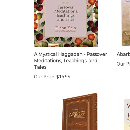
A Mystical Haggadah - Passover
Abar
Meditations, Teachings, and
Our Pr
Tales
Our Price:
$16.95