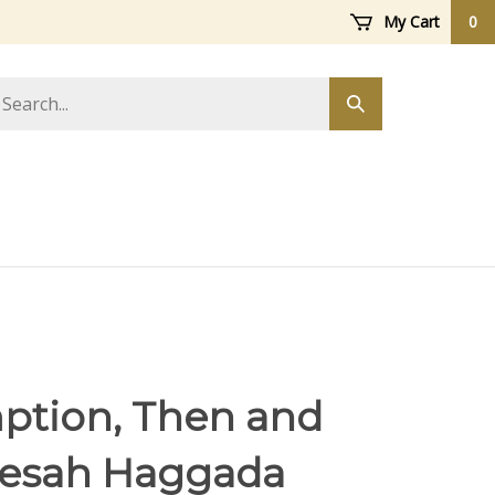
My Cart
0
arch
Submit
ore
search
tion, Then and
esah Haggada