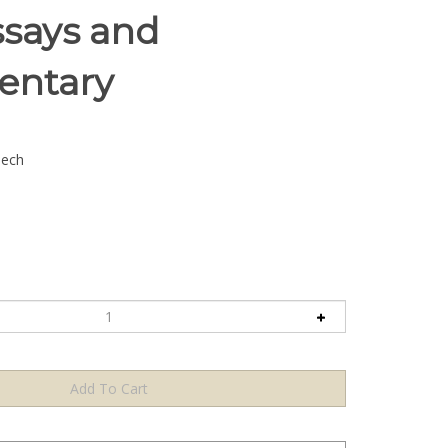
ssays and
ntary
lech