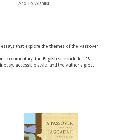
essays that explore the themes of the Passover
r's commentary; the English side includes 23
 easy, accessible style, and the author's great