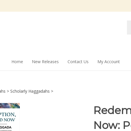
Se
st
Home
New Releases
Contact Us
My Account
ahs
>
Scholarly Haggadahs
>
Redemp
Now: P