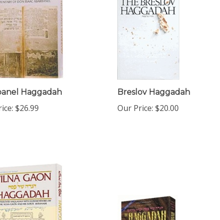
banel Haggadah
Breslov Haggadah
ice:
$26.99
Our Price:
$20.00