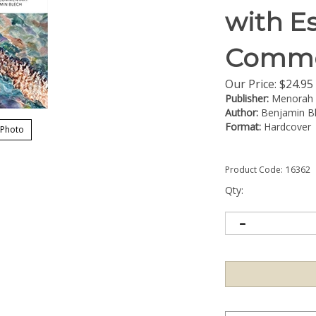
with E
Comme
Our Price:
$
24.95
Publisher:
Menorah
Author:
Benjamin B
Format:
Hardcover
 Photo
Product Code:
16362
Qty: