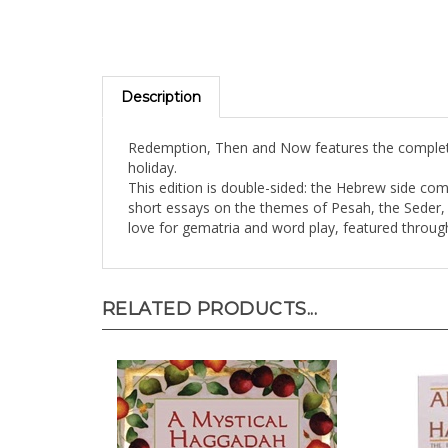
Description
Redemption, Then and Now features the complete
holiday.
This edition is double-sided: the Hebrew side co
short essays on the themes of Pesah, the Seder, a
love for gematria and word play, featured throu
RELATED PRODUCTS...