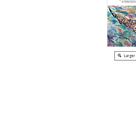
Larger