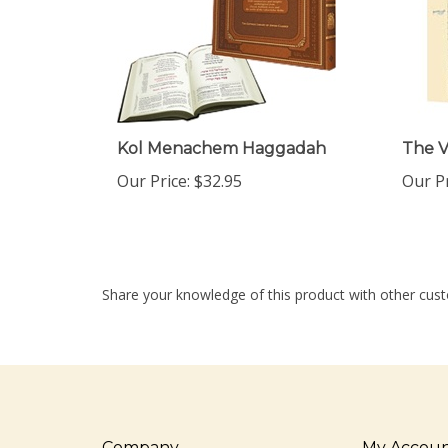
Kol Menachem Haggadah
The V
Our Price:
$32.95
Our Pr
Share your knowledge of this product with other cust
Company
My Accou