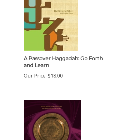
A Passover Haggadah: Go Forth
and Learn
Our Price:
$18.00