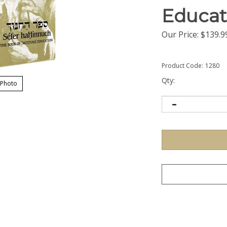
Educat
Our Price:
$
139.9
Product Code:
1280
Qty:
 Photo