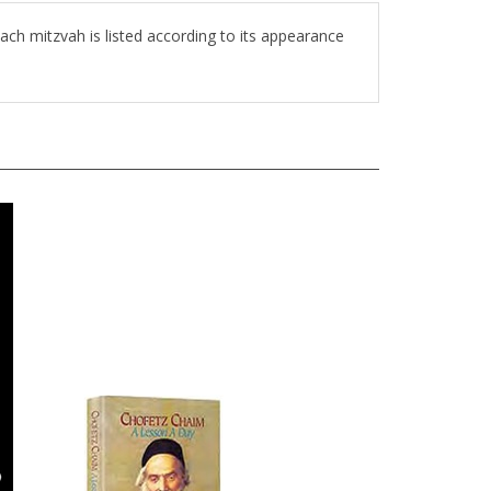
ch mitzvah is listed according to its appearance