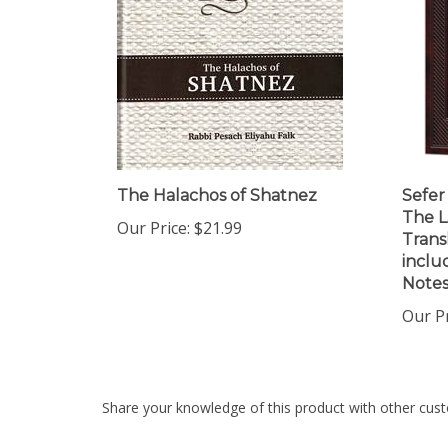
The Halachos of Shatnez
Sefer
The L
Our Price:
$21.99
Trans
includ
Notes
Our Pr
Share your knowledge of this product with other cust