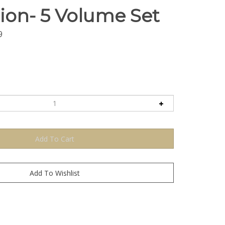
ion- 5 Volume Set
9