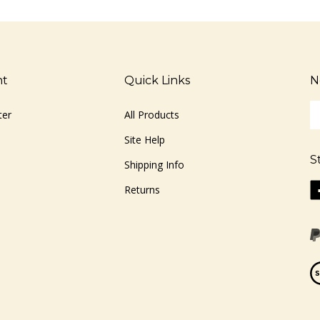
nt
Quick Links
N
En
ter
All Products
yo
em
Site Help
ad
S
to
Shipping Info
si
Li
Returns
u
ww
fo
o
ou
F
ne
Vi
ou
S