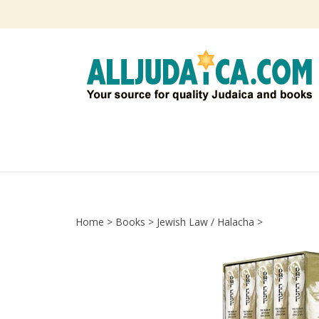
Skip
to
content
Home
>
Books
>
Jewish Law / Halacha
>