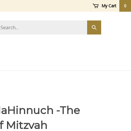
My Cart
0
arch
Submit
ore
search
HaHinnuch -The
f Mitzvah