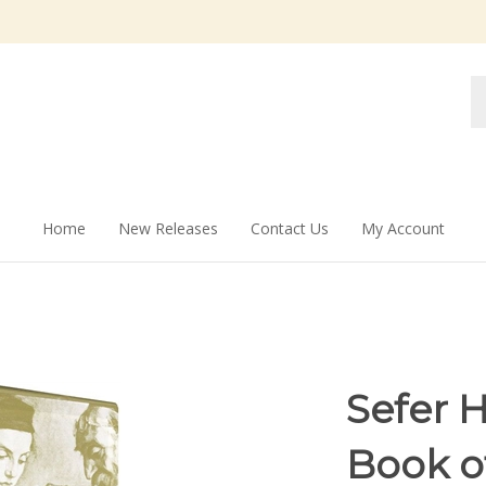
Se
st
Home
New Releases
Contact Us
My Account
Sefer 
Book o