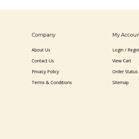
Company
My Accou
About Us
Login
/
Regis
Contact Us
View Cart
Privacy Policy
Order Status
Terms & Conditions
Sitemap