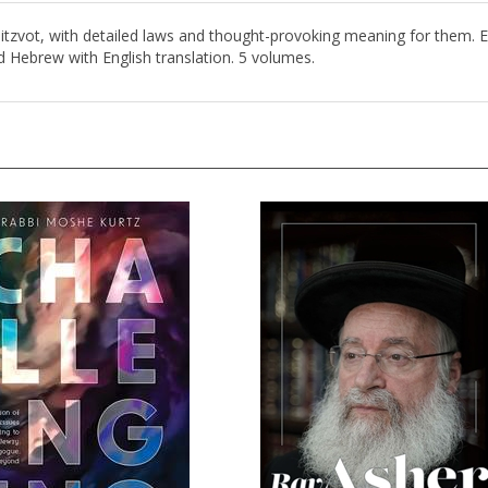
tzvot, with detailed laws and thought-provoking meaning for them. Ea
d Hebrew with English translation. 5 volumes.