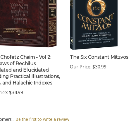
 Chofetz Chaim - Vol 2:
The Six Constant Mitzvos
aws of Rechilus
Our Price:
$30.99
lated and Elucidated
ing Practical Illustrations,
, and Halachic Indexes
ice:
$34.99
omers...
Be the first to write a review