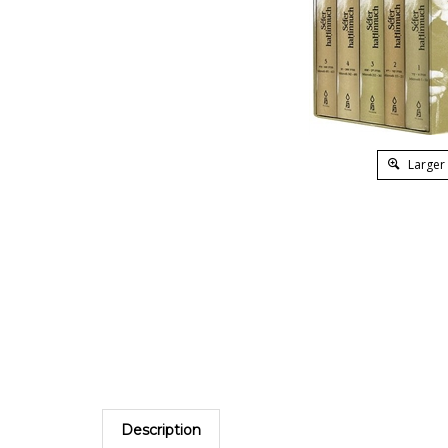
Larger
Description