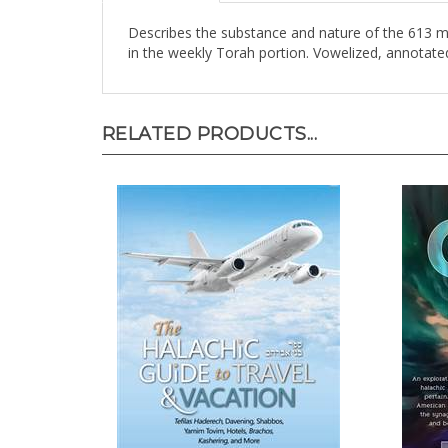
Describes the substance and nature of the 613 mi
in the weekly Torah portion. Vowelized, annotate
RELATED PRODUCTS...