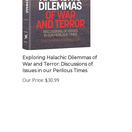
Exploring Halachic Dilemmas of
War and Terror: Discussions of
Issues in our Perilous Times
Our Price:
$30.99