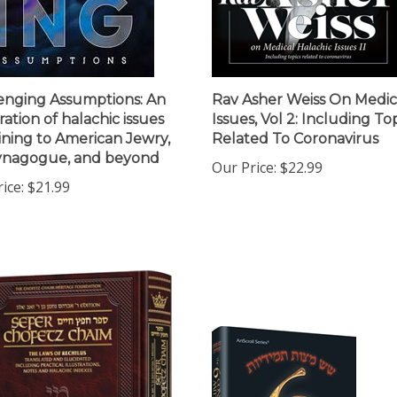
enging Assumptions: An
Rav Asher Weiss On Medic
ration of halachic issues
Issues, Vol 2: Including To
ining to American Jewry,
Related To Coronavirus
ynagogue, and beyond
Our Price:
$22.99
ice:
$21.99