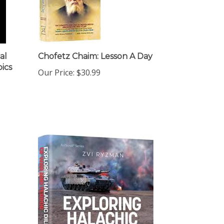
al
Chofetz Chaim: Lesson A Day
pics
Our Price:
$30.99