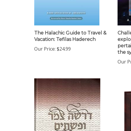
The Halachic Guide to Travel &
Chall
Vacation: Tefilas Haderech
explo
perta
Our Price:
$24.99
the s
Our Pr