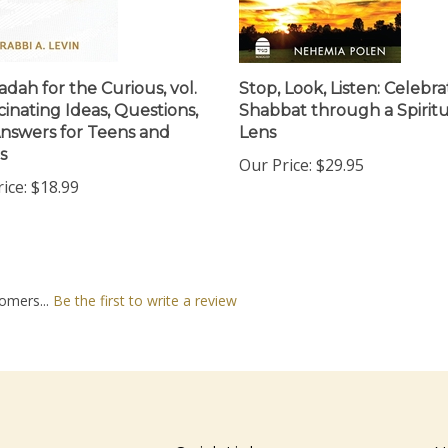
dah for the Curious, vol.
Stop, Look, Listen: Celebra
cinating Ideas, Questions,
Shabbat through a Spiritu
nswers for Teens and
Lens
s
Our Price:
$29.95
ice:
$18.99
omers...
Be the first to write a review
nt
Quick Links
N