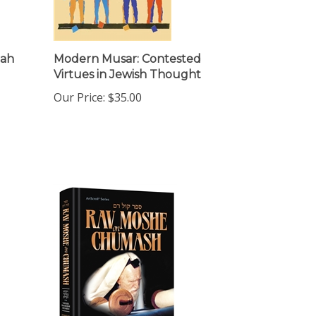
dah
Modern Musar: Contested
Virtues in Jewish Thought
Our Price:
$35.00