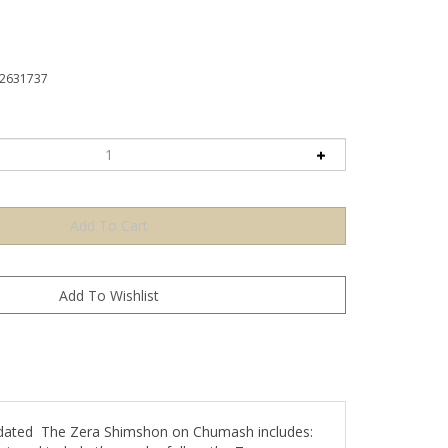
2631737
cidated The Zera Shimshon on Chumash includes:
igned to help the reader follow the Zera