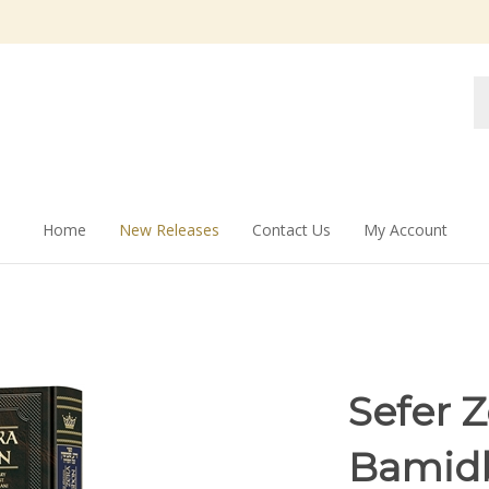
Se
st
Home
New Releases
Contact Us
My Account
Sefer 
Bamid