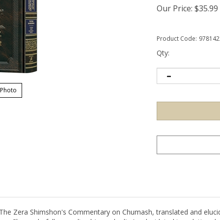
Our Price:
$
35.99
Product Code:
978142
Qty:
 Photo
l: The Zera Shimshon's Commentary on Chumash, translated and elu
on Chumash, fully vowelized (menukad) An elucidated translation des