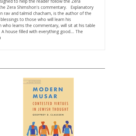
f the Zera Shimshon's commentary. Explanatory
 rav and talmid chacham, is the author of the
lessings to those who will learn his
 who learns the commentary, will sit at his table
 A house filled with everything good.... The
n