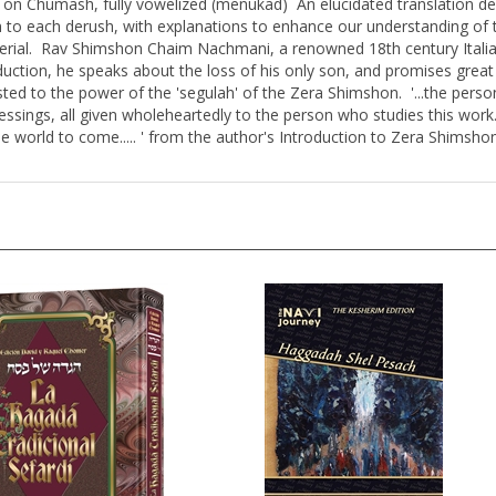
n to each derush, with explanations to enhance our understanding o
rial. Rav Shimshon Chaim Nachmani, a renowned 18th century Italian
tion, he speaks about the loss of his only son, and promises great b
ed to the power of the 'segulah' of the Zera Shimshon. '...the person
lessings, all given wholeheartedly to the person who studies this work.
the world to come..... ' from the author's Introduction to Zera Shimsho