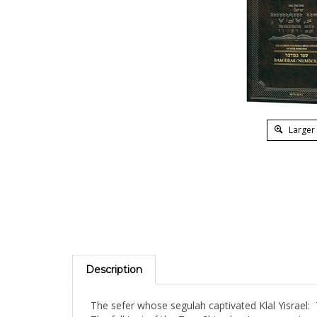
Larger
Description
The sefer whose segulah captivated Klal Yisrae
The full text of the Zera Shimshon's commentary 