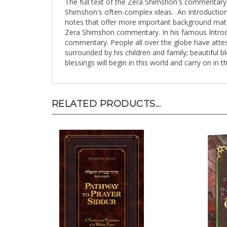
Shimshon's often-complex ideas. An Introductio
notes that offer more important background mate
Zera Shimshon commentary. In his famous Introduc
commentary. People all over the globe have attest
surrounded by his children and family; beautiful b
blessings will begin in this world and carry on in 
RELATED PRODUCTS...