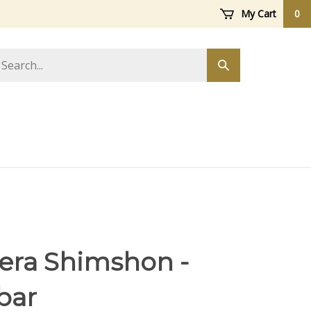
My Cart
0
arch
Submit
ore
search
Zera Shimshon -
bar