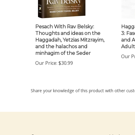
Pesach With Rav Belsky:
Hagga
Thoughts and ideas on the
3: Fas
Haggadah, Yetzias Mitzrayim,
and A
and the halachos and
Adult
minhagim of the Seder
Our Pr
Our Price:
$30.99
Share your knowledge of this product with other cust
Company
My Accou