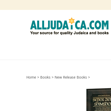
Skip
to
content
Home
>
Books
>
New Release Books
>