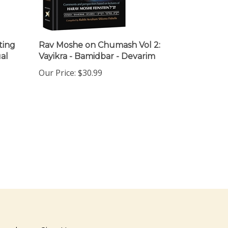
ting
Rav Moshe on Chumash Vol 2:
al
Vayikra - Bamidbar - Devarim
Our Price:
$30.99
ewsletter Sign Up