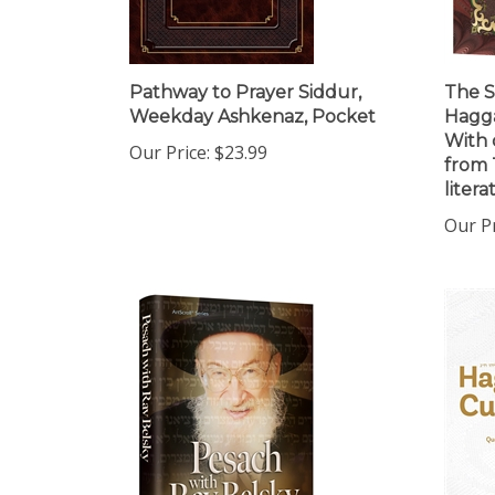
Pathway to Prayer Siddur,
The S
Weekday Ashkenaz, Pocket
Hagga
With 
Our Price:
$23.99
from 
litera
Our Pr