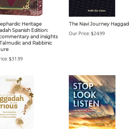
ephardic Heritage
The Navi Journey Hagga
dah Spanish Edition:
Our Price:
$24.99
commentary and insights
Talmudic and Rabbinic
ture
ice:
$31.99