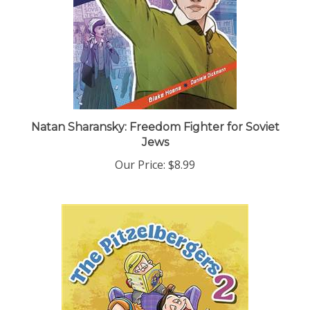
Natan Sharansky: Freedom Fighter for Soviet
Jews
Our Price:
$8.99