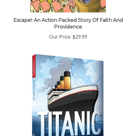
Escape!: An Action Packed Story Of Faith And
Providence
Our Price:
$29.99