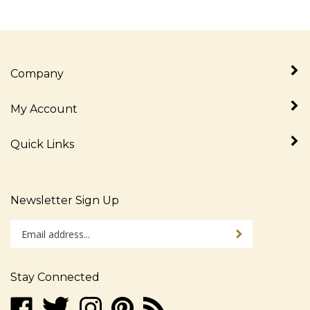
Company
My Account
Quick Links
Newsletter Sign Up
Enter
Sign up for newslet
your
email
address
Stay Connected
to
sign
Like
Follow
Follow
Pin
Subscribe
up
www.alljudaica.com
www.alljudaica.com
www.alljudaica.com
www.alljudaica.com
to