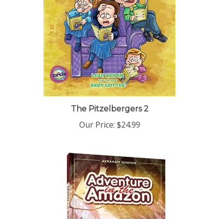
The Pitzelbergers 2
Our Price:
$24.99