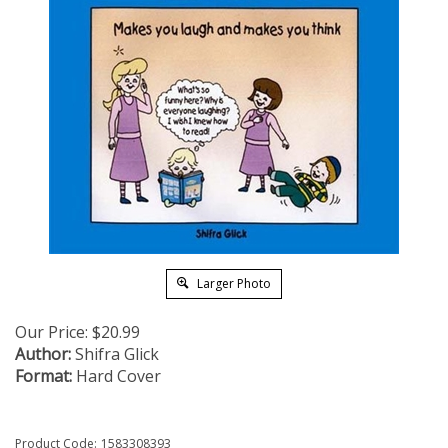
Larger Photo
Our Price:
$
20.99
Author:
Shifra Glick
Format:
Hard Cover
Product Code:
1583308393