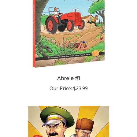
Ahrele #1
Our Price:
$23.99