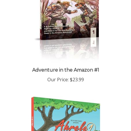
Adventure in the Amazon #1
Our Price:
$23.99