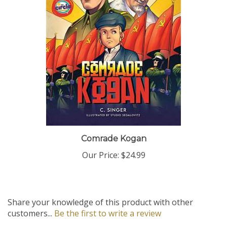
Comrade Kogan
Our Price:
$24.99
Share your knowledge of this product with other
customers...
Be the first to write a review