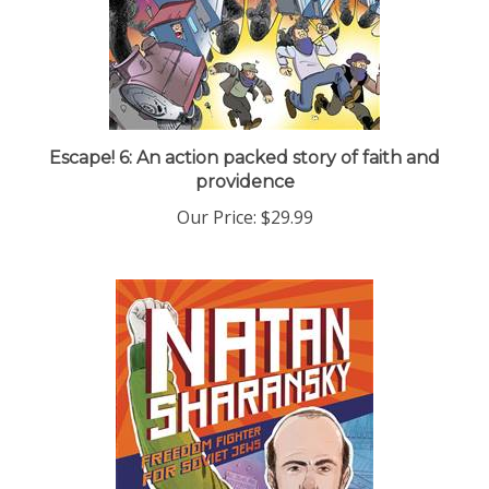
Escape! 6: An action packed story of faith and
providence
Our Price:
$29.99