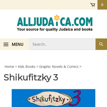
Skip
0
to
content
Search
MENU
Sub
store
sea
Home
>
Kids Books
>
Graphic Novels & Comics
>
Shikufitzky 3