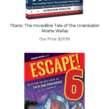
Titanic: The Incredible Tale of 'the Unsinkable'
Moshe Wallas
Our Price:
$29.99