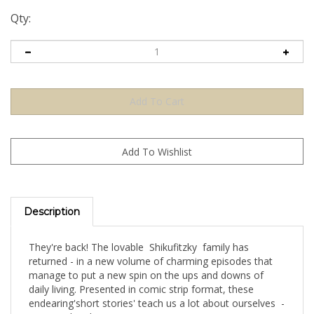
Qty:
Description
They're back! The lovable Shikufitzky family has
returned - in a new volume of charming episodes that
manage to put a new spin on the ups and downs of
daily living. Presented in comic strip format, these
endearing'short stories' teach us a lot about ourselves -
in a novel and amusing way.