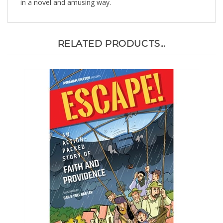
RELATED PRODUCTS...