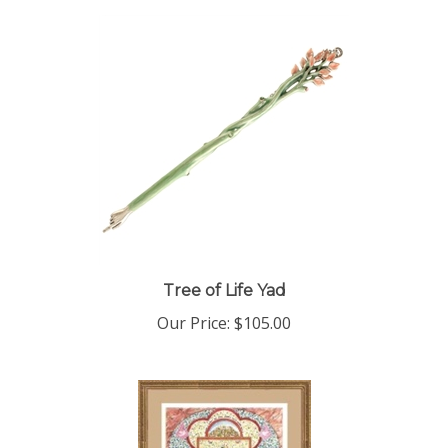
Tree of Life Yad
Our Price:
$105.00