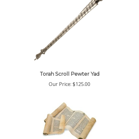
Torah Scroll Pewter Yad
Our Price:
$125.00