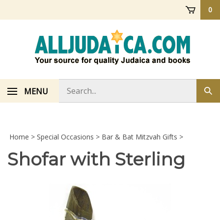
Skip
0
to
content
Search
MENU
Sub
store
sea
Home
>
Special Occasions
>
Bar & Bat Mitzvah Gifts
>
Shofar with Sterling