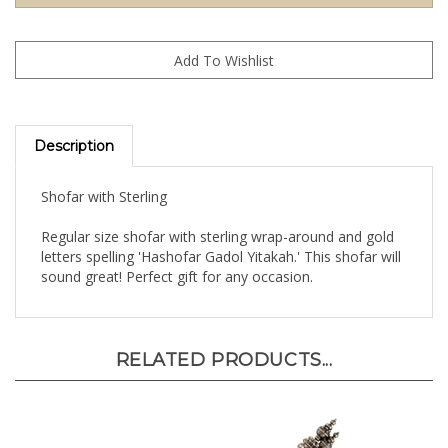
Description
Shofar with Sterling
Regular size shofar with sterling wrap-around and gold
letters spelling 'Hashofar Gadol Yitakah.' This shofar will
sound great! Perfect gift for any occasion.
RELATED PRODUCTS...