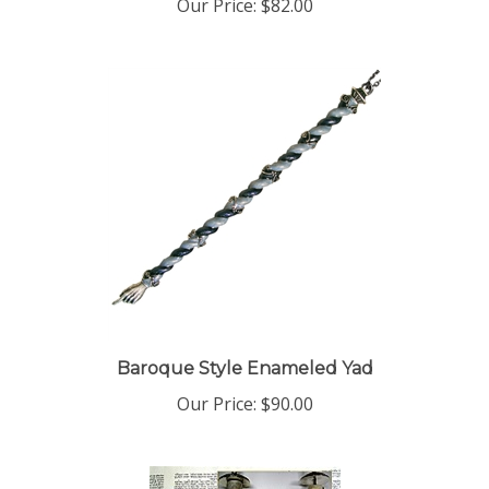
Baroque Style Enameled Yad
Our Price:
$90.00