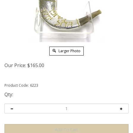
Larger Photo
Our Price:
$
165.00
Product Code:
6223
Qty: