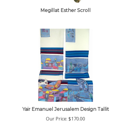
Megillat Esther Scroll
Yair Emanuel Jerusalem Design Tallit
Our Price:
$170.00