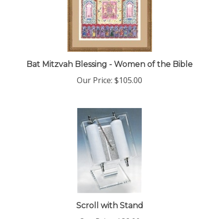
Bat Mitzvah Blessing - Women of the Bible
Our Price:
$105.00
Scroll with Stand
Our Price:
$82.00