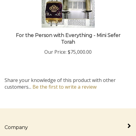
For the Person with Everything - Mini Sefer
Torah
Our Price:
$75,000.00
Share your knowledge of this product with other
customers...
Be the first to write a review
Company