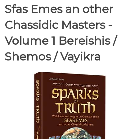
Sfas Emes an other
Chassidic Masters -
Volume 1 Bereishis /
Shemos / Vayikra