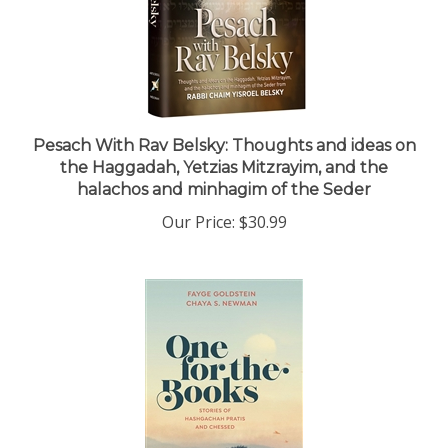
Pesach With Rav Belsky: Thoughts and ideas on
the Haggadah, Yetzias Mitzrayim, and the
halachos and minhagim of the Seder
Our Price:
$30.99