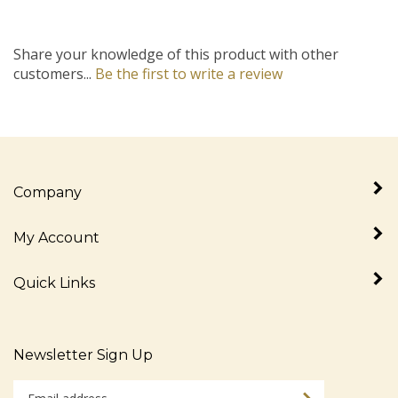
Share your knowledge of this product with other
customers...
Be the first to write a review
Company
My Account
Quick Links
Newsletter Sign Up
Enter
Sign up for newslet
your