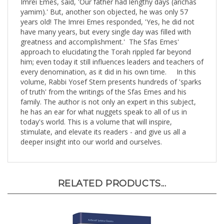
yamim).' But, another son objected, he was only 57
years old! The Imrei Emes responded, 'Yes, he did not
have many years, but every single day was filled with
greatness and accomplishment.' The Sfas Emes'
approach to elucidating the Torah rippled far beyond
him; even today it still influences leaders and teachers of
every denomination, as it did in his own time. In this
volume, Rabbi Yosef Stern presents hundreds of 'sparks
of truth' from the writings of the Sfas Emes and his
family. The author is not only an expert in this subject,
he has an ear for what nuggets speak to all of us in
today's world. This is a volume that will inspire,
stimulate, and elevate its readers - and give us all a
deeper insight into our world and ourselves.
RELATED PRODUCTS...