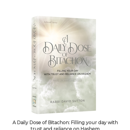
A Daily Dose of Bitachon: Filling your day with
trust and reliance on Hashem