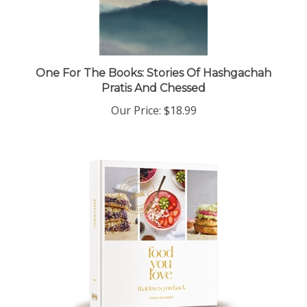
One For The Books: Stories Of Hashgachah
Pratis And Chessed
Our Price:
$18.99