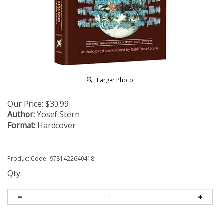
Larger Photo
Our Price:
$
30.99
Author:
Yosef Stern
Format:
Hardcover
Product Code:
9781422640418
Qty: