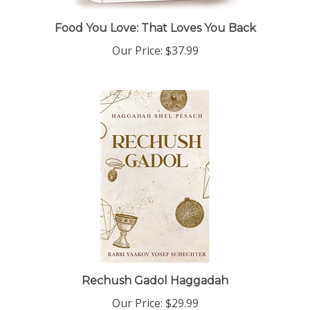
Food You Love: That Loves You Back
Our Price:
$37.99
Rechush Gadol Haggadah
Our Price:
$29.99