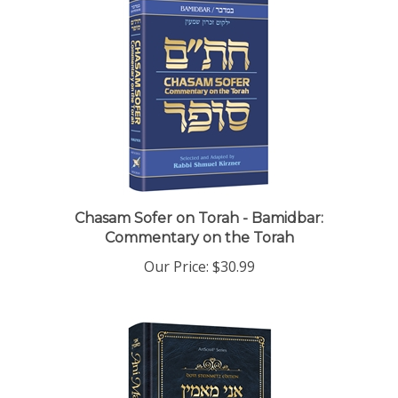
Chasam Sofer on Torah - Bamidbar:
Commentary on the Torah
Our Price:
$30.99