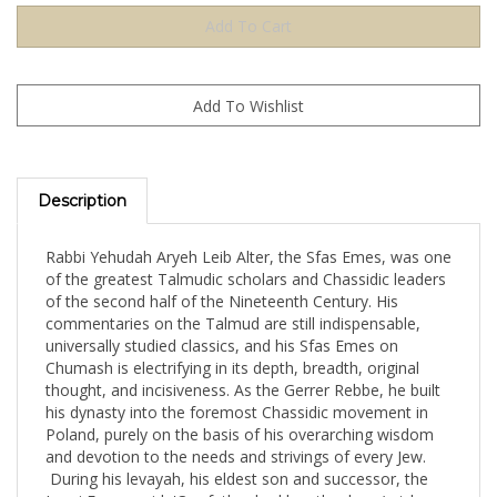
Description
Rabbi Yehudah Aryeh Leib Alter, the Sfas Emes, was one
of the greatest Talmudic scholars and Chassidic leaders
of the second half of the Nineteenth Century. His
commentaries on the Talmud are still indispensable,
universally studied classics, and his Sfas Emes on
Chumash is electrifying in its depth, breadth, original
thought, and incisiveness. As the Gerrer Rebbe, he built
his dynasty into the foremost Chassidic movement in
Poland, purely on the basis of his overarching wisdom
and devotion to the needs and strivings of every Jew.
During his levayah, his eldest son and successor, the
Imrei Emes, said, 'Our father had lengthy days (arichas