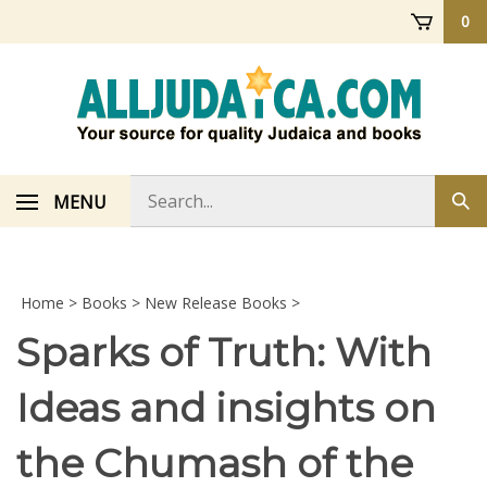
Skip
0
to
content
Search
MENU
Sub
store
sea
Home
>
Books
>
New Release Books
>
Sparks of Truth: With
Ideas and insights on
the Chumash of the