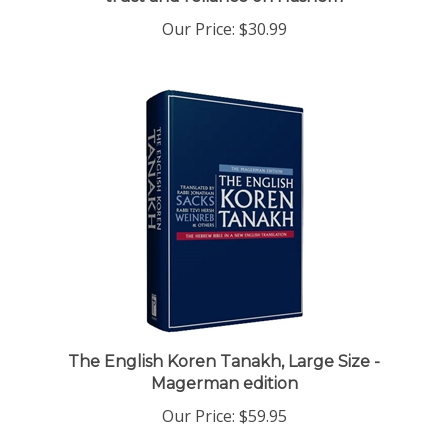
Our Price:
$30.99
The English Koren Tanakh, Large Size -
Magerman edition
Our Price:
$59.95