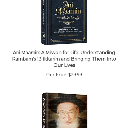
Ani Maamin: A Mission for Life: Understanding
Rambam's 13 Ikkarim and Bringing Them Into
Our Lives
Our Price:
$29.99