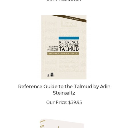
Reference Guide to the Talmud by Adin
Steinsaltz
Our Price:
$39.95