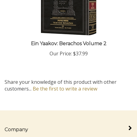
Ein Yaakov: Berachos Volume 2
Our Price:
$37.99
Share your knowledge of this product with other
customers...
Be the first to write a review
Company