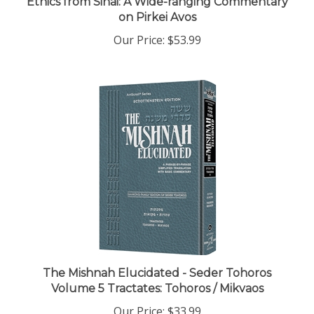
on Pirkei Avos
Our Price:
$53.99
The Mishnah Elucidated - Seder Tohoros
Volume 5 Tractates: Tohoros / Mikvaos
Our Price:
$33.99