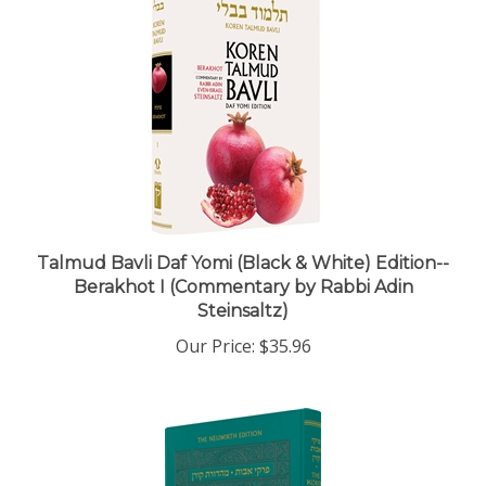
Talmud Bavli Daf Yomi (Black & White) Edition--
Berakhot I (Commentary by Rabbi Adin
Steinsaltz)
Our Price:
$35.96