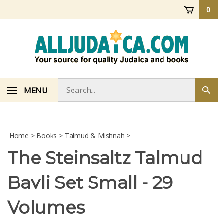
Skip
0
to
content
Search
MENU
Sub
store
sea
Home
>
Books
>
Talmud & Mishnah
>
The Steinsaltz Talmud
Bavli Set Small - 29
Volumes