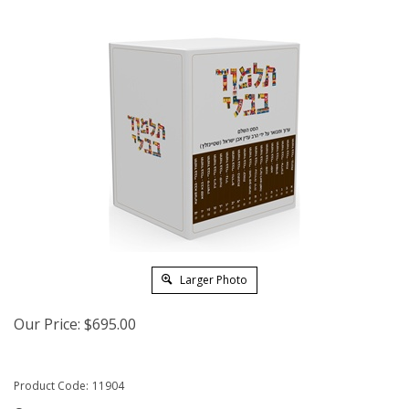
Larger Photo
Our Price:
$
695.00
Product Code:
11904