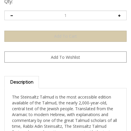
Qty:
Description
The Steinsaltz Talmud is the most accessible edition
available of the Talmud, the nearly 2,000-year-old,
central text of the Jewish people. Translated from the
Aramaic to modern Hebrew, with explanations and
commentary by one of the great Talmud scholars of all
time, Rabbi Adin Steinsaltz, The Steinsaltz Talmud
fosters deep and creative engagement with the text.