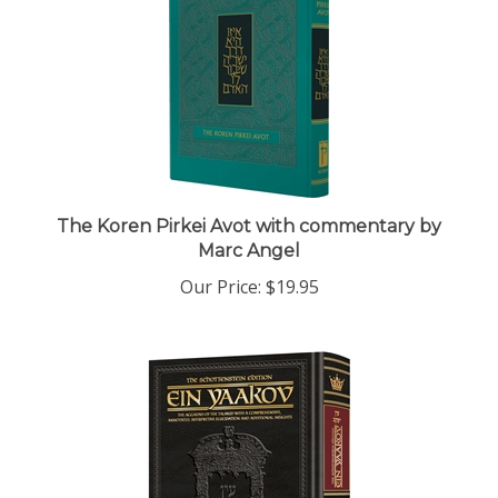
The Koren Pirkei Avot with commentary by
Marc Angel
Our Price:
$19.95