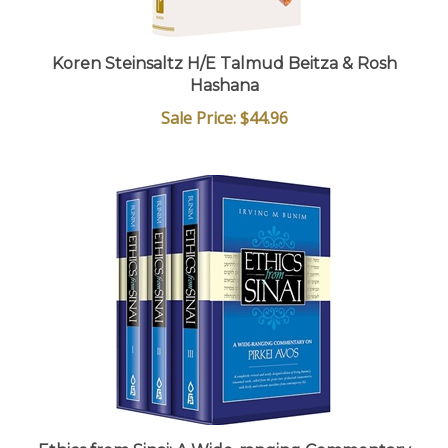
Koren Steinsaltz H/E Talmud Beitza & Rosh
Hashana
Sale Price: $44.96
Ethics from Sinai: A Wide-ranging Commentary