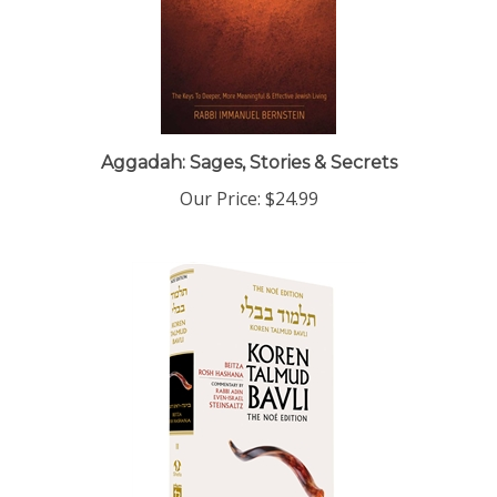
Aggadah: Sages, Stories & Secrets
Our Price:
$24.99