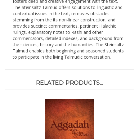
The Steinsaltz Talmud offers solutions to linguistic and
contextual issues in the text, removes obstacles
stemming from the its non-linear construction, and
provides succinct commentaries, pertinent Halachic
rulings, explanatory notes to Rashi and other
commentators, detailed indexes, and background from
the sciences, history and the humanities. The Steinsaltz
Talmud enables both beginning and seasoned students
to participate in the living Talmudic conversation.
RELATED PRODUCTS...