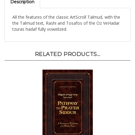
All the features of the classic ArtScroll Talmud, with the
the Talmud text, Rashi and Tosafos of the Oz VeHadar
tzuras hadaf fully vowelized.
RELATED PRODUCTS...