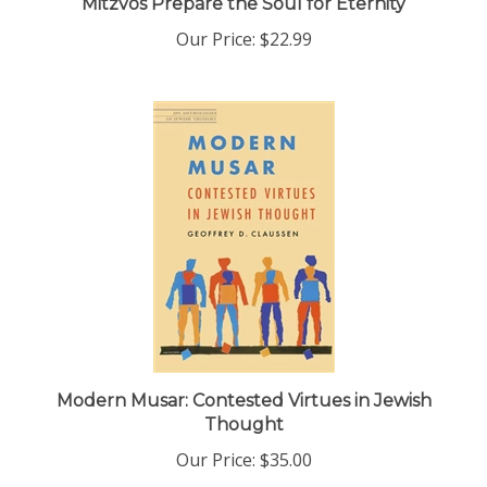
Our Price:
$22.99
Modern Musar: Contested Virtues in Jewish
Thought
Our Price:
$35.00