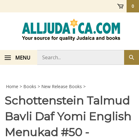
Skip
0
to
content
Search
MENU
Sub
store
sea
Home
>
Books
>
New Release Books
>
Schottenstein Talmud
Bavli Daf Yomi English
Menukad #50 -