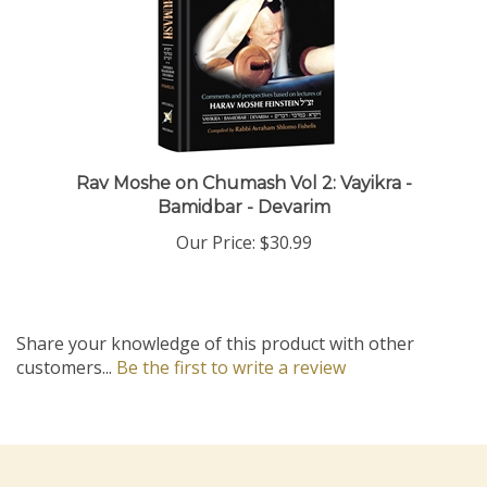
Rav Moshe on Chumash Vol 2: Vayikra -
Bamidbar - Devarim
Our Price:
$30.99
Share your knowledge of this product with other
customers...
Be the first to write a review