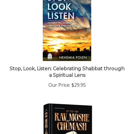
Stop, Look, Listen: Celebrating Shabbat through
a Spiritual Lens
Our Price:
$29.95