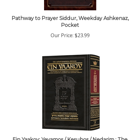
Pathway to Prayer Siddur, Weekday Ashkenaz,
Pocket
Our Price:
$23.99
Ein Yaakov: Yevamos / Kesubos / Nedarim : The