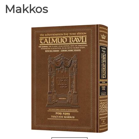
Makkos