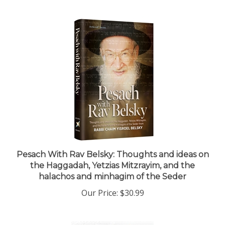
Pesach With Rav Belsky: Thoughts and ideas on
the Haggadah, Yetzias Mitzrayim, and the
halachos and minhagim of the Seder
Our Price:
$30.99