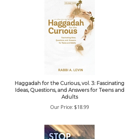
Haggadah for the Curious, vol. 3: Fascinating
Ideas, Questions, and Answers for Teens and
Adults
Our Price:
$18.99