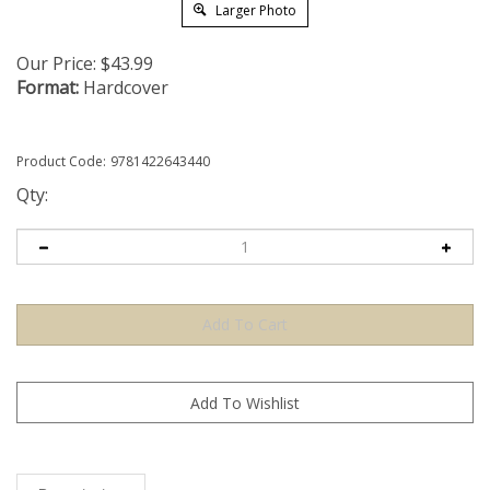
Larger Photo
Our Price:
$
43.99
Format:
Hardcover
Product Code:
9781422643440
Qty:
Description