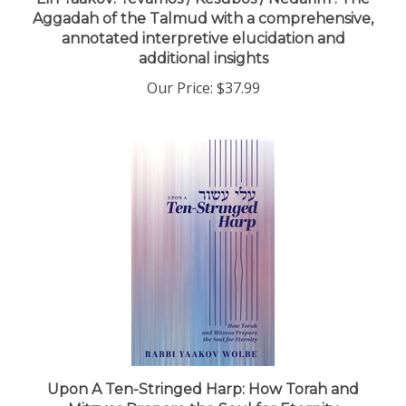
Aggadah of the Talmud with a comprehensive,
annotated interpretive elucidation and
additional insights
Our Price:
$37.99
Upon A Ten-Stringed Harp: How Torah and
Mitzvos Prepare the Soul for Eternity