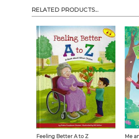
RELATED PRODUCTS...
Feeling Better A to Z
Me an