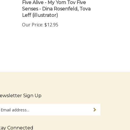
Senses - Dina Rosenfeld, Tova
Leff (illustrator)
Our Price:
$12.95
ewsletter Sign Up
ter
Sign up for newsletter
ur
ail
dress
tay Connected