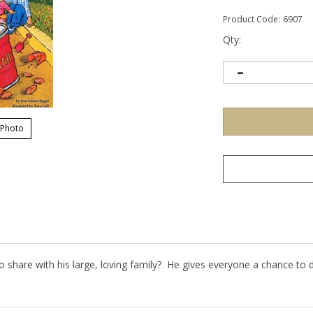
Product Code:
6907
Qty:
 Photo
o share with his large, loving family? He gives everyone a chance to