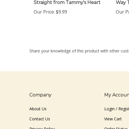
Our Price:
$9.99
Our Pr
Share your knowledge of this product with other cust
Company
My Accou
About Us
Login
/
Regis
Contact Us
View Cart
Privacy Policy
Order Status