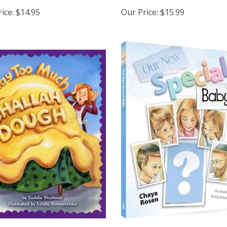
ice:
$14.95
Our Price:
$15.99
Too Much Challah Dough
Our New Special Baby