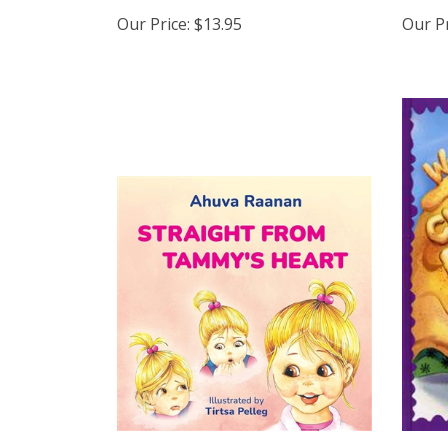
Our Price:
$13.95
Our Pr
Straight from Tammy's Heart
Way 