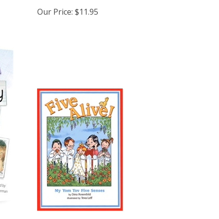
Our Price:
$11.95
Five Alive - My Yom Tov Five