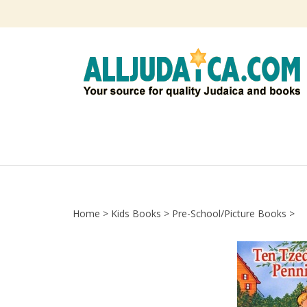
Skip
to
content
Home
>
Kids Books
>
Pre-School/Picture Books
>