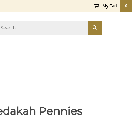
My Cart
0
arch
Submit
ore
search
edakah Pennies