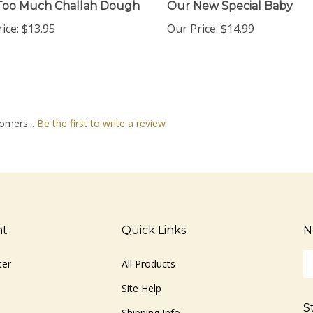
ice:
$13.95
Our Price:
$14.99
omers...
Be the first to write a review
nt
Quick Links
N
En
ter
All Products
yo
em
Site Help
ad
S
to
Shipping Info