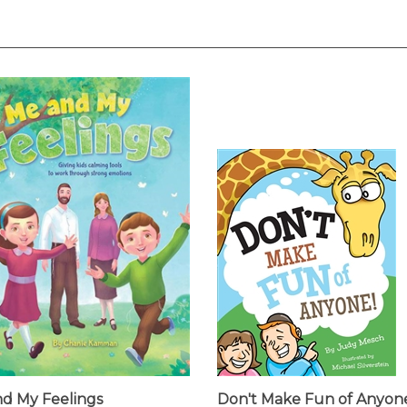
d My Feelings
Don't Make Fun of Anyon