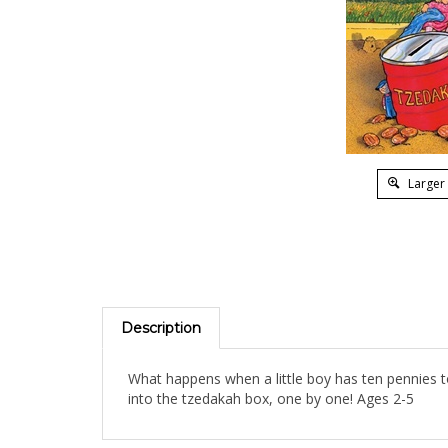
Larger
Description
What happens when a little boy has ten pennies t
into the tzedakah box, one by one! Ages 2-5