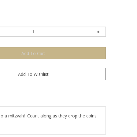
 do a mitzvah! Count along as they drop the coins