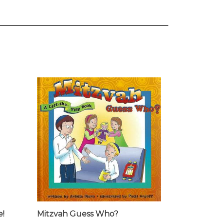
e!
Mitzvah Guess Who?