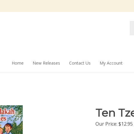
Se
st
Home
New Releases
Contact Us
My Account
Ten Tz
Our Price:
$
12.95