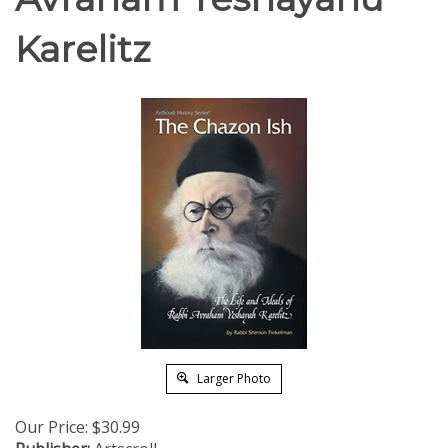
Karelitz
Larger Photo
Our Price:
$
30.99