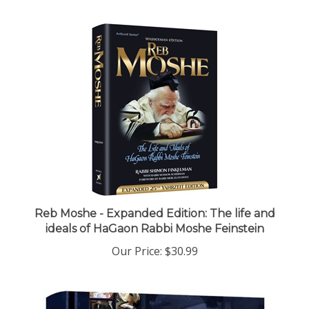
Reb Moshe - Expanded Edition: The life and
ideals of HaGaon Rabbi Moshe Feinstein
Our Price:
$30.99