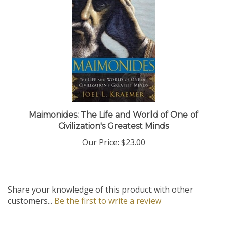
Maimonides: The Life and World of One of
Civilization's Greatest Minds
Our Price:
$23.00
Share your knowledge of this product with other
customers...
Be the first to write a review