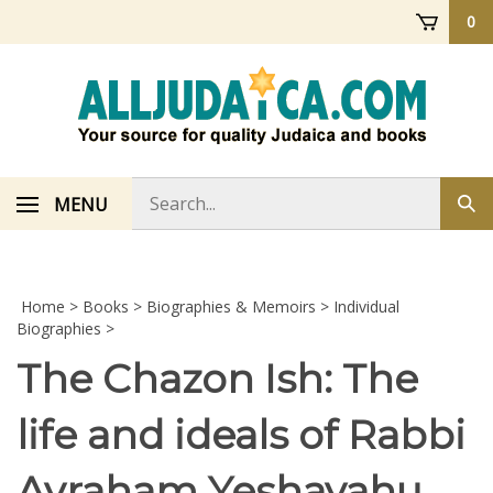
Skip
0
to
content
Search
MENU
Sub
store
sea
Home
>
Books
>
Biographies & Memoirs
>
Individual
Biographies
>
The Chazon Ish: The
life and ideals of Rabbi
Avraham Yeshayahu