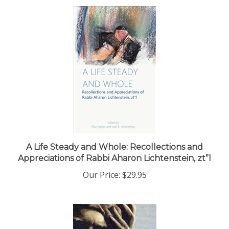
A Life Steady and Whole: Recollections and
Appreciations of Rabbi Aharon Lichtenstein, zt”l
Our Price:
$29.95