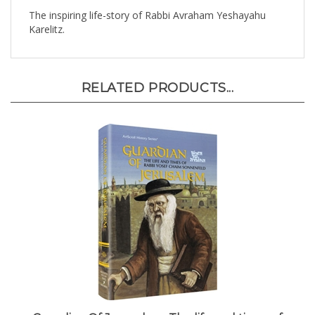
The inspiring life-story of Rabbi Avraham Yeshayahu
Karelitz.
RELATED PRODUCTS...
Guardian Of Jerusalem: The life and times of