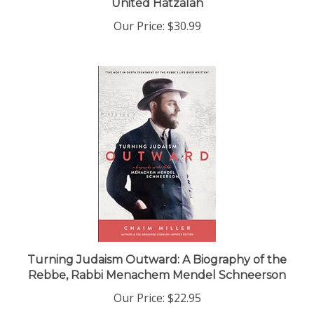
Our Price:
$30.99
Turning Judaism Outward: A Biography of the
Rebbe, Rabbi Menachem Mendel Schneerson
Our Price:
$22.95