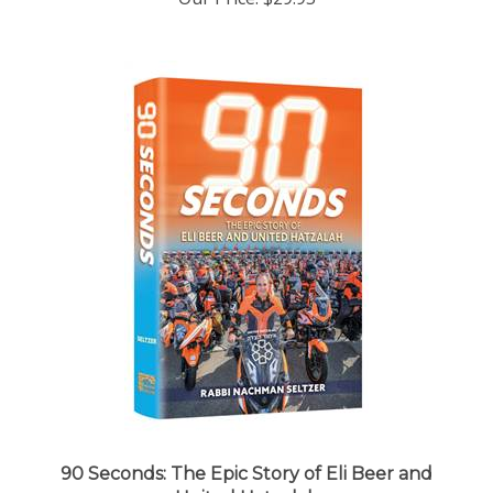
90 Seconds: The Epic Story of Eli Beer and
United Hatzalah