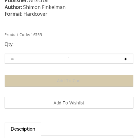
Publisher:
Artscroll
Author:
Shimon Finkelman
Format:
Hardcover
Product Code:
16759
Qty:
Description