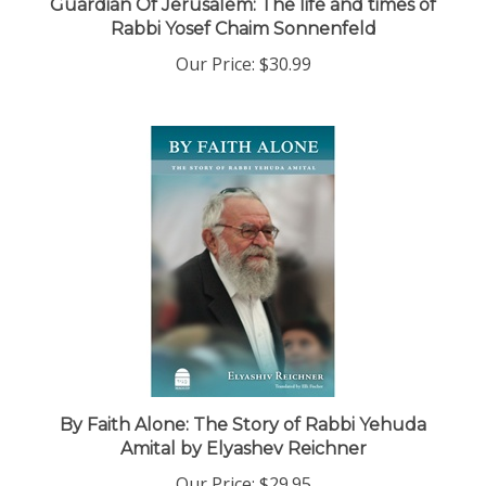
Rabbi Yosef Chaim Sonnenfeld
Our Price:
$30.99
By Faith Alone: The Story of Rabbi Yehuda
Amital by Elyashev Reichner
Our Price:
$29.95