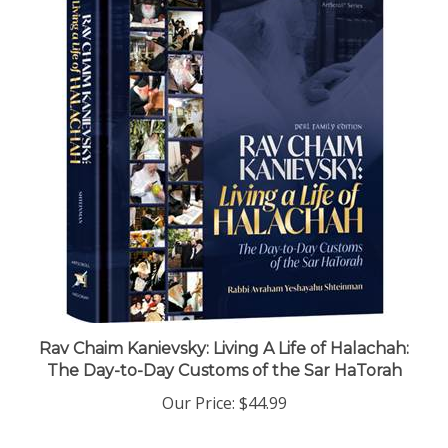
Rav Chaim Kanievsky: Living A Life of Halachah:
The Day-to-Day Customs of the Sar HaTorah
Our Price:
$44.99