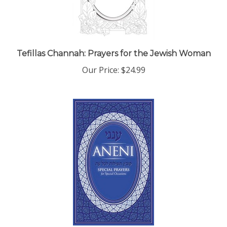
Tefillas Channah: Prayers for the Jewish Woman
Our Price:
$24.99