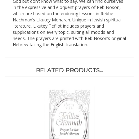
in the expressive and eloquent prayers of Reb Noson,
which are based on the enduring lessons in Rebbe
Nachman’s Likutey Moharan. Unique in Jewish spiritual
literature, Likutey Tefilot includes prayers and
supplications on every topic, suiting all moods and
needs. The prayers are printed with Reb Noson’s original
Hebrew facing the English translation.
RELATED PRODUCTS...