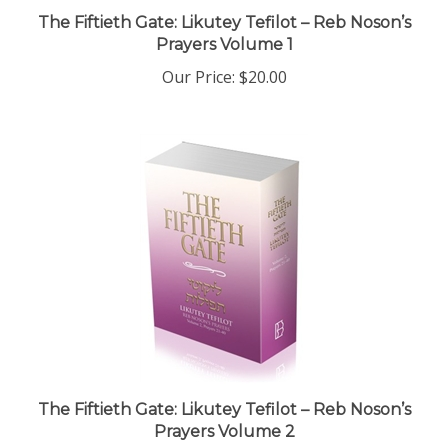
The Fiftieth Gate: Likutey Tefilot – Reb Noson’s
Prayers Volume 1
Our Price:
$20.00
The Fiftieth Gate: Likutey Tefilot – Reb Noson’s
Prayers Volume 2
Our Price:
$20.00