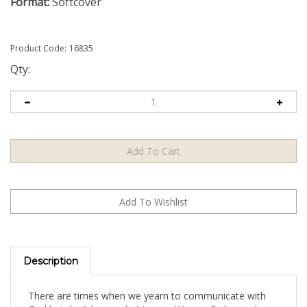
Format:
Softcover
Product Code:
16835
Qty:
Description
There are times when we yearn to communicate with
God but don’t know what to say. We can find ourselves