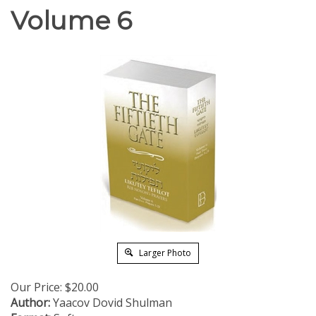
Volume 6
Larger Photo
Our Price:
$
20.00
Author:
Yaacov Dovid Shulman