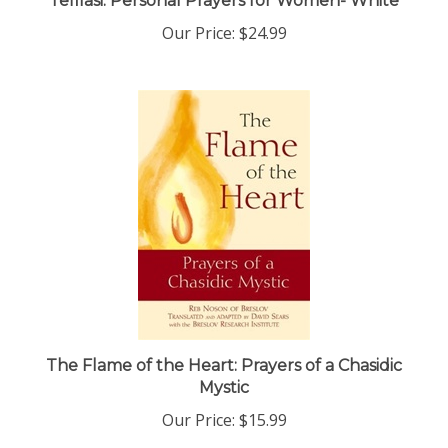
Our Price:
$24.99
The Flame of the Heart: Prayers of a Chasidic
Mystic
Our Price:
$15.99