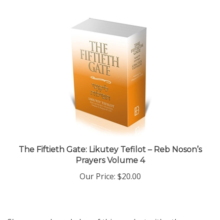
The Fiftieth Gate: Likutey Tefilot – Reb Noson’s
Prayers Volume 4
Our Price:
$20.00
Share your knowledge of this product with other