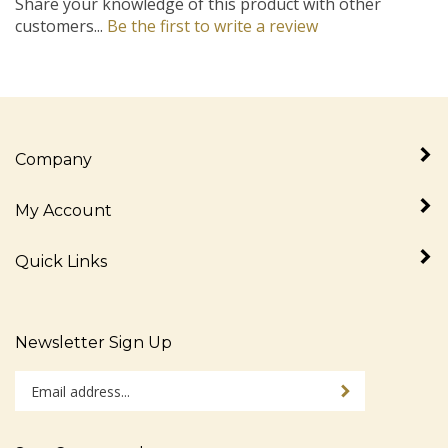
customers...
Be the first to write a review
Company
My Account
Quick Links
Newsletter Sign Up
Enter
Sign up for newslet
your
email
address
Stay Connected