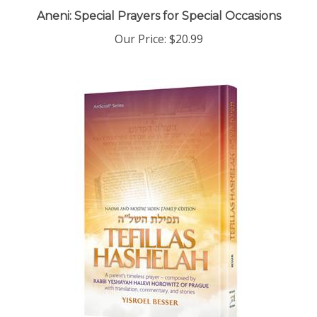
Aneni: Special Prayers for Special Occasions
Our Price:
$20.99