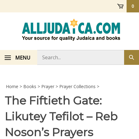
Skip
0
to
content
Search
MENU
Sub
store
sea
Home
>
Books
>
Prayer
>
Prayer Collections
>
The Fiftieth Gate:
Likutey Tefilot – Reb
Noson’s Prayers