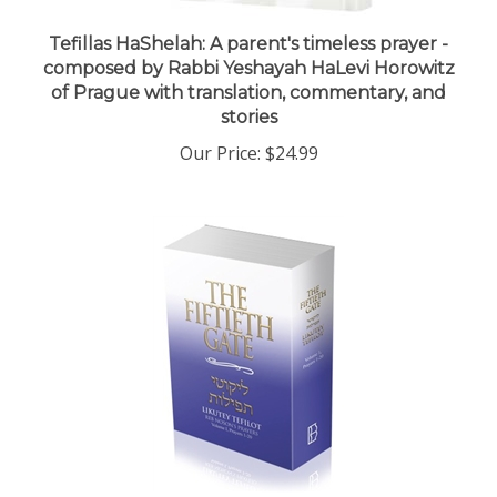
Tefillas HaShelah: A parent's timeless prayer -
composed by Rabbi Yeshayah HaLevi Horowitz
of Prague with translation, commentary, and
stories
Our Price:
$24.99