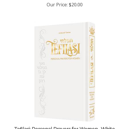
Tefilasi: Personal Prayers for Women- White