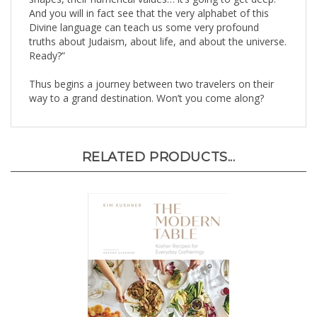
Divine language can teach us some very profound
truths about Judaism, about life, and about the universe.
Ready?”
Thus begins a journey between two travelers on their
way to a grand destination. Won’t you come along?
RELATED PRODUCTS...