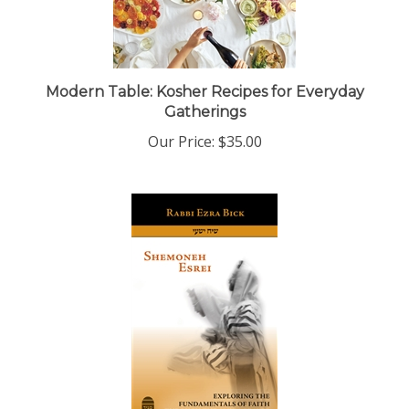
Modern Table: Kosher Recipes for Everyday
Gatherings
Our Price:
$35.00