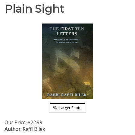
Plain Sight
Larger Photo
Our Price:
$
22.99
Author:
Raffi Bilek