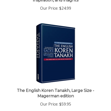
Our Price:
$24.99
The English Koren Tanakh, Large Size -
Magerman edition
Our Price:
$59.95