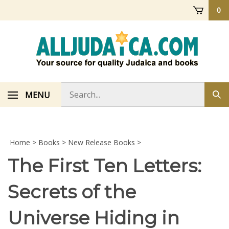
Skip
0
to
content
Search
MENU
Sub
store
sea
Home
>
Books
>
New Release Books
>
The First Ten Letters:
Secrets of the
Universe Hiding in