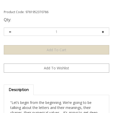
Product Code:
9781952370786
Qty:
Description
“Let’s begin from the beginning. We’re going to be
talking about the letters and their meanings, their
shapes, their numerical values… it’s going to get deep.
And you will in fact see that the very alphabet of this