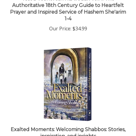
Prayer and Inspired Service of Hashem She'arim
1-4
Our Price:
$34.99
Exalted Moments: Welcoming Shabbos: Stories,
inspiration, and insights