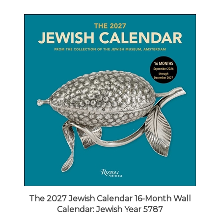
The 2027 Jewish Calendar 16-Month Wall
Calendar: Jewish Year 5787
Our Price:
$16.99