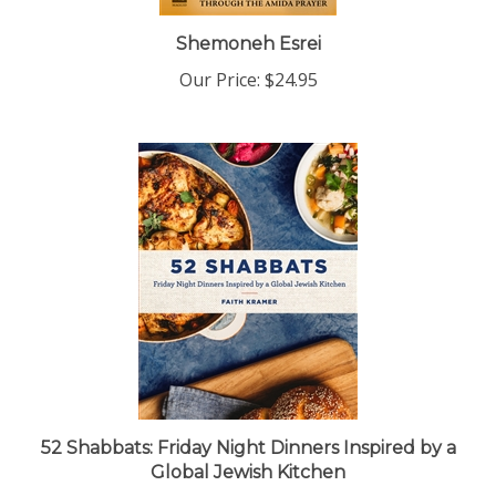
Shemoneh Esrei
Our Price:
$24.95
52 Shabbats: Friday Night Dinners Inspired by a
Global Jewish Kitchen
Our Price:
$35.00