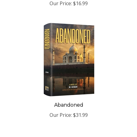
Abandoned
Our Price:
$31.99