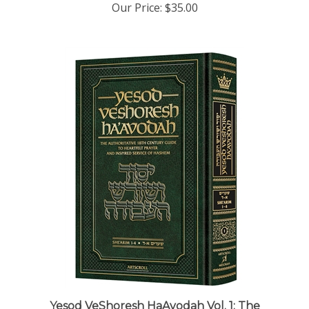
Yesod VeShoresh HaAvodah Vol. 1: The
Authoritative 18th Century Guide to Heartfelt