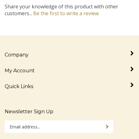
Share your knowledge of this product with other
customers...
Be the first to write a review
Company
My Account
Quick Links
Newsletter Sign Up
Enter
Sign up for newslet
your
email
address