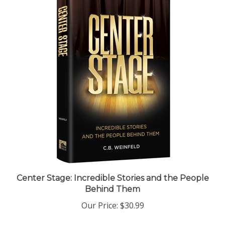
Center Stage: Incredible Stories and the People
Behind Them
Our Price:
$30.99