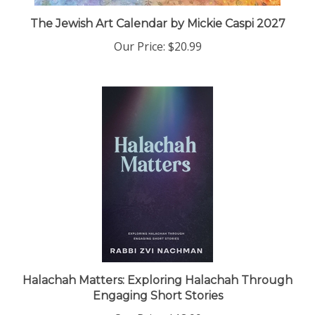
The Jewish Art Calendar by Mickie Caspi 2027
Our Price:
$20.99
Halachah Matters: Exploring Halachah Through
Engaging Short Stories
Our Price:
$18.99