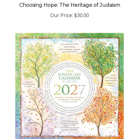
Our Price:
$30.00