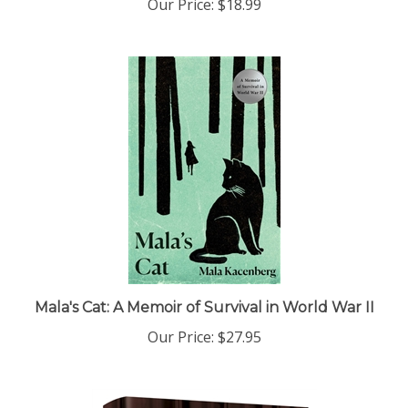
Mala's Cat: A Memoir of Survival in World War II
Our Price:
$27.95