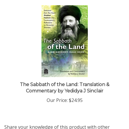
The Sabbath of the Land: Translation &
Commentary by Yedidya J Sinclair
Our Price:
$24.95
Share your knowledge of this product with other
customers...
Be the first to write a review