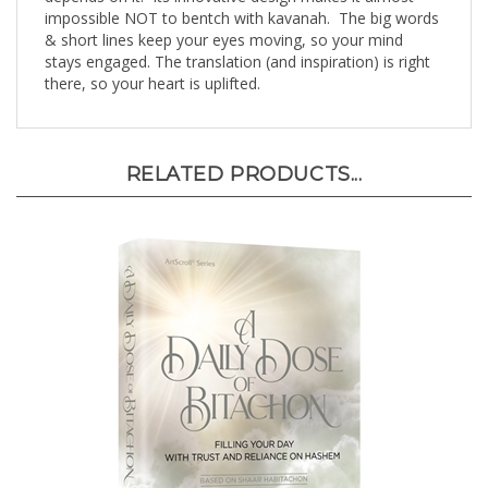
& short lines keep your eyes moving, so your mind
stays engaged. The translation (and inspiration) is right
there, so your heart is uplifted.
RELATED PRODUCTS...