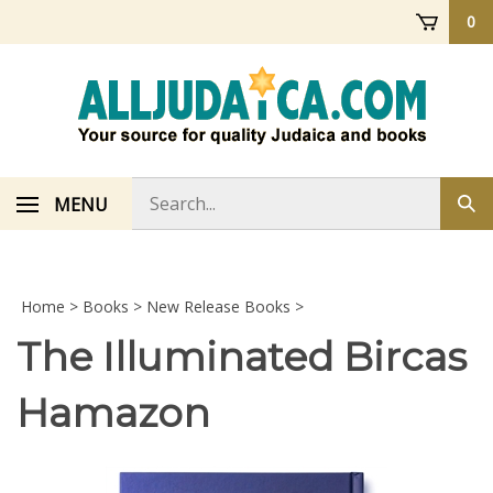
Skip
0
to
content
Search
MENU
Sub
store
sea
Home
>
Books
>
New Release Books
>
The Illuminated Bircas
Hamazon