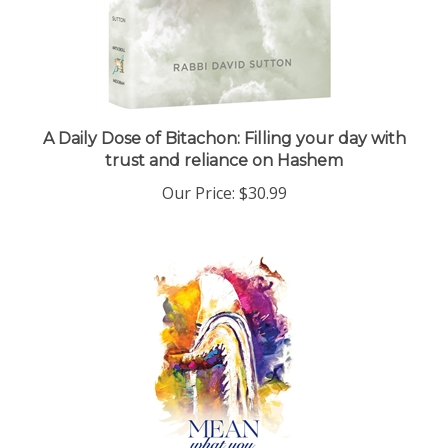
A Daily Dose of Bitachon: Filling your day with
trust and reliance on Hashem
Our Price:
$30.99