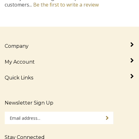
Company
My Account
Quick Links
Newsletter Sign Up
Enter
Sign up for newslet
your
email
address
Stay Connected
to