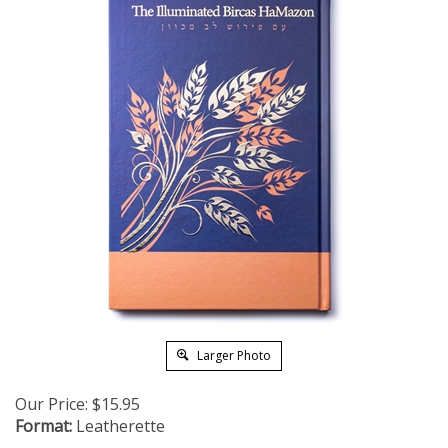
Larger Photo
Our Price:
$
15.95
Format:
Leatherette