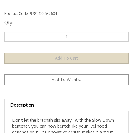
Product Code:
9781422632604
Qty:
Description
Don't let the brachah slip away! With the Slow Down
bentcher, you can now bentch like your livelihood
depends on it. Its innovative design makes it almost
impossible NOT to bentch with kavanah. The big words