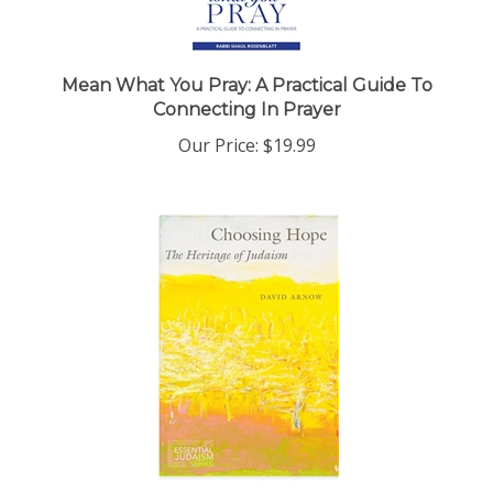
Mean What You Pray: A Practical Guide To
Connecting In Prayer
Our Price:
$19.99
Choosing Hope: The Heritage of Judaism