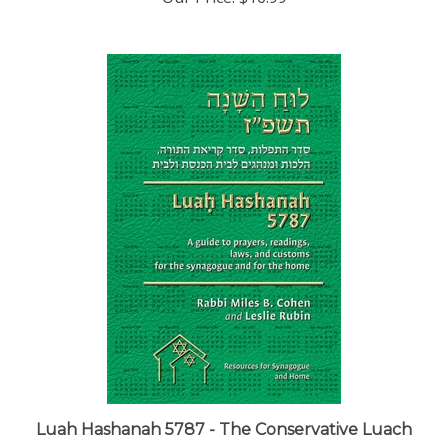
Luah Hashanah 5787 - The Conservative Luach
Our Price:
$29.00