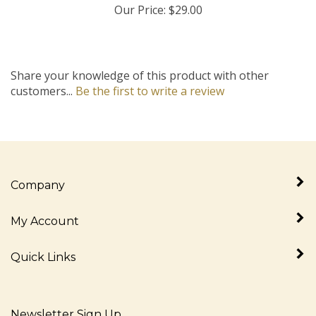
Share your knowledge of this product with other
customers...
Be the first to write a review
Company
My Account
Quick Links
Newsletter Sign Up