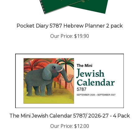
Pocket Diary 5787 Hebrew Planner 2 pack
Our Price:
$19.90
The Mini Jewish Calendar 5787/ 2026-27 - 4 Pack
Our Price:
$12.00