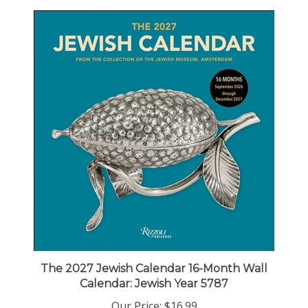
The 2027 Jewish Calendar 16-Month Wall
Calendar: Jewish Year 5787
Our Price:
$16.99