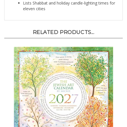
eleven cities
RELATED PRODUCTS...