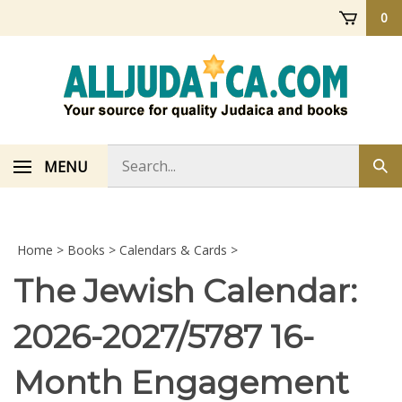
Skip
0
to
content
Search
MENU
Sub
store
sea
Home
>
Books
>
Calendars & Cards
>
The Jewish Calendar:
2026-2027/5787 16-
Month Engagement