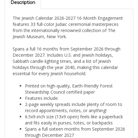
The Jewish Calendar 2026-2027 16-Month Engagement
features 33 full-color Judaic ceremonial masterpieces
from the internationally renowned collection of The
Jewish Museum, New York.
Spans a full 16 months from September 2026 through
December 2027. Includes U.S. and Jewish holidays,
Sabbath candle-lighting times, and a list of Jewish
holidays through the year 2040, making this calendar
essential for every Jewish household.
Printed on high-quality, Earth-friendly Forest
Stewardship Council certified paper
Features include:
2-page weekly spreads include plenty of room to
record appointments, notes, or anything!
6.5x9-inch size (13x9 open) feels like a paperback
and fits easily in purses, totes, or backpacks
Spans a full sixteen months from September 2026
through December 2027
Lists Shabbat and holiday candle-lighting times for