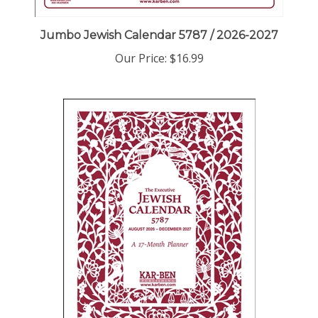
Jumbo Jewish Calendar 5787 / 2026-2027
Our Price:
$16.99