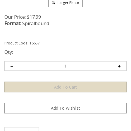
Larger Photo
Our Price:
$
17.99
Format:
Spiralbound
Product Code:
16657
Qty:
Description