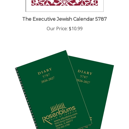
The Executive Jewish Calendar 5787
Our Price:
$10.99