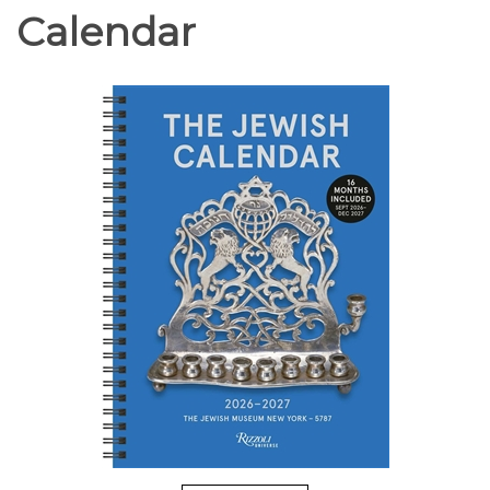
Calendar