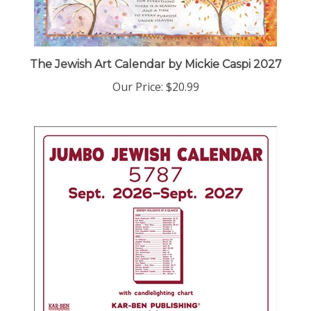
The Jewish Art Calendar by Mickie Caspi 2027
Our Price:
$20.99