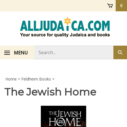
Skip
0
to
content
Search
MENU
Sub
store
sea
Home
>
Feldheim Books
>
The Jewish Home