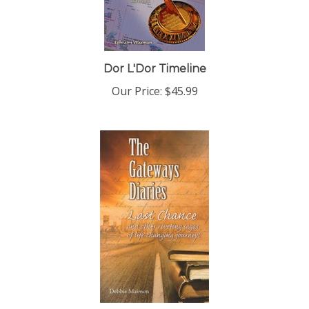
Dor L'Dor Timeline
Our Price:
$45.99
The Gateways Diaries