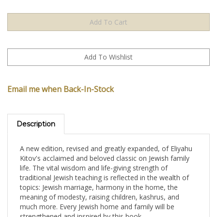
Email me when Back-In-Stock
Description
A new edition, revised and greatly expanded, of Eliyahu
Kitov's acclaimed and beloved classic on Jewish family
life. The vital wisdom and life-giving strength of
traditional Jewish teaching is reflected in the wealth of
topics: Jewish marriage, harmony in the home, the
meaning of modesty, raising children, kashrus, and
much more. Every Jewish home and family will be
strengthened and inspired by this book.