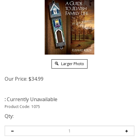
Larger Photo
Our Price:
$
34.99
:
Currently Unavailable
Product Code:
1075
Qty: