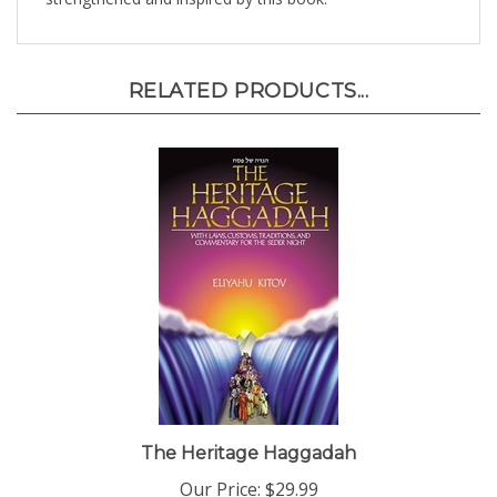
RELATED PRODUCTS...
The Heritage Haggadah
Our Price:
$29.99