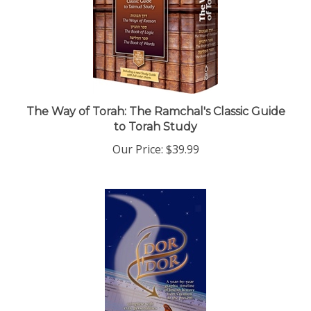
The Way of Torah: The Ramchal's Classic Guide
to Torah Study
Our Price:
$39.99