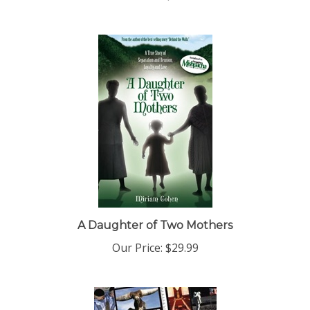
A Daughter of Two Mothers
Our Price:
$29.99