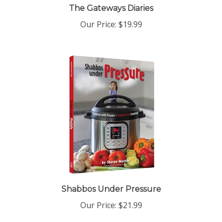
Our Price:
$19.99
Shabbos Under Pressure
Our Price:
$21.99