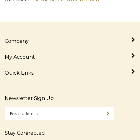
Company
My Account
Quick Links
Newsletter Sign Up
Enter
Sign up for newslet
your
email
address
Stay Connected
to
sign
Like
Follow
Follow
Pin
Subscribe