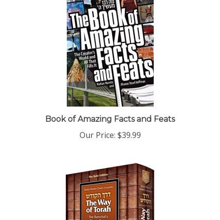
Book of Amazing Facts and Feats
Our Price:
$39.99