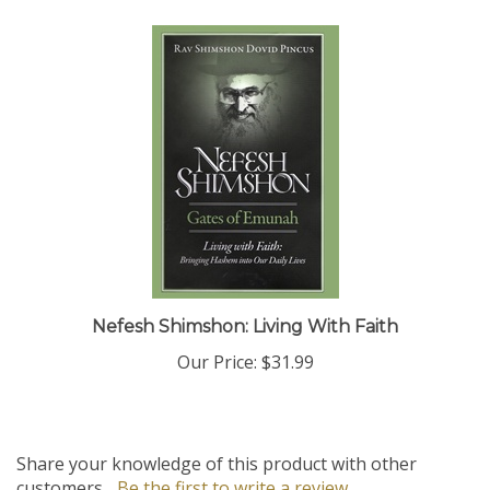
Nefesh Shimshon: Living With Faith
Our Price:
$31.99
Share your knowledge of this product with other
customers...
Be the first to write a review