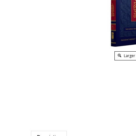
Larger
Description