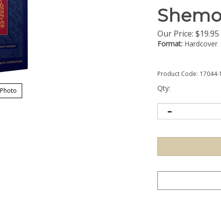
Shemo
Our Price:
$
19.95
Format:
Hardcover
Product Code:
17044-
Qty:
 Photo