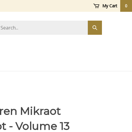
My Cart
0
arch
Submit
ore
search
ren Mikraot
t - Volume 13