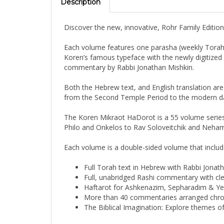
Discover the new, innovative, Rohr Family Editio
Each volume features one parasha (weekly Torah p
Koren’s famous typeface with the newly digitized R
commentary by Rabbi Jonathan Mishkin.
Both the Hebrew text, and English translation ar
from the Second Temple Period to the modern day 
The Koren Mikraot HaDorot is a 55 volume series
Philo and Onkelos to Rav Soloveitchik and Nehama
Each volume is a double-sided volume that includ
Full Torah text in Hebrew with Rabbi Jonath
Full, unabridged Rashi commentary with clea
Haftarot for Ashkenazim, Sepharadim & Y
More than 40 commentaries arranged chron
The Biblical Imagination: Explore themes 