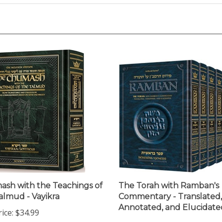
sh with the Teachings of
The Torah with Ramban's
almud - Vayikra
Commentary - Translated,
Annotated, and Elucidate
ice:
$34.99