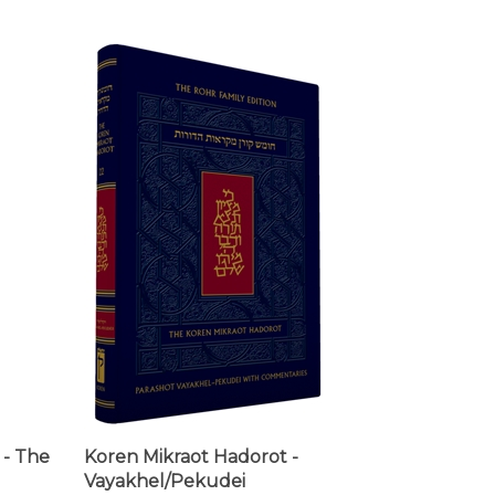
- The
Koren Mikraot Hadorot -
Vayakhel/Pekudei