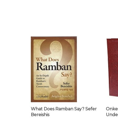
What Does Ramban Say? Sefer
Onkel
Bereishis
Under