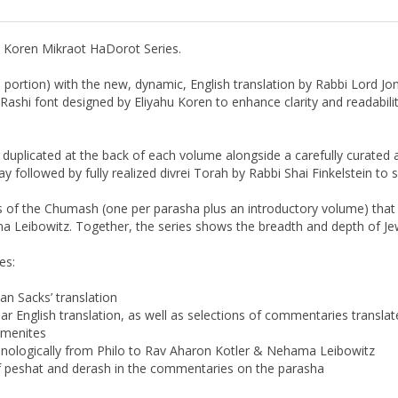
n Koren Mikraot HaDorot Series.
ortion) with the new, dynamic, English translation by Rabbi Lord Jo
ashi font designed by Eliyahu Koren to enhance clarity and readability
e duplicated at the back of each volume alongside a carefully curate
followed by fully realized divrei Torah by Rabbi Shai Finkelstein to
 of the Chumash (one per parasha plus an introductory volume) that
 Leibowitz. Together, the series shows the breadth and depth of Jewi
es:
an Sacks’ translation
r English translation, as well as selections of commentaries translate
emenites
ologically from Philo to Rav Aharon Kotler & Nehama Leibowitz
of peshat and derash in the commentaries on the parasha