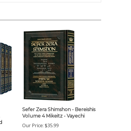
Sefer Zera Shimshon - Bereishis
Volume 4 Mikeitz - Vayechi
d
Our Price:
$35.99