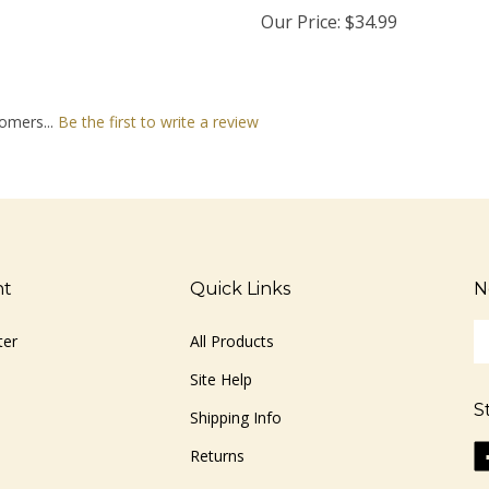
Our Price:
$34.99
omers...
Be the first to write a review
nt
Quick Links
N
En
ter
All Products
yo
em
Site Help
ad
S
to
Shipping Info
si
Li
Returns
u
ww
fo
o
ou