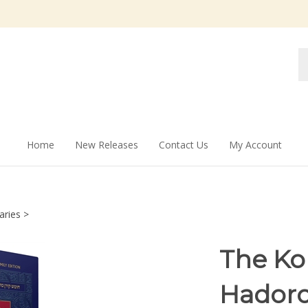
Se
st
Home
New Releases
Contact Us
My Account
aries
>
The Ko
Hadoro