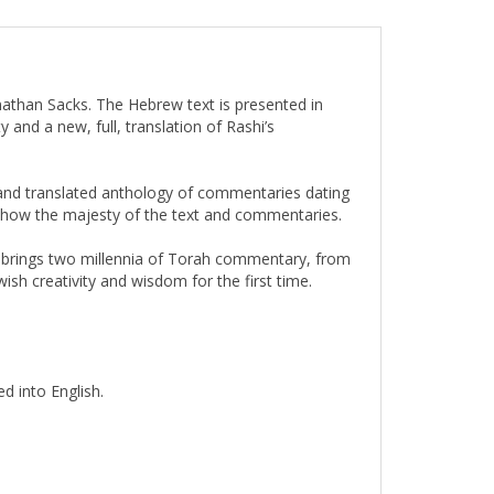
nathan Sacks. The Hebrew text is presented in
 and a new, full, translation of Rashi’s
d and translated anthology of commentaries dating
 show the majesty of the text and commentaries.
 brings two millennia of Torah commentary, from
sh creativity and wisdom for the first time.
d into English.