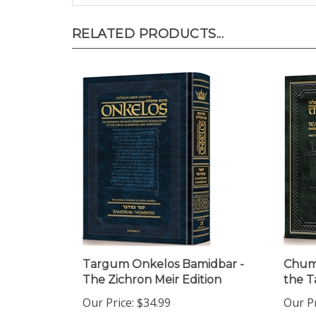
RELATED PRODUCTS...
Targum Onkelos Bamidbar -
Chuma
The Zichron Meir Edition
the T
Our Price:
$34.99
Our Pr