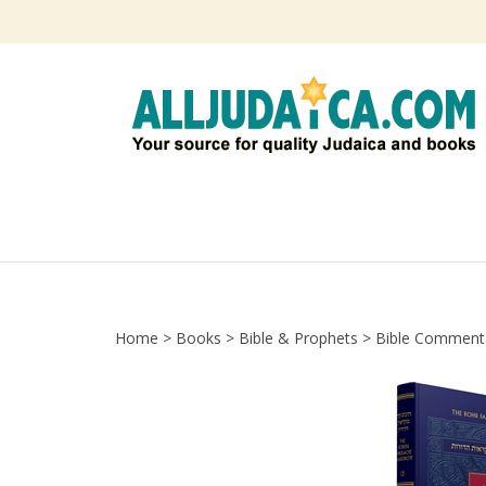
Skip
to
content
Home
>
Books
>
Bible & Prophets
>
Bible Comment