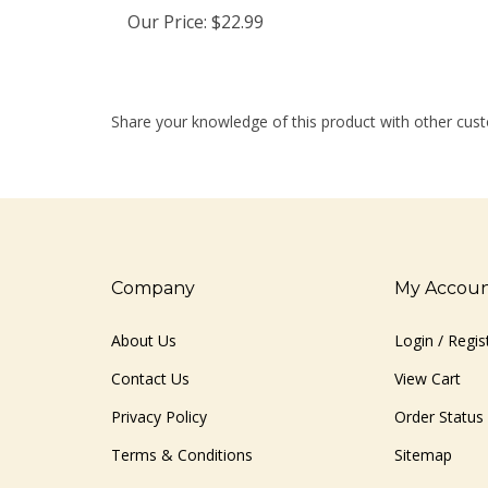
Our Price:
$22.99
Share your knowledge of this product with other cust
Company
My Accou
About Us
Login
/
Regis
Contact Us
View Cart
Privacy Policy
Order Status
Terms & Conditions
Sitemap