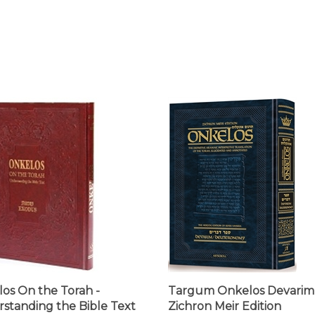
os On the Torah -
Targum Onkelos Devarim 
standing the Bible Text
Zichron Meir Edition