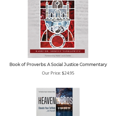
Book of Proverbs: A Social Justice Commentary
Our Price:
$24.95