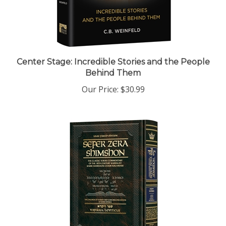
Center Stage: Incredible Stories and the People
Behind Them
Our Price:
$30.99