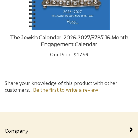
The Jewish Calendar: 2026-2027/5787 16-Month
Engagement Calendar
Our Price:
$17.99
Share your knowledge of this product with other
customers...
Be the first to write a review
Company