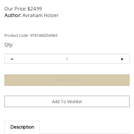
Our Price:
$
24.99
Author:
Avraham Holzer
Product Code:
9781680256963
Qty:
Description