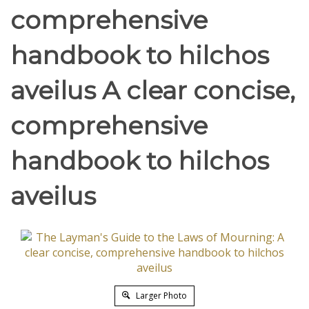
comprehensive
handbook to hilchos
aveilus A clear concise,
comprehensive
handbook to hilchos
aveilus
Larger Photo