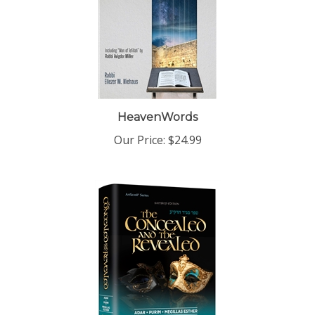
HeavenWords
Our Price:
$24.99