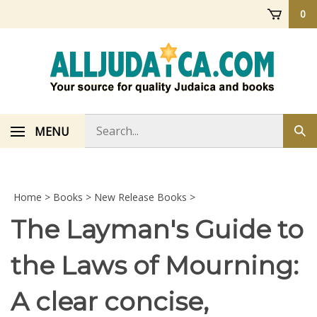
Skip
0
to
content
Search
MENU
Sub
store
sea
Home
>
Books
>
New Release Books
>
The Layman's Guide to
the Laws of Mourning:
A clear concise,