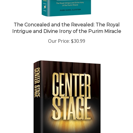
The Concealed and the Revealed: The Royal
Intrigue and Divine Irony of the Purim Miracle
Our Price:
$30.99