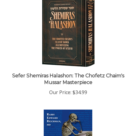
Sefer Shemiras Halashon: The Chofetz Chaim's
Mussar Masterpiece
Our Price:
$34.99