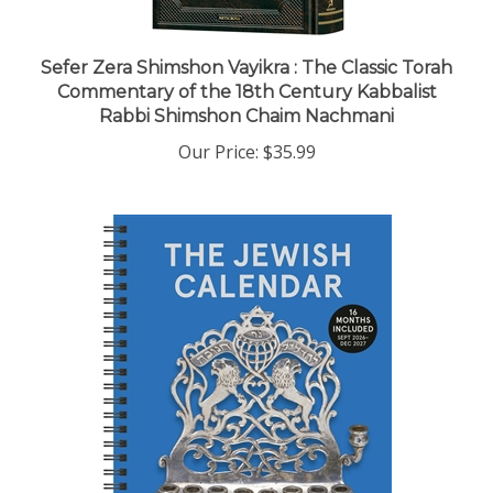
Sefer Zera Shimshon Vayikra : The Classic Torah
Commentary of the 18th Century Kabbalist
Rabbi Shimshon Chaim Nachmani
Our Price:
$35.99