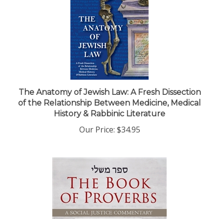
The Anatomy of Jewish Law: A Fresh Dissection
of the Relationship Between Medicine, Medical
History & Rabbinic Literature
Our Price:
$34.95