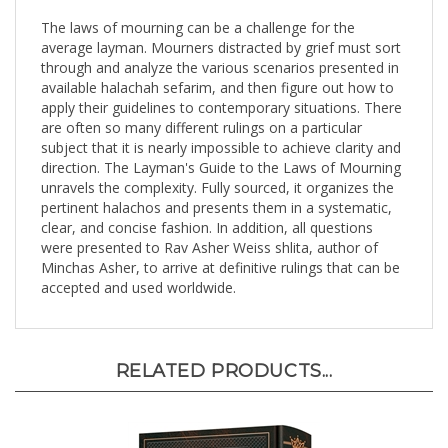
The laws of mourning can be a challenge for the
average layman. Mourners distracted by grief must sort
through and analyze the various scenarios presented in
available halachah sefarim, and then figure out how to
apply their guidelines to contemporary situations. There
are often so many different rulings on a particular
subject that it is nearly impossible to achieve clarity and
direction. The Layman's Guide to the Laws of Mourning
unravels the complexity. Fully sourced, it organizes the
pertinent halachos and presents them in a systematic,
clear, and concise fashion. In addition, all questions
were presented to Rav Asher Weiss shlita, author of
Minchas Asher, to arrive at definitive rulings that can be
accepted and used worldwide.
RELATED PRODUCTS...