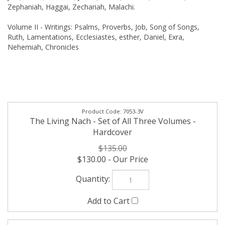
Zephaniah, Haggai, Zechariah, Malachi.
Volume II - Writings: Psalms, Proverbs, Job, Song of Songs,
Ruth, Lamentations, Ecclesiastes, esther, Daniel, Exra,
Nehemiah, Chronicles
7053-3V
The Living Nach - Set of All Three Volumes -
Hardcover
$135.00
$130.00
7053-1