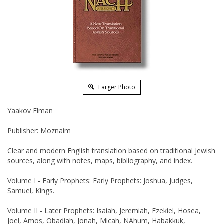
Larger Photo
Yaakov Elman
Publisher: Moznaim
Clear and modern English translation based on traditional Jewish
sources, along with notes, maps, bibliography, and index.
Volume I - Early Prophets: Early Prophets: Joshua, Judges,
Samuel, Kings.
Volume II - Later Prophets: Isaiah, Jeremiah, Ezekiel, Hosea,
Joel, Amos, Obadiah, Jonah, Micah, NAhum, Habakkuk,