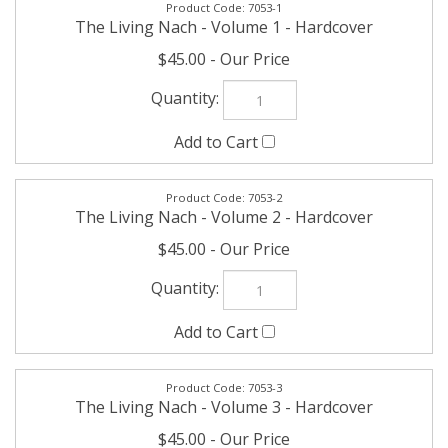
The Living Nach - Volume 1 - Hardcover
$45.00
7053-2
The Living Nach - Volume 2 - Hardcover
$45.00
7053-3
The Living Nach - Volume 3 - Hardcover
$45.00