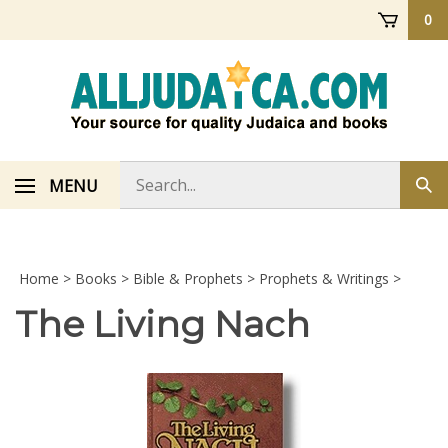
Skip
0
to
content
Search
MENU
Sub
store
sea
Home
>
Books
>
Bible & Prophets
>
Prophets & Writings
>
The Living Nach