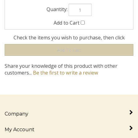
Check the items you wish to purchase, then click
Share your knowledge of this product with other
customers...
Be the first to write a review
Company
My Account
Quick Links