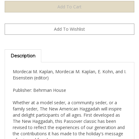
Description
Mordecai M. Kaplan, Mordecai M. Kaplan, E. Kohn, and I.
Eisenstein (editor)
Publisher: Behrman House
Whether at a model seder, a community seder, or a
family seder, The New American Haggadah will inspire
and delight participants of all ages. First developed as
The New Haggadah, this Passover classic has been
revised to reflect the experiences of our generation and
the contributions it has made to the holiday's message
of universal freedom.