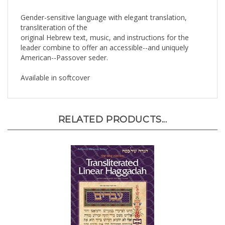
Gender-sensitive language with elegant translation,
transliteration of the
original Hebrew text, music, and instructions for the
leader combine to offer an accessible--and uniquely
American--Passover seder.
Available in softcover
RELATED PRODUCTS...