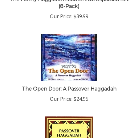
(8-Pack)
Our Price:
$39.99
The Open Door: A Passover Haggadah
Our Price:
$24.95