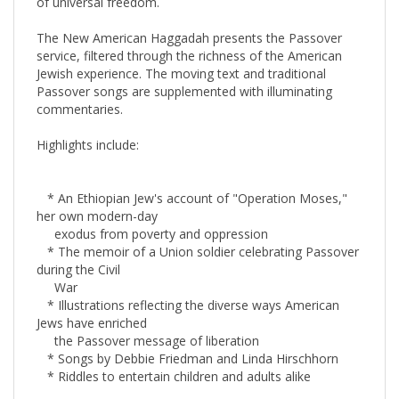
The New American Haggadah presents the Passover
service, filtered through the richness of the American
Jewish experience. The moving text and traditional
Passover songs are supplemented with illuminating
commentaries.
Highlights include:
* An Ethiopian Jew's account of "Operation Moses,"
her own modern-day
exodus from poverty and oppression
* The memoir of a Union soldier celebrating Passover
during the Civil
War
* Illustrations reflecting the diverse ways American
Jews have enriched
the Passover message of liberation
* Songs by Debbie Friedman and Linda Hirschhorn
* Riddles to entertain children and adults alike