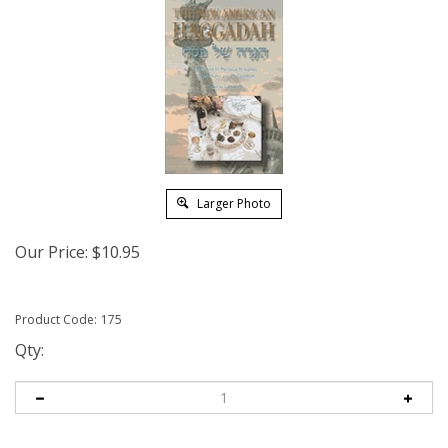
Larger Photo
Our Price:
$
10.95
Product Code:
175
Qty: