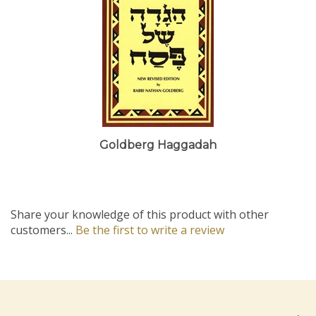
Goldberg Haggadah
Share your knowledge of this product with other
customers...
Be the first to write a review
Company