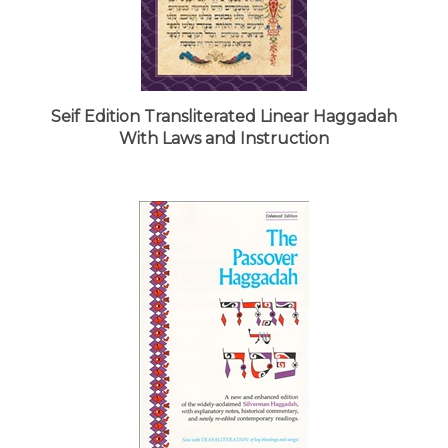
Seif Edition Transliterated Linear Haggadah
With Laws and Instruction