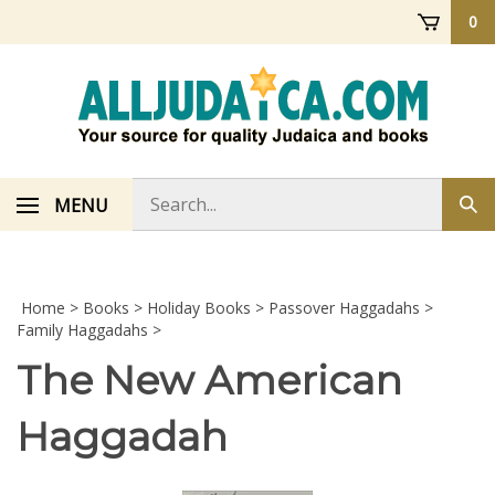
Skip
0
to
content
Search
MENU
Sub
store
sea
Home
>
Books
>
Holiday Books
>
Passover Haggadahs
>
Family Haggadahs
>
The New American
Haggadah