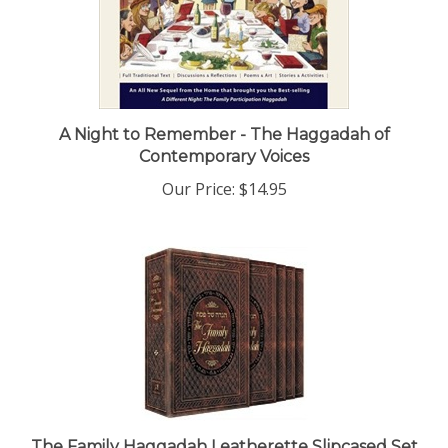
A Night to Remember - The Haggadah of
Contemporary Voices
Our Price:
$14.95
The Family Haggadah Leatherette Slipcased Set