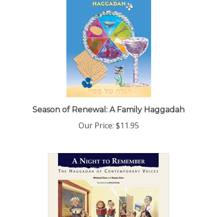
Season of Renewal: A Family Haggadah
Our Price:
$11.95