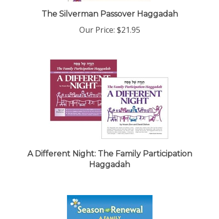
The Silverman Passover Haggadah
Our Price:
$21.95
A Different Night: The Family Participation
Haggadah