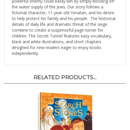
the water supply of the Jews. Our story follows a
fictional character, 11-year-old Yonatan, and his desire
to help protect his family and his people. The historical
details of daily life and dramatic threat of the siege
combine to create a suspenseful page-turner for
children. The Secret Tunnel features easy vocabulary,
black and white illustrations, and short chapters
designed for new readers eager to enjoy books
independently.
RELATED PRODUCTS...