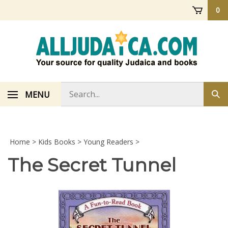
Skip
0
to
content
Search
MENU
Sub
store
sea
Home
>
Kids Books
>
Young Readers
>
The Secret Tunnel