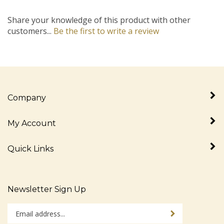
Share your knowledge of this product with other
customers...
Be the first to write a review
Company
My Account
Quick Links
Newsletter Sign Up
Enter
Sign up for newslet
your
email