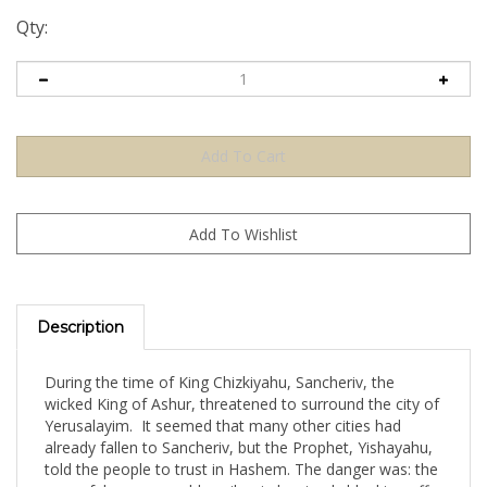
Qty:
Description
During the time of King Chizkiyahu, Sancheriv, the
wicked King of Ashur, threatened to surround the city of
Yerusalayim. It seemed that many other cities had
already fallen to Sancheriv, but the Prophet, Yishayahu,
told the people to trust in Hashem. The danger was: the
powerful enemy could easily win by simply blocking off