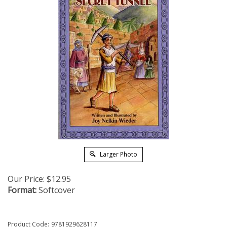
Larger Photo
Our Price:
$
12.95
Format:
Softcover
Product Code:
9781929628117