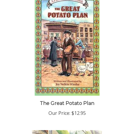
The Great Potato Plan
Our Price:
$12.95