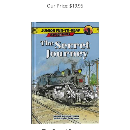
Our Price:
$19.95
The Secret Journey