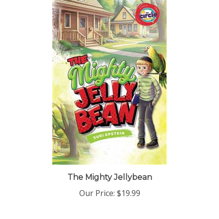
The Mighty Jellybean
Our Price:
$19.99