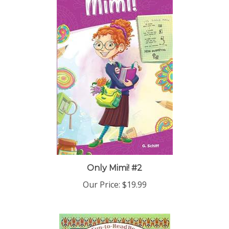
Only Mimi! #2
Our Price:
$19.99