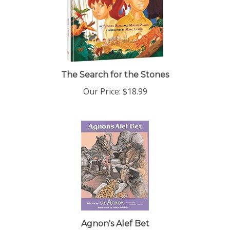
The Search for the Stones
Our Price:
$18.99
Agnon's Alef Bet