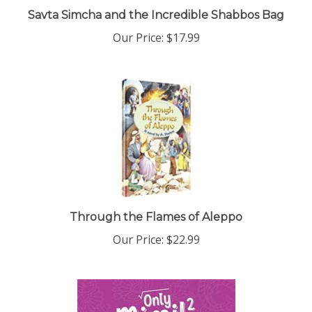
Savta Simcha and the Incredible Shabbos Bag
Our Price:
$17.99
Through the Flames of Aleppo
Our Price:
$22.99