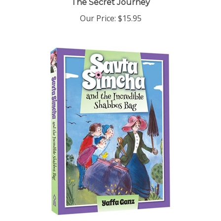
Our Price:
$15.95