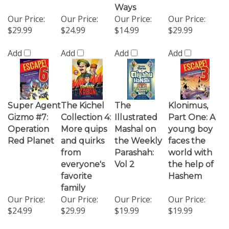
Our Price:
Our Price:
Our Price:
Our Price:
$29.99
$24.99
$14.99
$29.99
Add
Add
Add
Add
Super Agent
The Kichel
The
Klonimus,
Gizmo #7:
Collection 4:
Illustrated
Part One: A
Operation
More quips
Mashal on
young boy
Red Planet
and quirks
the Weekly
faces the
from
Parashah:
world with
everyone's
Vol 2
the help of
favorite
Hashem
family
Our Price:
Our Price:
Our Price:
Our Price:
$24.99
$29.99
$19.99
$19.99
Add
Add
Add
Add