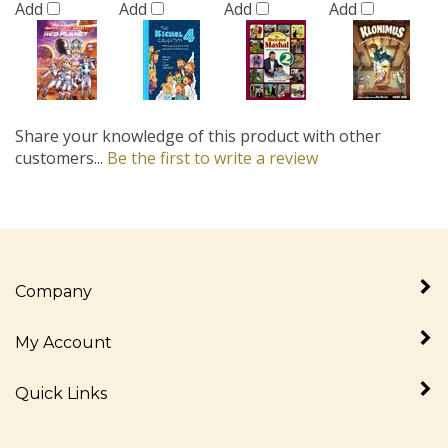
Share your knowledge of this product with other
customers...
Be the first to write a review
Company
My Account
Quick Links
Newsletter Sign Up