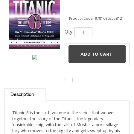
Product Code:
9781680255812
Qty:
Description
Titanic 6 is the sixth volume in the series that weaves
together the story of the Titanic, the legendary
'unsinkable' ship, with the tale of Moshe, a poor village
boy who moves to the big city and gets swept up by his
dizzying financial success. In this volume, Rav Moshe
Wallas establishes the Ohr Torah settlement in Eretz