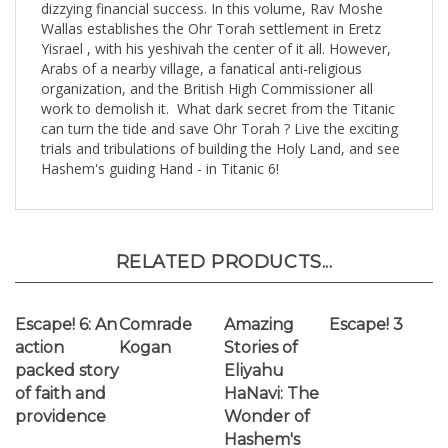
Yisrael , with his yeshivah the center of it all. However,
Arabs of a nearby village, a fanatical anti-religious
organization, and the British High Commissioner all
work to demolish it. What dark secret from the Titanic
can turn the tide and save Ohr Torah ? Live the exciting
trials and tribulations of building the Holy Land, and see
Hashem's guiding Hand - in Titanic 6!
RELATED PRODUCTS...
Escape! 6: An
Comrade
Amazing
Escape! 3
action
Kogan
Stories of
packed story
Eliyahu
of faith and
HaNavi: The
providence
Wonder of
Hashem's
Ways