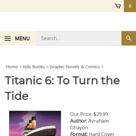
Skip
0
to
content
Search
MENU
Sub
store
sea
Home
>
Kids Books
>
Graphic Novels & Comics
>
Titanic 6: To Turn the
Tide
Our Price:
$
29.99
Author:
Avraham
Ohayon
Format:
Hard Cover