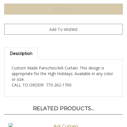
Description
Custom Made Paroches/Ark Curtain. This design is
appropriate for the High Holidays. Available in any color
or size.
CALL TO ORDER! 773-262-1700
RELATED PRODUCTS...