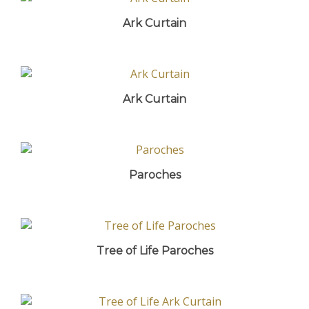
Ark Curtain
Ark Curtain
Paroches
Tree of Life Paroches