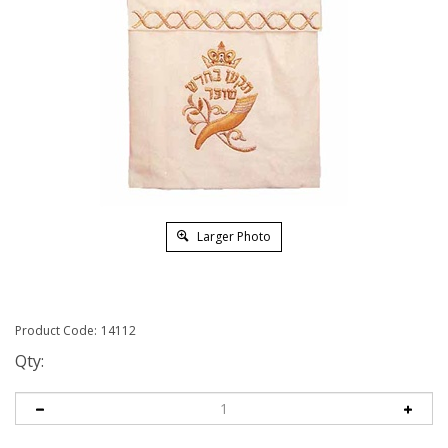
Larger Photo
Product Code:
14112
Qty: