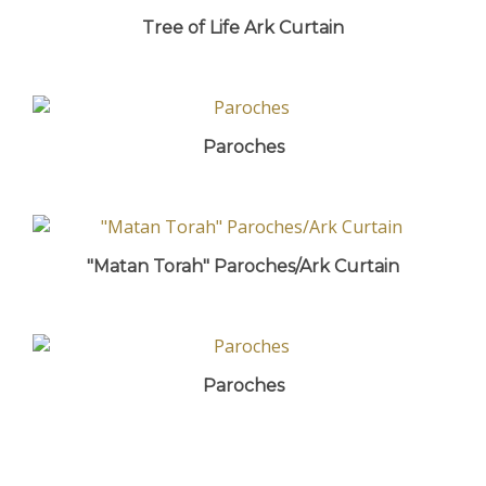
Tree of Life Ark Curtain
Paroches
"Matan Torah" Paroches/Ark Curtain
Paroches
Share your knowledge of this product with other