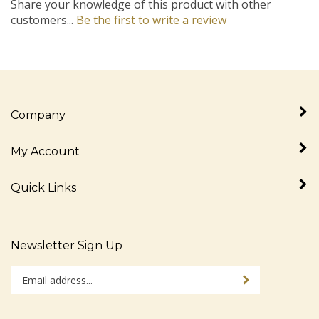
customers...
Be the first to write a review
Company
My Account
Quick Links
Newsletter Sign Up
Enter
Sign up for newslet
your
email
address
Stay Connected