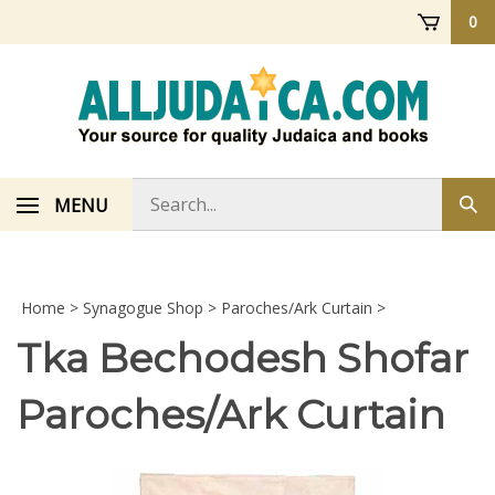
Skip
0
to
content
Search
MENU
Sub
store
sea
Home
>
Synagogue Shop
>
Paroches/Ark Curtain
>
Tka Bechodesh Shofar
Paroches/Ark Curtain