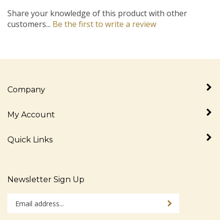
Share your knowledge of this product with other
customers...
Be the first to write a review
Company
My Account
Quick Links
Newsletter Sign Up
Enter
Sign up for newslet
your
email