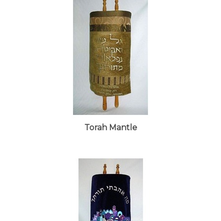
Torah Mantle