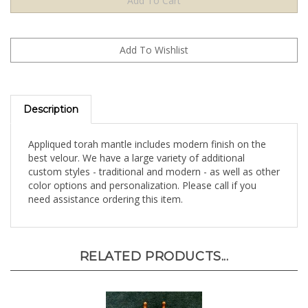
Description
Appliqued torah mantle includes modern finish on the
best velour. We have a large variety of additional
custom styles - traditional and modern - as well as other
color options and personalization. Please call if you
need assistance ordering this item.
RELATED PRODUCTS...