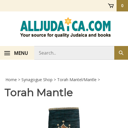
Skip
0
to
content
Search
MENU
Sub
store
sea
Home
>
Synagogue Shop
>
Torah Mantel/Mantle
>
Torah Mantle