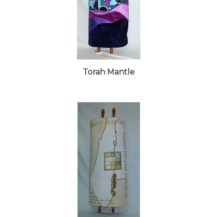
Torah Mantle