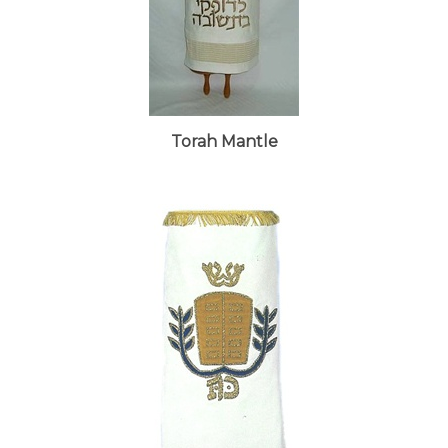
Torah Mantle