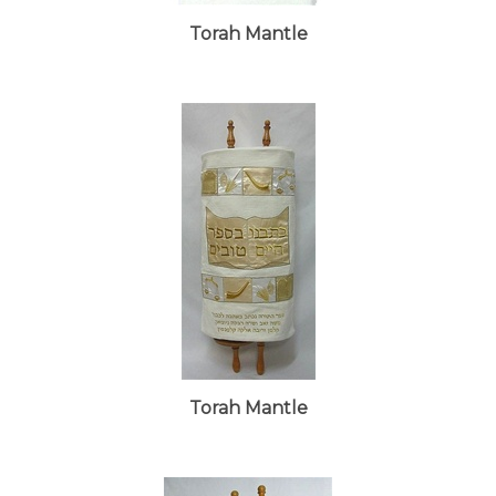
Torah Mantle
Torah Mantle