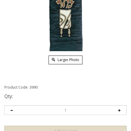
Larger Photo
Product Code:
3990
Qty: