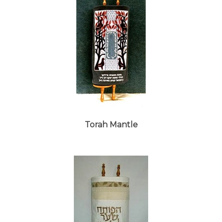
Torah Mantle