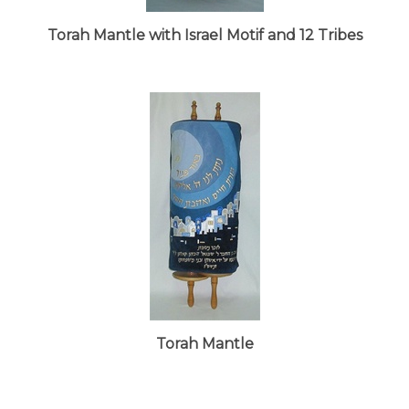
Torah Mantle with Israel Motif and 12 Tribes
Torah Mantle