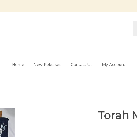
Se
st
Home
New Releases
Contact Us
My Account
Torah 