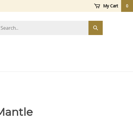
My Cart
0
arch
Submit
ore
search
Mantle