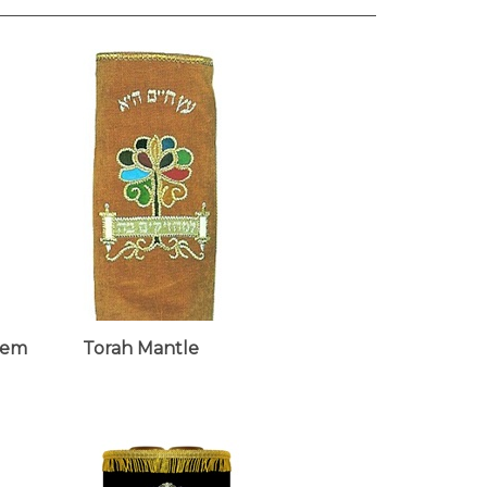
lem
Torah Mantle