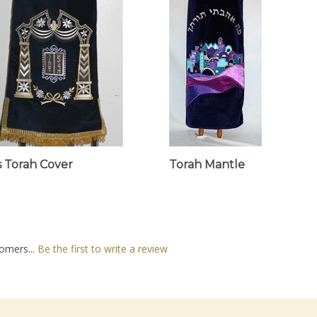
rs Torah Cover
Torah Mantle
omers...
Be the first to write a review