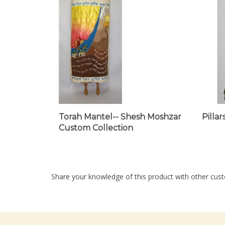
Torah Mantel-- Shesh Moshzar
Pilla
Custom Collection
Share your knowledge of this product with other cust