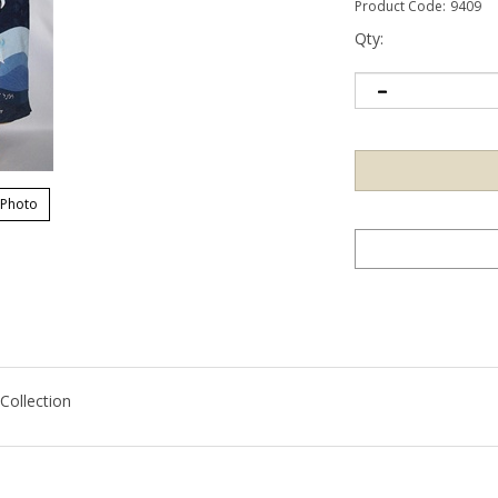
Product Code:
9409
Qty:
 Photo
ollection