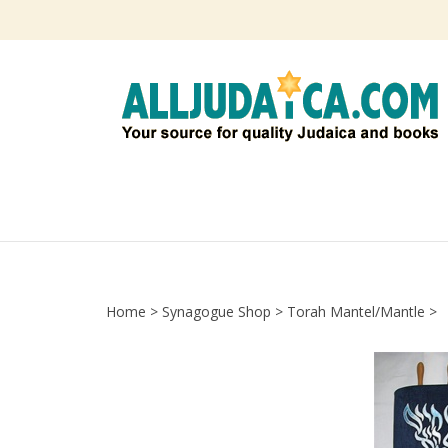
Skip
to
content
Home
>
Synagogue Shop
>
Torah Mantel/Mantle
>