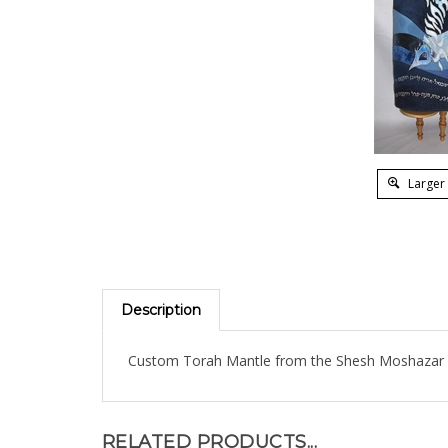
Larger
Description
Custom Torah Mantle from the Shesh Moshazar C
RELATED PRODUCTS...