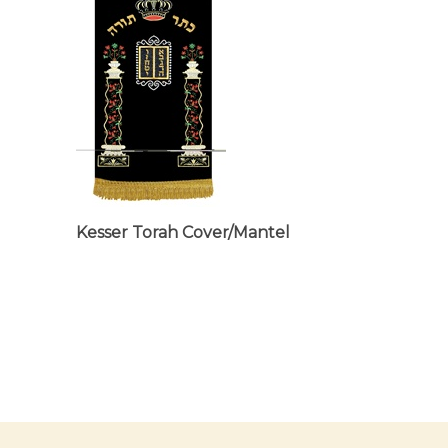
Kesser Torah Cover/Mantel