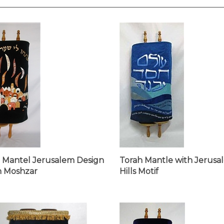
 Mantel Jerusalem Design
Torah Mantle with Jerusa
h Moshzar
Hills Motif