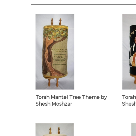
Torah Mantel Tree Theme by
Torah
Shesh Moshzar
Shes