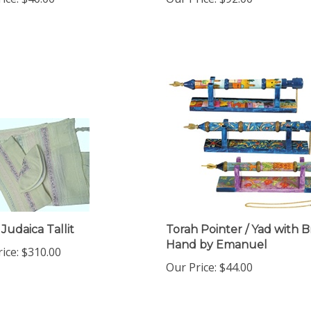
Judaica Tallit
Torah Pointer / Yad with B
Hand by Emanuel
ice:
$310.00
Our Price:
$44.00