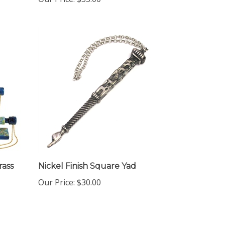
rass
Nickel Finish Square Yad
Our Price:
$30.00