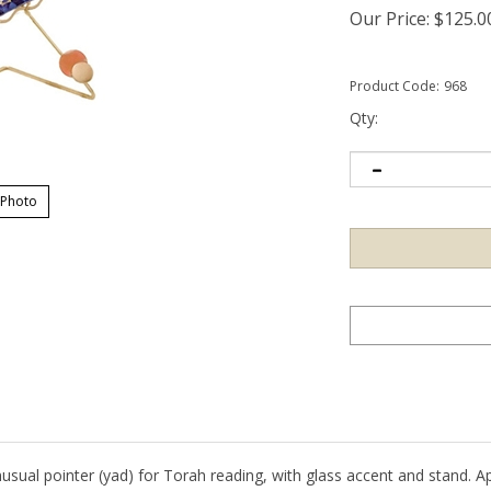
Our Price:
$
125.0
Product Code:
968
Qty:
 Photo
sual pointer (yad) for Torah reading, with glass accent and stand. App
 will vary from piece to piece on this custom item.