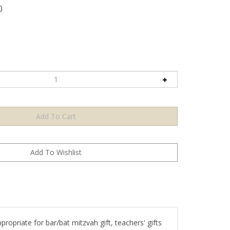
0
ropriate for bar/bat mitzvah gift, teachers' gifts