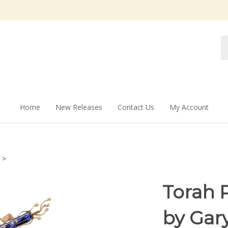
Se
st
Home
New Releases
Contact Us
My Account
>
Torah 
by Gar