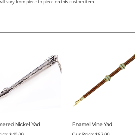
ered Nickel Yad
Enamel Vine Yad
ice:
$40.00
Our Price:
$92.00