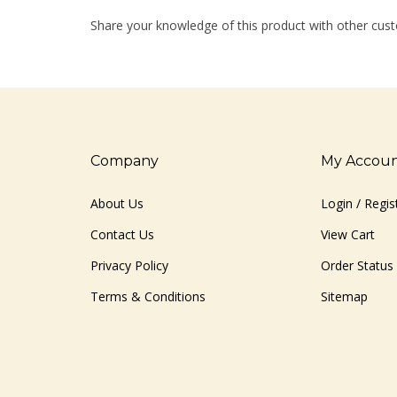
Share your knowledge of this product with other cust
Company
My Accou
About Us
Login
/
Regis
Contact Us
View Cart
Privacy Policy
Order Status
Terms & Conditions
Sitemap