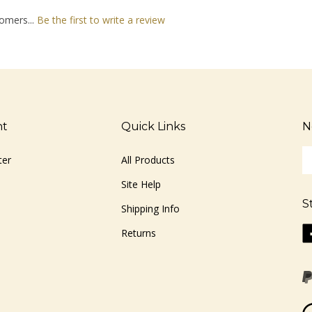
omers...
Be the first to write a review
nt
Quick Links
N
En
ter
All Products
yo
em
Site Help
ad
S
to
Shipping Info
si
Li
Returns
u
ww
fo
o
ou
F
ne
Vi
ou