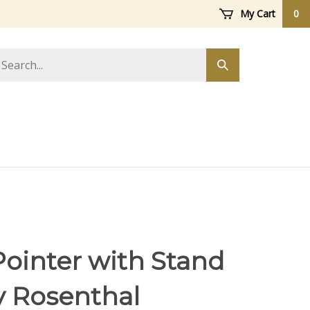
My Cart
0
arch
Submit
ore
search
Pointer with Stand
y Rosenthal