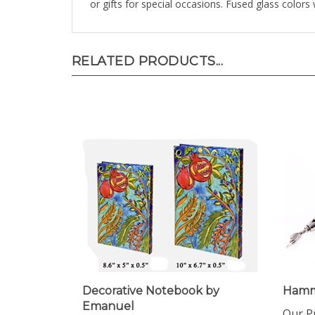
RELATED PRODUCTS...
Decorative Notebook by
Hamm
Emanuel
Our Pr