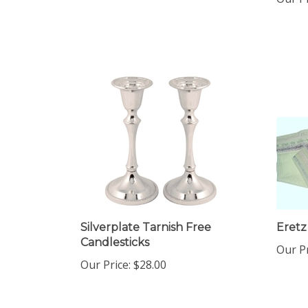
Silverplate Tarnish Free
Eretz 
Candlesticks
Our Pr
Our Price:
$28.00