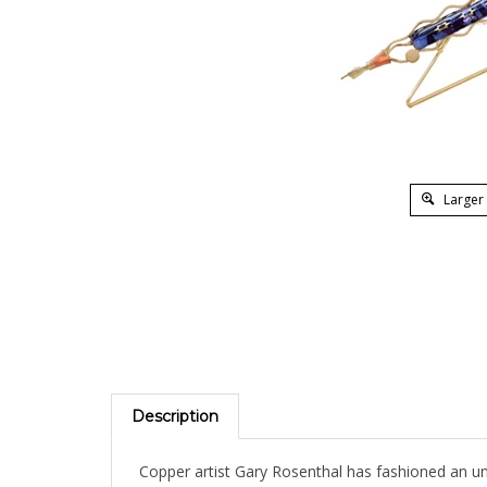
Larger
Description
Copper artist Gary Rosenthal has fashioned an unu
or gifts for special occasions. Fused glass colors