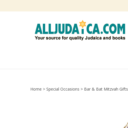
Skip
to
content
Home
>
Special Occasions
>
Bar & Bat Mitzvah Gifts