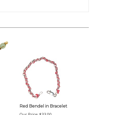
Red Bendel in Bracelet
Our Price:
$33.00