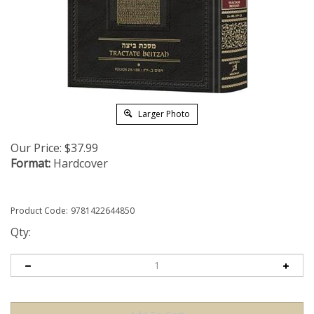
Larger Photo
Our Price:
$
37.99
Format:
Hardcover
Product Code:
9781422644850
Qty: