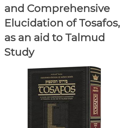
and Comprehensive
Elucidation of Tosafos,
as an aid to Talmud
Study