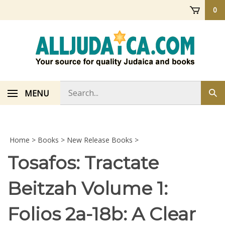
Skip
0
to
content
Search
MENU
Sub
store
sea
Home
>
Books
>
New Release Books
>
Tosafos: Tractate
Beitzah Volume 1:
Folios 2a-18b: A Clear