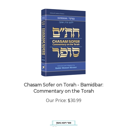
Chasam Sofer on Torah - Bamidbar:
Commentary on the Torah
Our Price:
$30.99