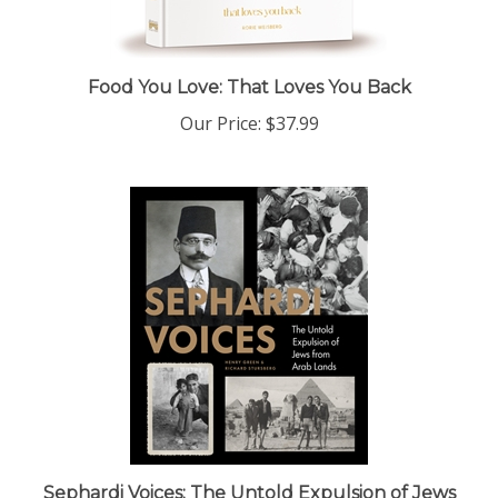
Food You Love: That Loves You Back
Our Price:
$37.99
Sephardi Voices: The Untold Expulsion of Jews