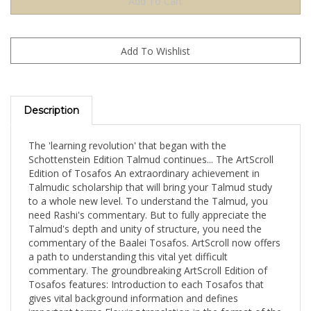
Description
The 'learning revolution' that began with the
Schottenstein Edition Talmud continues... The ArtScroll
Edition of Tosafos An extraordinary achievement in
Talmudic scholarship that will bring your Talmud study
to a whole new level. To understand the Talmud, you
need Rashi's commentary. But to fully appreciate the
Talmud's depth and unity of structure, you need the
commentary of the Baalei Tosafos. ArtScroll now offers
a path to understanding this vital yet difficult
commentary. The groundbreaking ArtScroll Edition of
Tosafos features: Introduction to each Tosafos that
gives vital background information and defines
important terms Flowing translation in the format of the