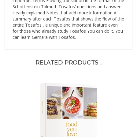
Schottenstein Talmud Tosafos' questions and answers
clearly explained Notes that add more information A
summary after each Tosafos that shows the flow of the
entire Tosafos , a unique and important feature even
for those who already study Tosafos You can do it. You
can learn Gemara with Tosafos.
RELATED PRODUCTS...