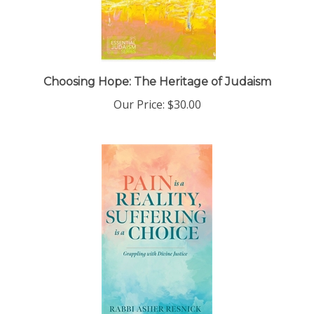
Choosing Hope: The Heritage of Judaism
Our Price:
$30.00