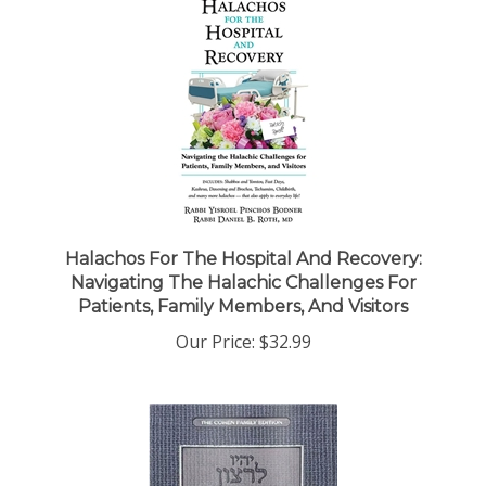
Halachos For The Hospital And Recovery:
Navigating The Halachic Challenges For
Patients, Family Members, And Visitors
Our Price:
$32.99