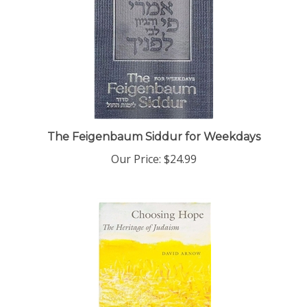
The Feigenbaum Siddur for Weekdays
Our Price:
$24.99