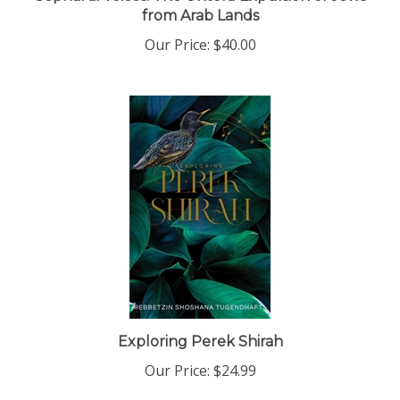
from Arab Lands
Our Price:
$40.00
Exploring Perek Shirah
Our Price:
$24.99