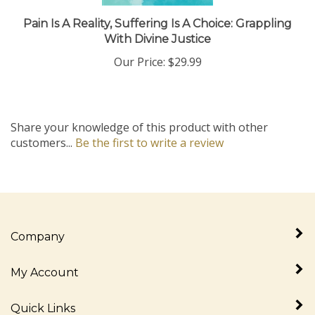
Pain Is A Reality, Suffering Is A Choice: Grappling
With Divine Justice
Our Price:
$29.99
Share your knowledge of this product with other
customers...
Be the first to write a review
Company
My Account
Quick Links