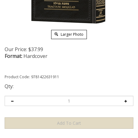
Larger Photo
Our Price:
$
37.99
Format:
Hardcover
Product Code:
9781422631911
Qty: