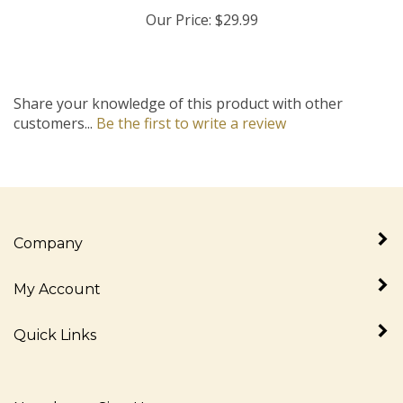
Our Price:
$29.99
Share your knowledge of this product with other
customers...
Be the first to write a review
Company
My Account
Quick Links
Newsletter Sign Up