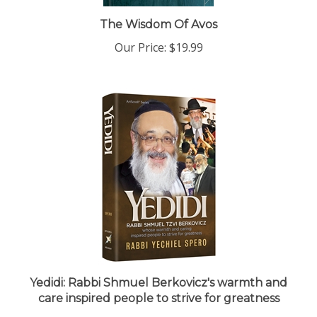
The Wisdom Of Avos
Our Price:
$19.99
Yedidi: Rabbi Shmuel Berkovicz's warmth and
care inspired people to strive for greatness
Our Price:
$30.99