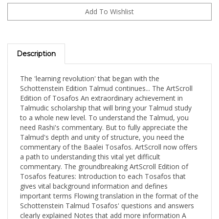
Description
The 'learning revolution' that began with the
Schottenstein Edition Talmud continues... The ArtScroll
Edition of Tosafos An extraordinary achievement in
Talmudic scholarship that will bring your Talmud study
to a whole new level. To understand the Talmud, you
need Rashi's commentary. But to fully appreciate the
Talmud's depth and unity of structure, you need the
commentary of the Baalei Tosafos. ArtScroll now offers
a path to understanding this vital yet difficult
commentary. The groundbreaking ArtScroll Edition of
Tosafos features: Introduction to each Tosafos that
gives vital background information and defines
important terms Flowing translation in the format of the
Schottenstein Talmud Tosafos' questions and answers
clearly explained Notes that add more information A
summary after each Tosafos that shows the flow of the