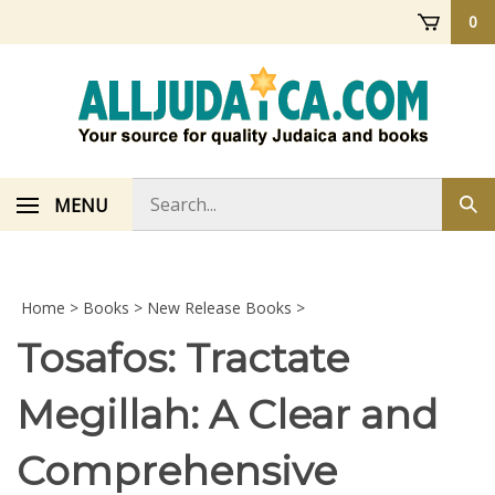
Skip
0
to
content
Search
MENU
Sub
store
sea
Home
>
Books
>
New Release Books
>
Tosafos: Tractate
Megillah: A Clear and
Comprehensive