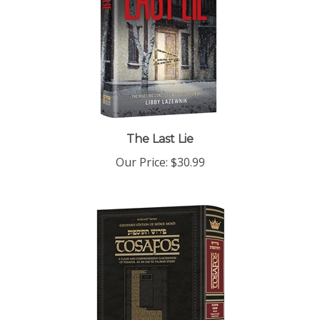
The Last Lie
Our Price:
$30.99