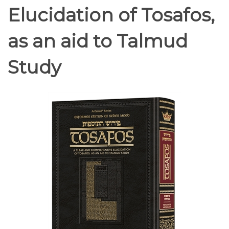
Elucidation of Tosafos,
as an aid to Talmud
Study