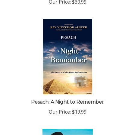
Pesach: A Night to Remember
Our Price:
$19.99