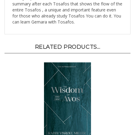
entire Tosafos , a unique and important feature even
for those who already study Tosafos You can do it. You
can learn Gemara with Tosafos.
RELATED PRODUCTS...