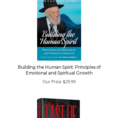
Building the Human Spirit: Principles of
Emotional and Spiritual Growth
Our Price:
$29.99