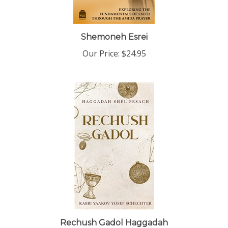
Shemoneh Esrei
Our Price:
$24.95
Rechush Gadol Haggadah