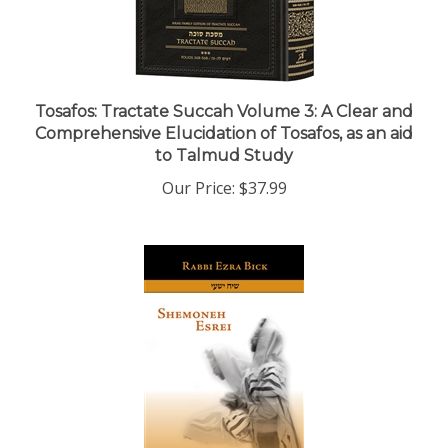
Tosafos: Tractate Succah Volume 3: A Clear and
Comprehensive Elucidation of Tosafos, as an aid
to Talmud Study
Our Price:
$37.99