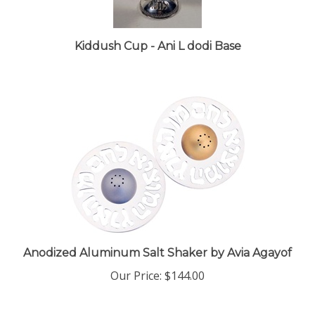
Kiddush Cup - Ani L dodi Base
Anodized Aluminum Salt Shaker by Avia Agayof
Our Price:
$144.00