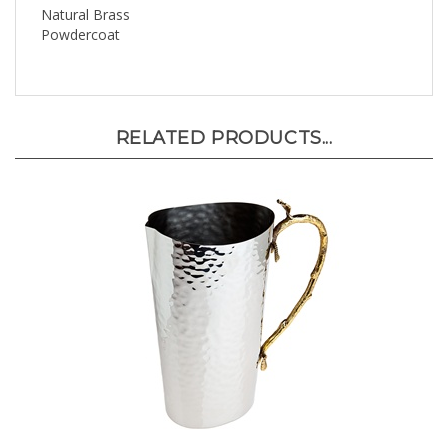
Powdercoat
RELATED PRODUCTS...
Leaf Design Pitcher