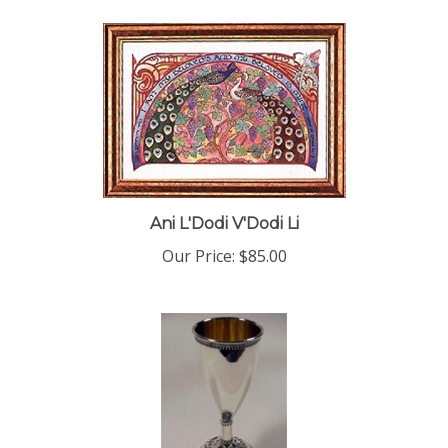
Ani L'Dodi V'Dodi Li
Our Price:
$85.00