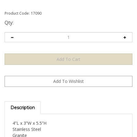
Product Code:
17090
Qty:
Description
4”L x 3”W x 5.5”H
Stainless Steel
Granite
Natural Brass