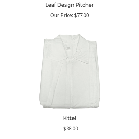
Our Price:
$77.00
Kittel
$38.00