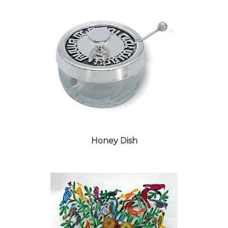
Honey Dish