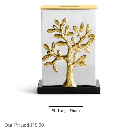
Larger Photo
Our Price:
$
115.00