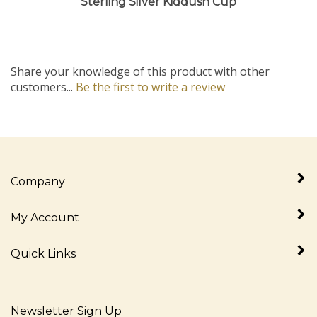
Share your knowledge of this product with other
customers...
Be the first to write a review
Company
My Account
Quick Links
Newsletter Sign Up