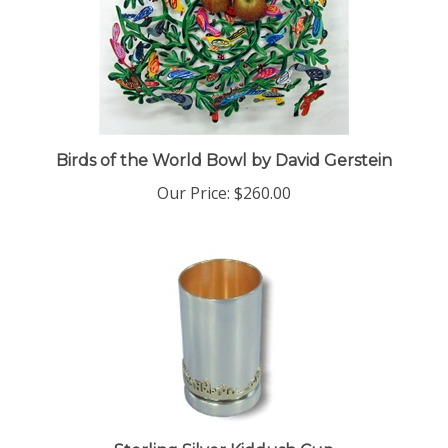
Birds of the World Bowl by David Gerstein
Our Price:
$260.00
Sterling Silver Kiddush Cup