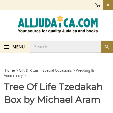
Skip
0
to
content
Search
MENU
Sub
store
sea
Home
>
Gift & Ritual
>
Special Occasions
>
Wedding &
Anniversary
>
Tree Of Life Tzedakah
Box by Michael Aram