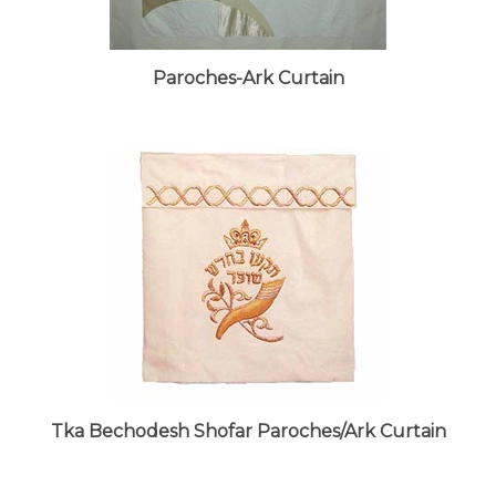
Paroches-Ark Curtain
Tka Bechodesh Shofar Paroches/Ark Curtain