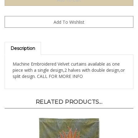
Description
Machine Embroidered Velvet curtains available as one
piece with a single design,2 halves with double design,or
split design. CALL FOR MORE INFO
RELATED PRODUCTS...