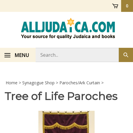
Skip
0
to
content
Search
MENU
Sub
store
sea
Home
>
Synagogue Shop
>
Paroches/Ark Curtain
>
Tree of Life Paroches