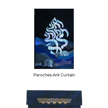
Paroches-Ark Curtain