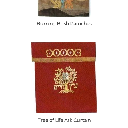
Burning Bush Paroches
Tree of Life Ark Curtain