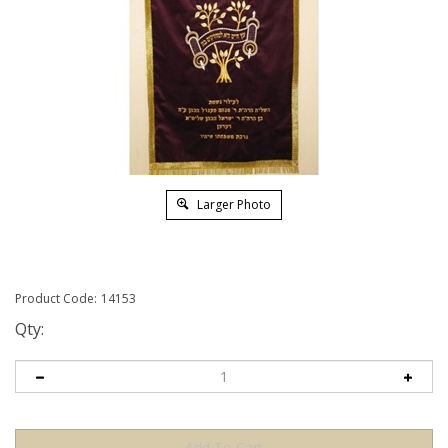
Larger Photo
Product Code:
14153
Qty: