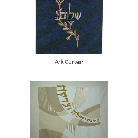
Ark Curtain