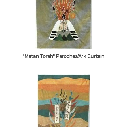
"Matan Torah" Paroches/Ark Curtain