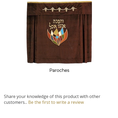
Paroches
Share your knowledge of this product with other
customers...
Be the first to write a review