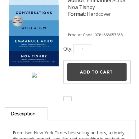
Author:
Emmanuel Acho/
Noa Tishby
Format:
Hardcover
Product Code:
9781668057858
Qty:
Description
From two New York Times bestselling authors, a timely,
disarmingly honest, and thought-provoking investigation
into antisemitism that connects the dots between the
tropes and hatred of the past to our current complicated
moment. For Emmanuel Acho and Noa Tishby no