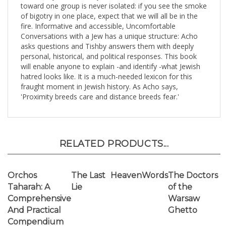
asks questions and Tishby answers them with deeply
personal, historical, and political responses. This book
will enable anyone to explain -and identify -what Jewish
hatred looks like. It is a much-needed lexicon for this
fraught moment in Jewish history. As Acho says,
'Proximity breeds care and distance breeds fear.'
RELATED PRODUCTS...
Orchos
The Last
HeavenWords
The Doctors
Taharah: A
Lie
of the
Comprehensive
Warsaw
And Practical
Ghetto
Compendium
Of Hilchos
Niddah And
Yichud