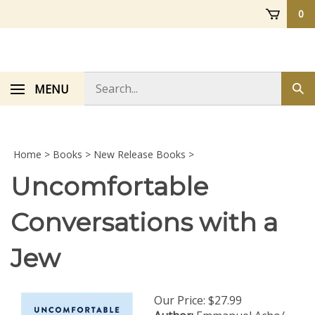
Skip
0
to
content
Search
MENU
Sub
store
sea
Home
>
Books
>
New Release Books
>
Uncomfortable
Conversations with a
Jew
Our Price:
$
27.99