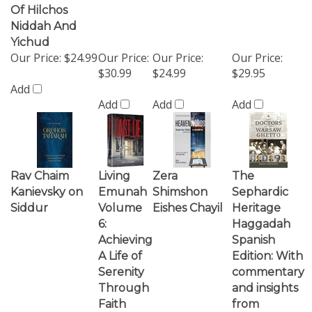
Our Price:
$24.99
Our Price:
Our Price:
Our Price:
$30.99
$24.99
$29.95
Add
Add
Add
Add
Rav Chaim
Living
Zera
The
Kanievsky on
Emunah
Shimshon
Sephardic
Siddur
Volume
Eishes Chayil
Heritage
6:
Haggadah
Achieving
Spanish
A Life of
Edition: With
Serenity
commentary
Through
and insights
Faith
from
Talmudic
and Rabbinic
literature