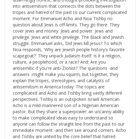
question about Jews is off-limits. They go there. They
cover Jews and money. Jews and power. Jews and
privilege. Jews and white privilege. The Black and Jewish
struggle. Emmanuel asks, Did Jews kill Jesus? To which
Noa responds, 'Why are Jewish people history's favorite
scapegoat?' They unpack Judaism itself: Is it a religion,
culture, a peoplehood, or a race? And: Are you
antisemitic if you're anti-Zionist? The questions -and
answers -might make you squirm, but together, they
explain the tropes, stereotypes, and catalysts of
antisemitism in America today. The topics are
complicated and Acho and Tishby bring vastly different
perspectives. Tishby is an outspoken Israeli American.
Acho is a mild-mannered son of a Nigerian American
pastor. But they share a superpower: an uncanny ability
to make complicated ideas easy to understand so
anyone can follow the straight line from the past to our
immediate moment -and then see around corners. Acho
and Tishby are united by the core belief that hatred
toward one group is never isolated: if you see the smoke
of bigotry in one place, expect that we will all be in the
fire. Informative and accessible, Uncomfortable
Conversations with a Jew has a unique structure: Acho