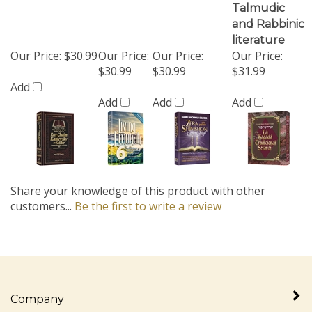
Our Price:
$30.99
Our Price:
Our Price:
Our Price:
$30.99
$30.99
$31.99
Add
Add
Add
Add
Share your knowledge of this product with other
customers...
Be the first to write a review
Company
My Account