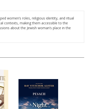
d women’s roles, religious identity, and ritual
ical contexts, making them accessible to the
ssions about the Jewish woman’s place in the