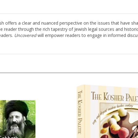
ffers a clear and nuanced perspective on the issues that have shape
he reader through the rich tapestry of Jewish legal sources and histor
eaders.
Uncovered
will empower readers to engage in informed discu