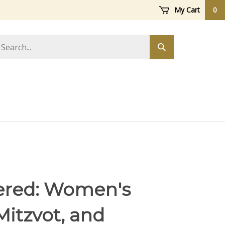
My Cart
0
arch
Submit
ore
search
ered: Women's
Mitzvot, and