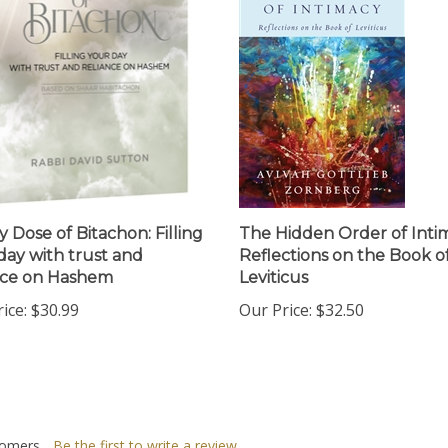
y Dose of Bitachon: Filling
The Hidden Order of Inti
day with trust and
Reflections on the Book o
nce on Hashem
Leviticus
ice:
$30.99
Our Price:
$32.50
omers...
Be the first to write a review