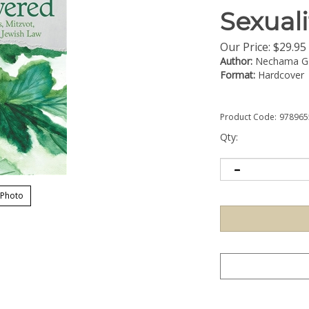
Sexuali
Our Price:
$
29.95
Author:
Nechama Go
Format:
Hardcover
Product Code:
978965
Qty:
 Photo