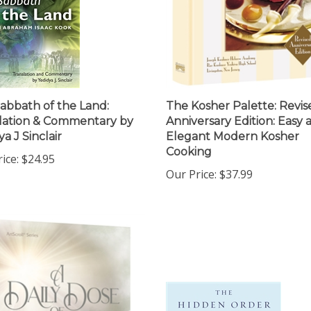
abbath of the Land:
The Kosher Palette: Revis
lation & Commentary by
Anniversary Edition: Easy 
a J Sinclair
Elegant Modern Kosher
Cooking
ice:
$24.95
Our Price:
$37.99