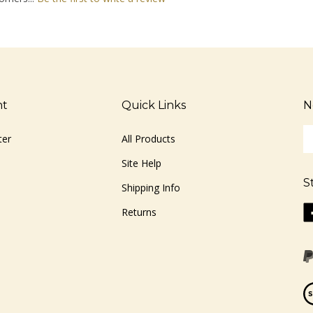
nt
Quick Links
N
En
ter
All Products
yo
em
Site Help
ad
S
to
Shipping Info
si
Li
Returns
u
ww
fo
o
ou
F
ne
Vi
ou
S