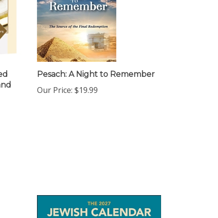
ed
Pesach: A Night to Remember
and
Our Price:
$19.99