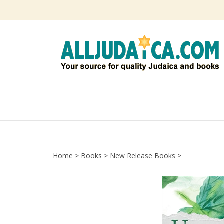
Skip
to
content
Home
>
Books
>
New Release Books
>