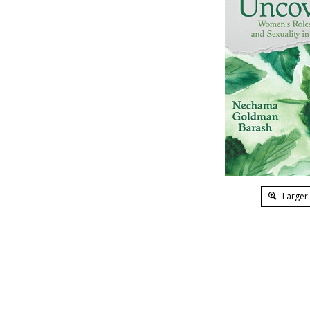
Larger