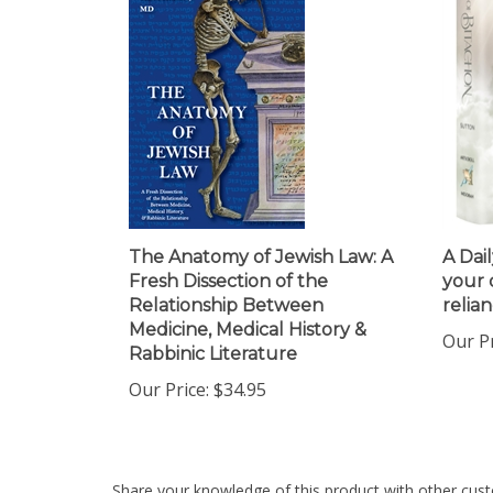
The Anatomy of Jewish Law: A
A Dail
Fresh Dissection of the
your 
Relationship Between
relia
Medicine, Medical History &
Our Pr
Rabbinic Literature
Our Price:
$34.95
Share your knowledge of this product with other cust