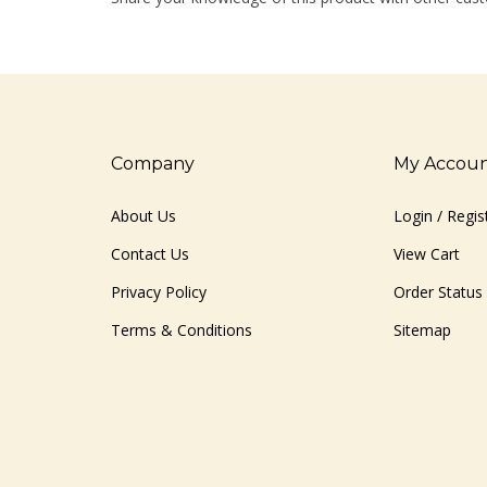
Company
My Accou
About Us
Login
/
Regis
Contact Us
View Cart
Privacy Policy
Order Status
Terms & Conditions
Sitemap