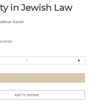
ty in Jewish Law
ldman Barash
5243758