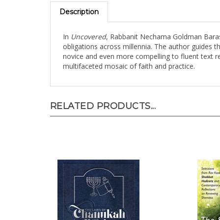
Description
In
Uncovered
, Rabbanit Nechama Goldman Barash o
obligations across millennia. The author guides t
novice and even more compelling to fluent text r
multifaceted mosaic of faith and practice.
RELATED PRODUCTS...