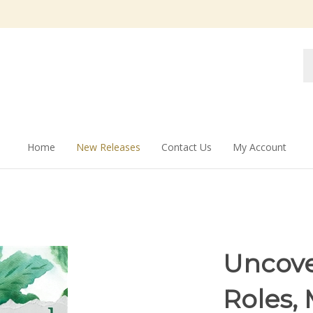
Se
st
Home
New Releases
Contact Us
My Account
Uncov
Roles, 