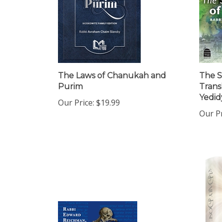
The Laws of Chanukah and
The S
Purim
Trans
Yedidy
Our Price:
$19.99
Our Pr