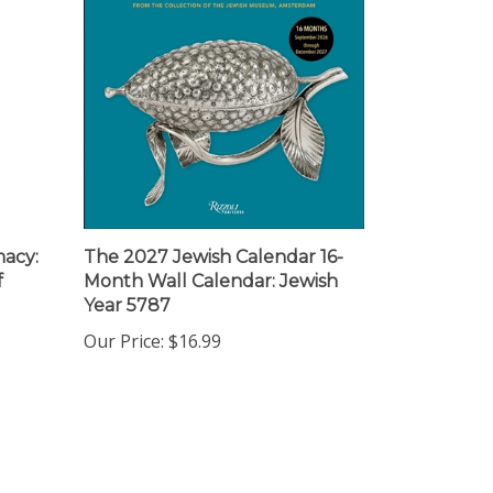
macy:
The 2027 Jewish Calendar 16-
f
Month Wall Calendar: Jewish
Year 5787
Our Price:
$16.99