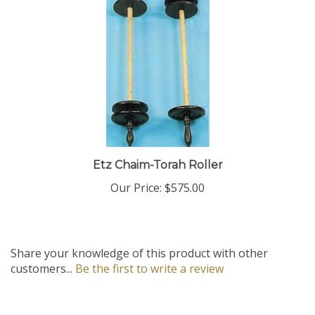
Etz Chaim-Torah Roller
Our Price:
$575.00
Share your knowledge of this product with other
customers...
Be the first to write a review