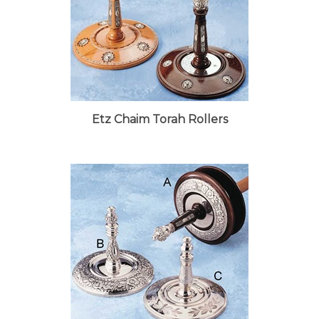
Etz Chaim Torah Rollers