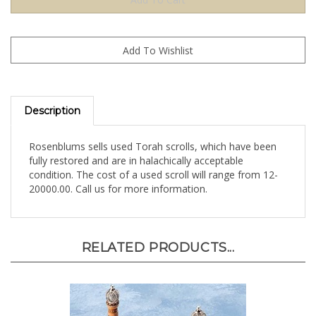
Description
Rosenblums sells used Torah scrolls, which have been
fully restored and are in halachically acceptable
condition. The cost of a used scroll will range from 12-
20000.00. Call us for more information.
RELATED PRODUCTS...