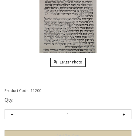
Larger Photo
Product Code:
11200
Qty: