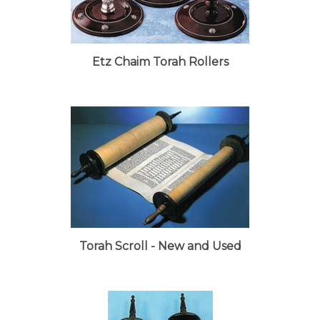
Etz Chaim Torah Rollers
Torah Scroll - New and Used