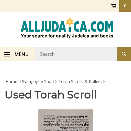
Skip
0
to
content
Search
MENU
Sub
store
sea
Home
>
Synagogue Shop
>
Torah Scrolls & Rollers
>
Used Torah Scroll