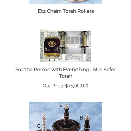
Etz Chaim Torah Rollers
For the Person with Everything - Mini Sefer
Torah
Our Price:
$75,000.00