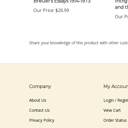
and t
Our Price:
$26.99
Our Pr
Share your knowledge of this product with other cust
Company
My Accou
About Us
Login
/
Regis
Contact Us
View Cart
Privacy Policy
Order Status
Terms & Conditions
Sitemap