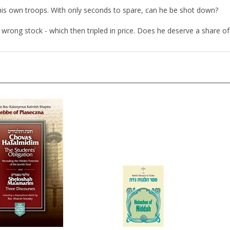
ck his own troops. With only seconds to spare, can he be shot down?
wrong stock - which then tripled in price. Does he deserve a share of