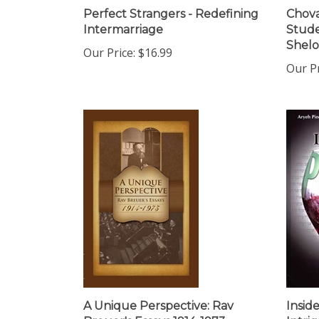
Perfect Strangers - Redefining
Chova
Intermarriage
Stude
Shel
Our Price:
$16.99
Our Pr
A Unique Perspective: Rav
Insid
Breuer's Essays 1914-1973
Intri