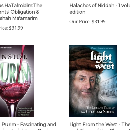
s HaTalmidim:The
Halachos of Niddah - 1 vo
nts' Obligation &
edition
oshah Ma'amarim
Our Price:
$31.99
ice:
$31.99
e Purim - Fascinating and
Light From the West - The
guing Insights on Purim
and Times of the Chasam 