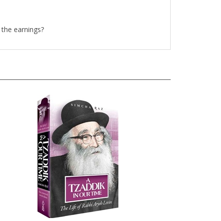
 the earnings?