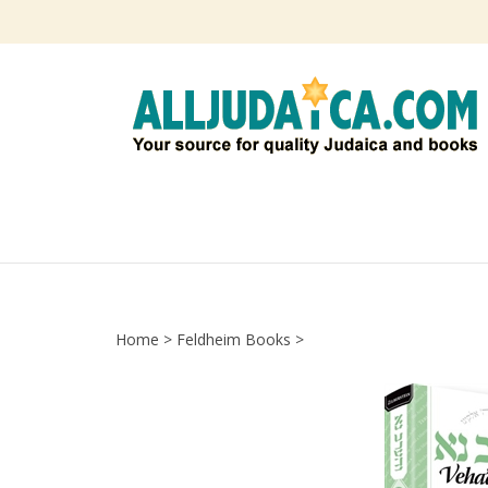
Skip
to
content
Home
>
Feldheim Books
>