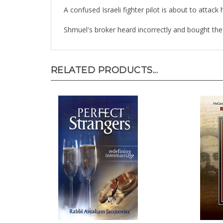
A confused Israeli fighter pilot is about to atta
Shmuel's broker heard incorrectly and bought the 
RELATED PRODUCTS...