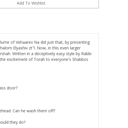
lume of Vehaarev Na did just that, by presenting
halom Elyashiv zt"l. Now, in this even larger
shah. Written in a deceptively easy style by Rabbi
s the excitement of Torah to everyone's Shabbos
lass door?
rehead. Can he wash them off?
hould they do?