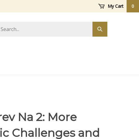
My Cart
0
arch
Submit
ore
search
rev Na 2: More
ic Challenges and