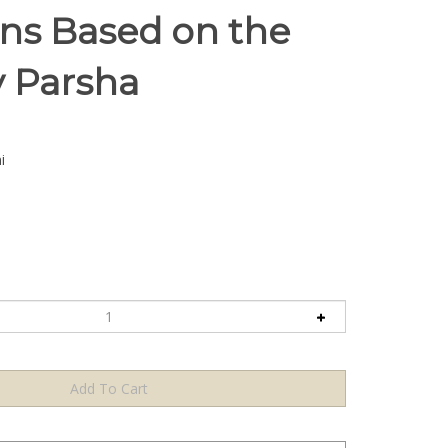
ons Based on the
 Parsha
i