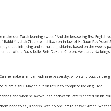
ake our Torah learning sweet!" And the bestselling first English vo
of Rabbi Yitzchak Zilberstein shlita, son-in-law of HaGaon Rav Yosef S
joy these intriguing and stimulating shiurim, based on the weekly par
 member of the Rav's Kollel Beis David in Cholon, Veha'arev Na bring
. Can he make a minyan with nine passersby, who stand outside the g
o guard a shul. May he put on tefillin to complete the disguise?
 Shabbos and when he awoke, had backwards letters printed on his fo
f them need to say Kaddish, with no one left to answer Amen. What s