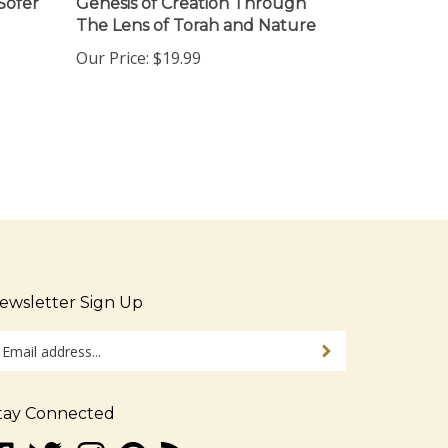
The Lens of Torah and Nature
Our Price:
$19.99
ewsletter Sign Up
ter
Sign up for newsletter
ur
ail
dress
tay Connected
gn
ke
Follow
Follow
Pin
Subscribe
p