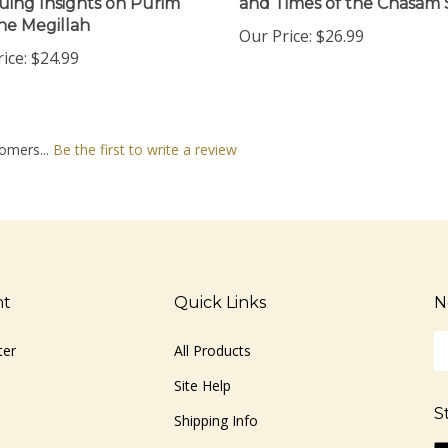
he Megillah
Our Price:
$26.99
ice:
$24.99
omers...
Be the first to write a review
nt
Quick Links
N
En
ter
All Products
yo
em
Site Help
ad
S
to
Shipping Info
si
Li
Returns
u