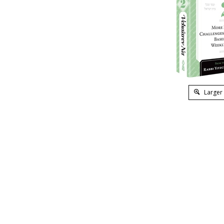
Larger