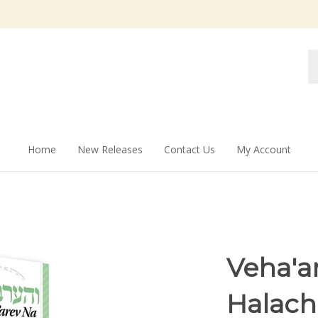
Se
st
Home
New Releases
Contact Us
My Account
Veha'a
Halach