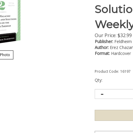
Soluti
Weekly
Our Price:
$
32.99
Publisher:
Feldheim
Author:
Erez Chazan
Format:
Hardcover
 Photo
Product Code:
16197
Qty: