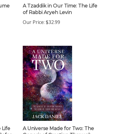
lume
A Tzaddik in Our Time: The Life
of Rabbi Aryeh Levin
Our Price:
$32.99
 Life
A Universe Made for Two: The
Sofer
Genesis of Creation Through