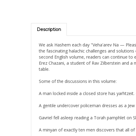
Description
We ask Hashem each day "Veha'arev Na — Please m
the fascinating halachic challenges and solutions 
second English volume, readers can continue to en
Erez Chazani, a student of Rav Zilberstein and a
table.
Some of the discussions in this volume:
A man locked inside a closed store has yarhtzeit
A gentile undercover policeman dresses as a Jew t
Gavriel fell asleep reading a Torah pamphlet on
A minyan of exactly ten men discovers that all o