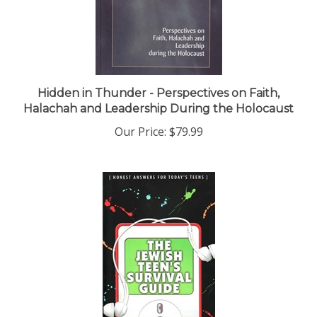
Hidden in Thunder - Perspectives on Faith,
Halachah and Leadership During the Holocaust
Our Price:
$79.99