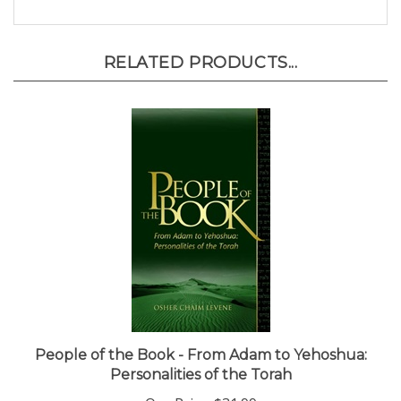
RELATED PRODUCTS...
People of the Book - From Adam to Yehoshua:
Personalities of the Torah
Our Price:
$31.99