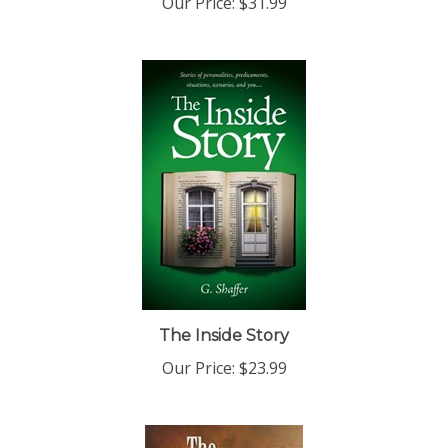
The Inside Story
Our Price:
$23.99