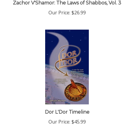
Our Price:
$26.99
Dor L'Dor Timeline
Our Price:
$45.99