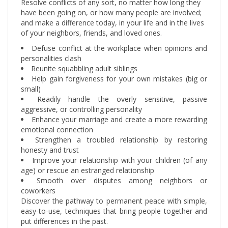
have been going on, or how many people are involved;
and make a difference today, in your life and in the lives
of your neighbors, friends, and loved ones.
Defuse conflict at the workplace when opinions and
personalities clash
Reunite squabbling adult siblings
Help gain forgiveness for your own mistakes (big or
small)
Readily handle the overly sensitive, passive
aggressive, or controlling personality
Enhance your marriage and create a more rewarding
emotional connection
Strengthen a troubled relationship by restoring
honesty and trust
Improve your relationship with your children (of any
age) or rescue an estranged relationship
Smooth over disputes among neighbors or
coworkers
Discover the pathway to permanent peace with simple,
easy-to-use, techniques that bring people together and
put differences in the past.