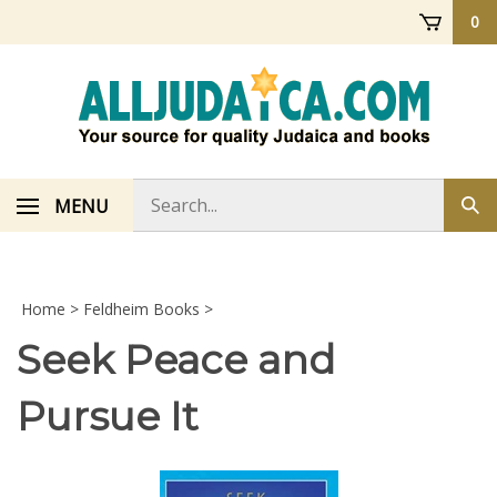
Skip
0
to
content
Search
MENU
Sub
store
sea
Home
>
Feldheim Books
>
Seek Peace and
Pursue It