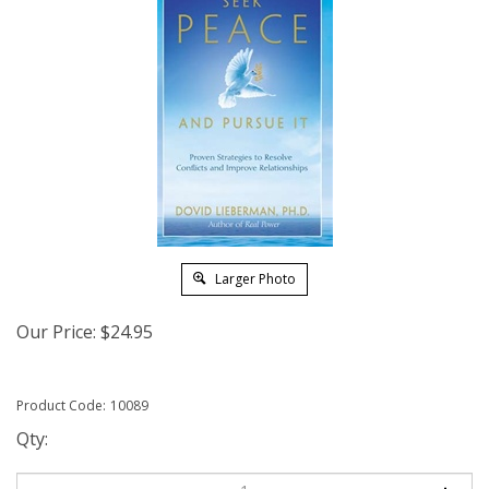
Larger Photo
Our Price:
$
24.95
Product Code:
10089
Qty: