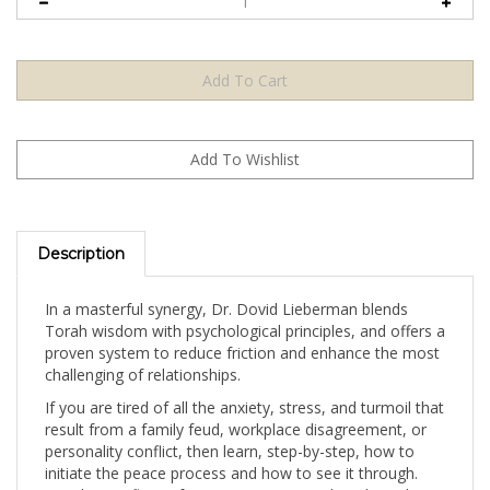
Description
In a masterful synergy, Dr. Dovid Lieberman blends
Torah wisdom with psychological principles, and offers a
proven system to reduce friction and enhance the most
challenging of relationships.
If you are tired of all the anxiety, stress, and turmoil that
result from a family feud, workplace disagreement, or
personality conflict, then learn, step-by-step, how to
initiate the peace process and how to see it through.
Resolve conflicts of any sort, no matter how long they