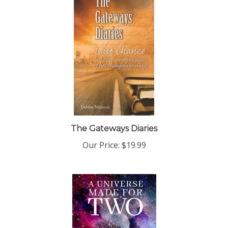
The Gateways Diaries
Our Price:
$19.99