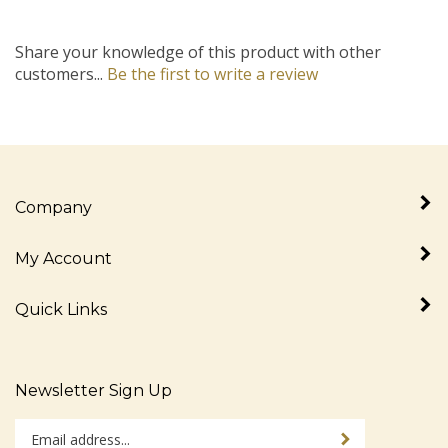
Share your knowledge of this product with other
customers...
Be the first to write a review
Company
My Account
Quick Links
Newsletter Sign Up
Enter
Sign up for newslet
your