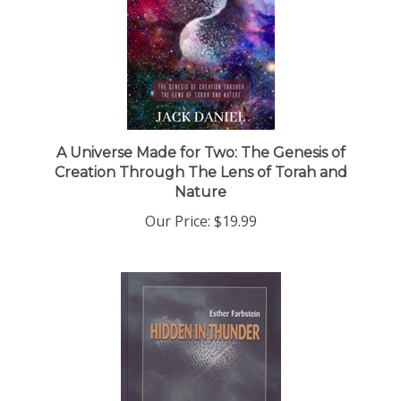
A Universe Made for Two: The Genesis of
Creation Through The Lens of Torah and
Nature
Our Price:
$19.99