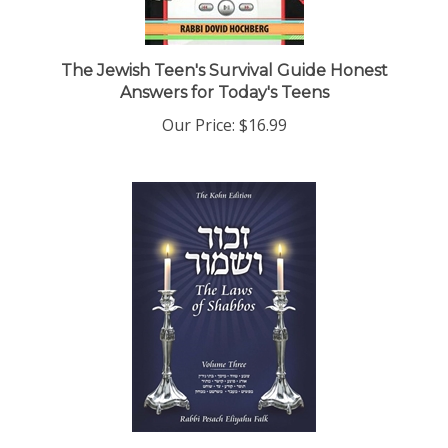
The Jewish Teen's Survival Guide Honest
Answers for Today's Teens
Our Price:
$16.99
Zachor V'Shamor: The Laws of Shabbos, Vol. 3