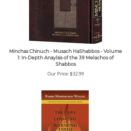
Minchas Chinuch - Musach HaShabbos - Volume
1: In-Depth Anaylsis of the 39 Melachos of
Shabbos
Our Price:
$32.99