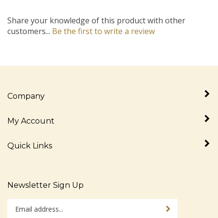
Share your knowledge of this product with other
customers...
Be the first to write a review
Company
My Account
Quick Links
Newsletter Sign Up
Enter
Sign up for newslet
your
email