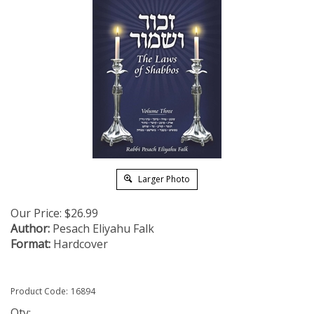
Larger Photo
Our Price:
$
26.99
Author:
Pesach Eliyahu Falk
Format:
Hardcover
Product Code:
16894
Qty: