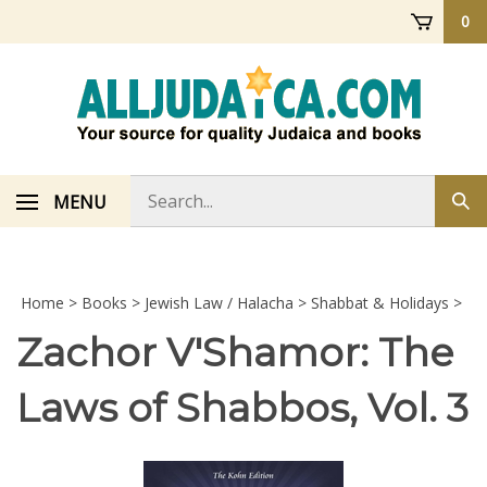
Skip
0
to
content
Search
MENU
Sub
store
sea
Home
>
Books
>
Jewish Law / Halacha
>
Shabbat & Holidays
>
Zachor V'Shamor: The
Laws of Shabbos, Vol. 3