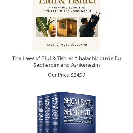
The Laws of Elul & Tishrei: A halachic guide for
Sephardim and Ashkenazim
Our Price:
$24.99