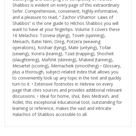
Sefer. Comprehensive, convenient, highly-informative,
and a pleasure to read, “ Zachor v’Shamor: Laws of
Shabbos” is the one guide to Hilchos Shabbos you will
want to have at your fingertips. Volume 3 covers these
16 Melachos: Tzoveia (dying), Toveh (spinning),
Meisach, Batei Nirin, Oreg, Potzei’a (weaving
operations), Koshair (tying), Matir (untying), Tofair
(sewing), Korei’a (tearing), Tzad (trapping), Shocheit
(slaughtering), Mafshit (skinning), M’abeid (tanning),
Mesartet (scoring), Memacheik (smoothing) • Glossary,
plus a thorough, subject-related Index that allows you
to conveniently look up any topic in the text and quickly
turn to it. • Extensive footnotes in Hebrew on every
page that cites sources and provides additional relevant
discussions. • Ideal for home, shul, Beis Medrash, and
Kollel, this exceptional educational tool, outstanding for
learning or reference, makes the vast and intricate
Halachos of Shabbos accessible to all.
RELATED PRODUCTS...