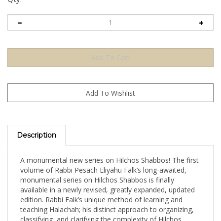
Description
A monumental new series on Hilchos Shabbos! The first
volume of Rabbi Pesach Eliyahu Falk’s long-awaited,
monumental series on Hilchos Shabbos is finally
available in a newly revised, greatly expanded, updated
edition. Rabbi Falk’s unique method of learning and
teaching Halachah; his distinct approach to organizing,
classifying, and clarifying the complexity of Hilchos
Shabbos is evident on every page of this extraordinary