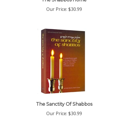
Our Price:
$30.99
The Sanctity Of Shabbos
Our Price:
$30.99