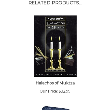
Halachos of Muktza
Our Price:
$32.99