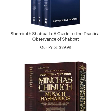
Shemirath Shabbath: A Guide to the Practical
Observance of Shabbat
Our Price:
$89.99