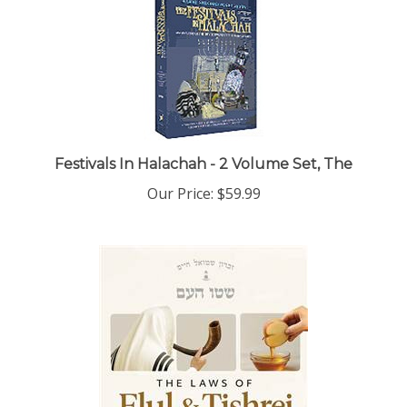
Festivals In Halachah - 2 Volume Set, The
Our Price:
$59.99