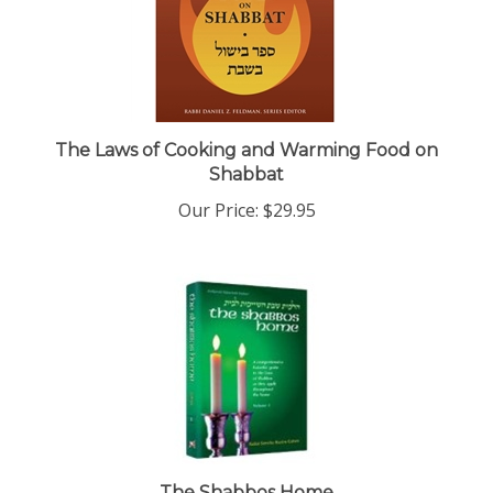
The Laws of Cooking and Warming Food on
Shabbat
Our Price:
$29.95
The Shabbos Home