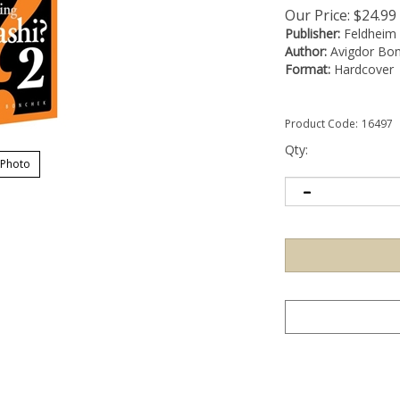
Our Price:
$
24.99
Publisher:
Feldheim
Author:
Avigdor Bo
Format:
Hardcover
Product Code:
16497
Qty:
 Photo