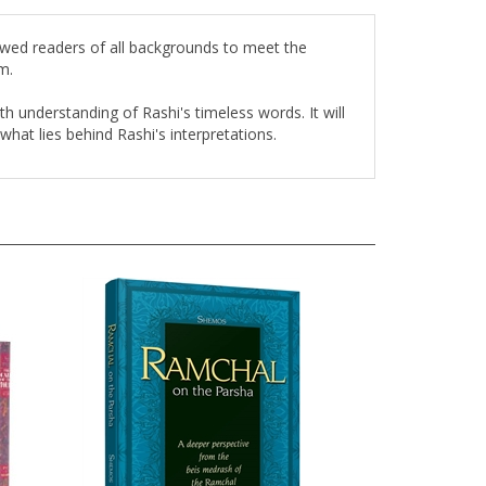
lowed readers of all backgrounds to meet the
m.
th understanding of Rashi's timeless words. It will
at lies behind Rashi's interpretations.