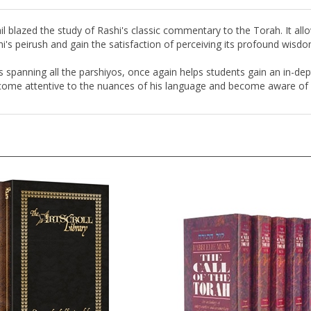
ail blazed the study of Rashi's classic commentary to the Torah. It al
shi's peirush and gain the satisfaction of perceiving its profound wisdo
hts spanning all the parshiyos, once again helps students gain an in-dep
ecome attentive to the nuances of his language and become aware of wh