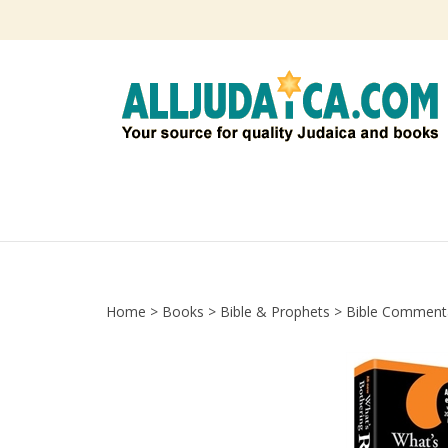
Skip
to
content
Home
>
Books
>
Bible & Prophets
>
Bible Comment