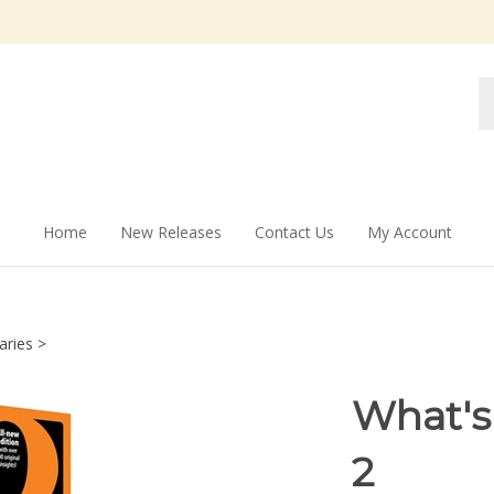
Se
st
Home
New Releases
Contact Us
My Account
aries
>
What's
2