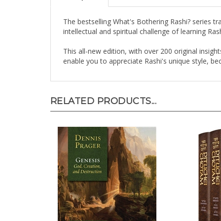
The bestselling What's Bothering Rashi? series tr
intellectual and spiritual challenge of learning Ra
This all-new edition, with over 200 original insig
enable you to appreciate Rashi's unique style, b
RELATED PRODUCTS...