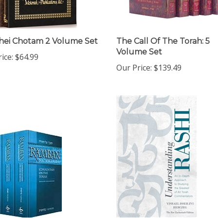
hei Chotam 2 Volume Set
The Call Of The Torah: 5
Volume Set
ice:
$64.99
Our Price:
$139.49