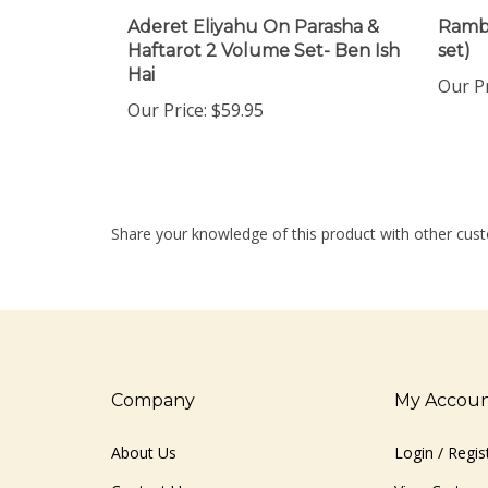
Aderet Eliyahu On Parasha &
Ramba
Haftarot 2 Volume Set- Ben Ish
set)
Hai
Our Pr
Our Price:
$59.95
Share your knowledge of this product with other cust
Company
My Accou
About Us
Login
/
Regis
Contact Us
View Cart