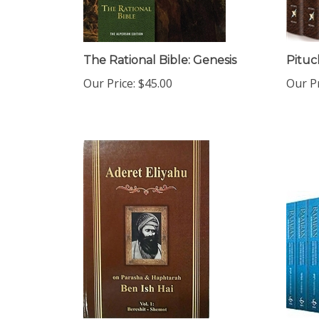
The Rational Bible: Genesis
Pituc
Our Price:
$45.00
Our Pr