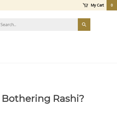
My Cart
0
arch
Submit
ore
search
 Bothering Rashi?