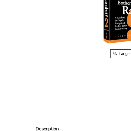
Larger
Description