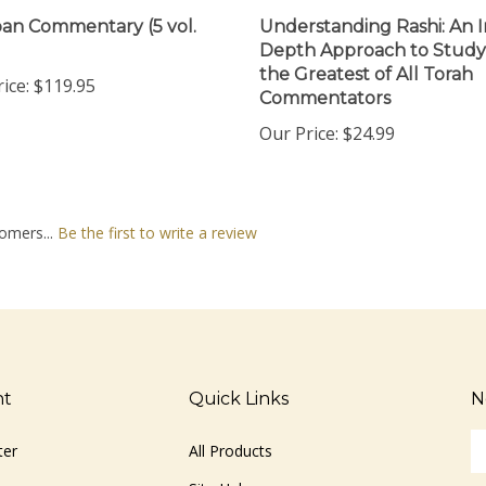
n Commentary (5 vol.
Understanding Rashi: An I
Depth Approach to Study
the Greatest of All Torah
ice:
$119.95
Commentators
Our Price:
$24.99
omers...
Be the first to write a review
nt
Quick Links
N
En
ter
All Products
yo
em
Site Help
ad