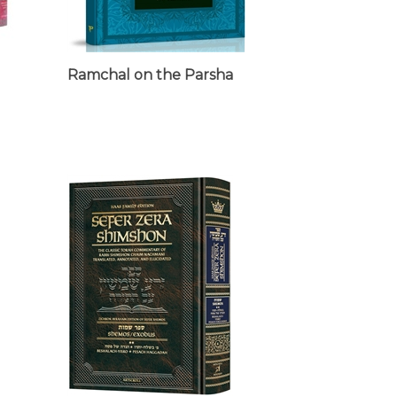
Ramchal on the Parsha