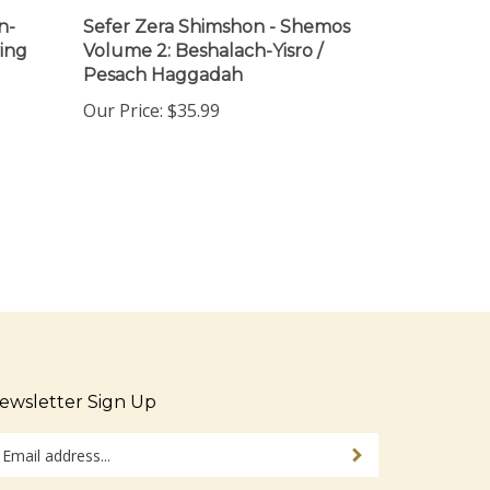
n-
Sefer Zera Shimshon - Shemos
ing
Volume 2: Beshalach-Yisro /
Pesach Haggadah
Our Price:
$35.99
ewsletter Sign Up
ter
Sign up for newsletter
ur
ail
dress